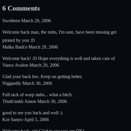
6
Comments
Swethren
·
March 29, 2006
Welcome back man, the nubs, I'm sure, have been missing get
pirated by you :D
Malka Badi'a
·
March 29, 2006
Welcome back! :D Hope everything is well and taken care of
Vance Avalon
·
March 29, 2006
Glad your back bro. Keep on getting better.
Niggardly
·
March 30, 2006
Full rack of warp stabs... what a bitch.
Thuth'ankh Amon
·
March 30, 2006
good to see you back and well :)
Kor Sanyo
·
April 5, 2006
Welcome back, sir! Glad to see you are OK!