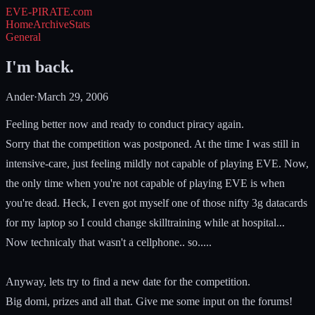
EVE-PIRATE
.com
Home
Archive
Stats
General
I'm back.
Ander
·
March 29, 2006
Feeling better now and ready to conduct piracy again.
Sorry that the competition was postponed. At the time I was still in
intensive-care, just feeling mildly not capable of playing EVE. Now,
the only time when you're not capable of playing EVE is when
you're dead. Heck, I even got myself one of those nifty 3g datacards
for my laptop so I could change skilltraining while at hospital...
Now technicaly that wasn't a cellphone.. so.....
Anyway, lets try to find a new date for the competition.
Big domi, prizes and all that. Give me some input on the forums!