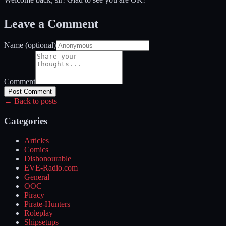
Leave a Comment
Name (optional)
Comment
Post Comment
← Back to posts
Categories
Articles
Comics
Dishonourable
EVE-Radio.com
General
OOC
Piracy
Pirate-Hunters
Roleplay
Shipsetups