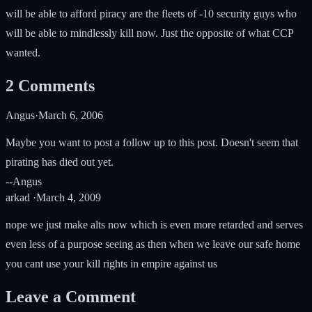
will be able to afford piracy are the fleets of -10 security guys who
will be able to mindlessly kill now. Just the opposite of what CCP
wanted.
2
Comments
Angus
·
March 6, 2006
Maybe you want to post a follow up to this post. Doesn't seem that
pirating has died out yet.
--Angus
arkad
·
March 4, 2009
nope we just make alts now which is even more retarded and serves
even less of a purpose seeing as then when we leave our safe home
you cant use your kill rights in empire against us
Leave a Comment