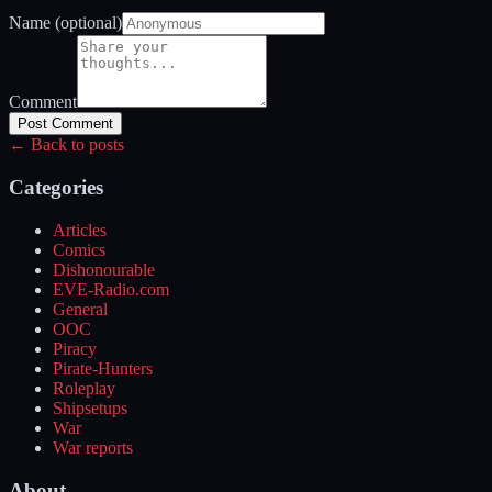
Name (optional)
Comment
Post Comment
← Back to posts
Categories
Articles
Comics
Dishonourable
EVE-Radio.com
General
OOC
Piracy
Pirate-Hunters
Roleplay
Shipsetups
War
War reports
About