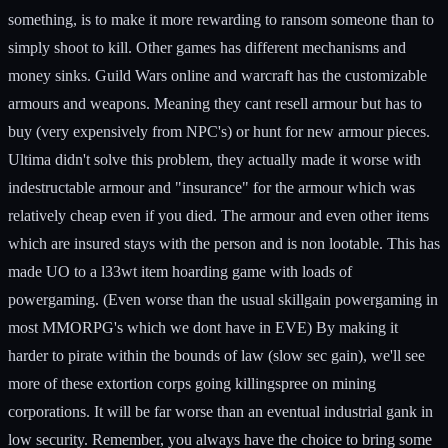
something, is to make it more rewarding to ransom someone than to
simply shoot to kill. Other games has different mechanisms and
money sinks. Guild Wars online and warcraft has the customizable
armours and weapons. Meaning they cant resell armour but has to
buy (very expensively from NPC's) or hunt for new armour pieces.
Ultima didn't solve this problem, they actually made it worse with
indestructable armour and "insurance" for the armour which was
relatively cheap even if you died. The armour and even other items
which are insured stays with the person and is non lootable. This has
made UO to a l33wt item hoarding game with loads of
powergaming. (Even worse than the usual skillgain powergaming in
most MMORPG's which we dont have in EVE) By making it
harder to pirate within the bounds of law (slow sec gain), we'll see
more of these extortion corps going killingspree on mining
corporations. It will be far worse than an eventual industrial gank in
low security. Remember, you always have the choice to bring some