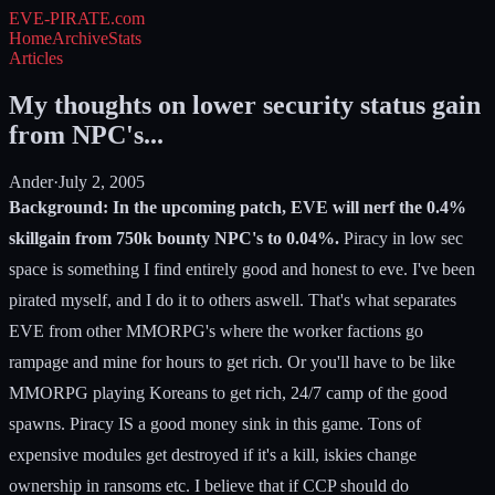
EVE-PIRATE
.com
Home
Archive
Stats
Articles
My thoughts on lower security status gain
from NPC's...
Ander
·
July 2, 2005
Background: In the upcoming patch, EVE will nerf the 0.4%
skillgain from 750k bounty NPC's to 0.04%.
Piracy in low sec
space is something I find entirely good and honest to eve. I've been
pirated myself, and I do it to others aswell. That's what separates
EVE from other MMORPG's where the worker factions go
rampage and mine for hours to get rich. Or you'll have to be like
MMORPG playing Koreans to get rich, 24/7 camp of the good
spawns. Piracy IS a good money sink in this game. Tons of
expensive modules get destroyed if it's a kill, iskies change
ownership in ransoms etc. I believe that if CCP should do