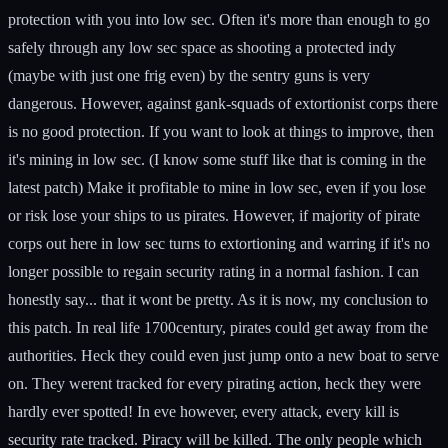
protection with you into low sec. Often it's more than enough to go
safely through any low sec space as shooting a protected indy
(maybe with just one frig even) by the sentry guns is very
dangerous. However, against gank-squads of extortionist corps there
is no good protection. If you want to look at things to improve, then
it's mining in low sec. (I know some stuff like that is coming in the
latest patch) Make it profitable to mine in low sec, even if you lose
or risk lose your ships to us pirates. However, if majority of pirate
corps out here in low sec turns to extortioning and warring if it's no
longer possible to regain security rating in a normal fashion. I can
honestly say... that it wont be pretty. As it is now, my conclusion to
this patch. In real life 1700century, pirates could get away from the
authorities. Heck they could even just jump onto a new boat to serve
on. They werent tracked for every pirating action, heck they were
hardly ever spotted! In eve however, every attack, every kill is
security rate tracked. Piracy will be killed. The only people which