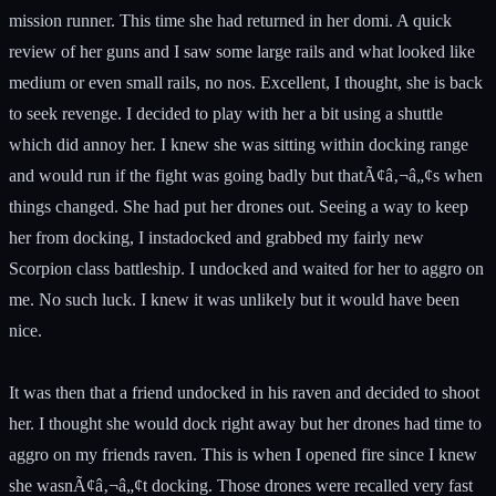
mission runner. This time she had returned in her domi. A quick
review of her guns and I saw some large rails and what looked like
medium or even small rails, no nos. Excellent, I thought, she is back
to seek revenge. I decided to play with her a bit using a shuttle
which did annoy her. I knew she was sitting within docking range
and would run if the fight was going badly but thatÃ¢â‚¬â„¢s when
things changed. She had put her drones out. Seeing a way to keep
her from docking, I instadocked and grabbed my fairly new
Scorpion class battleship. I undocked and waited for her to aggro on
me. No such luck. I knew it was unlikely but it would have been
nice.
It was then that a friend undocked in his raven and decided to shoot
her. I thought she would dock right away but her drones had time to
aggro on my friends raven. This is when I opened fire since I knew
she wasnÃ¢â‚¬â„¢t docking. Those drones were recalled very fast