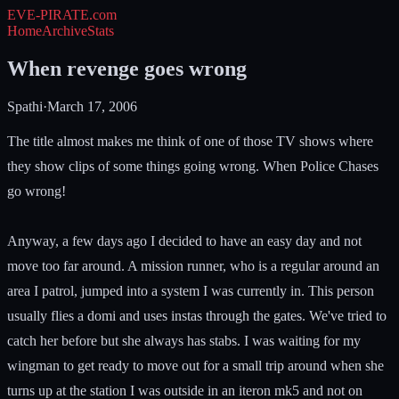
EVE-PIRATE
.com
Home
Archive
Stats
When revenge goes wrong
Spathi
·
March 17, 2006
The title almost makes me think of one of those TV shows where
they show clips of some things going wrong. When Police Chases
go wrong!
Anyway, a few days ago I decided to have an easy day and not
move too far around. A mission runner, who is a regular around an
area I patrol, jumped into a system I was currently in. This person
usually flies a domi and uses instas through the gates. We've tried to
catch her before but she always has stabs. I was waiting for my
wingman to get ready to move out for a small trip around when she
turns up at the station I was outside in an iteron mk5 and not on