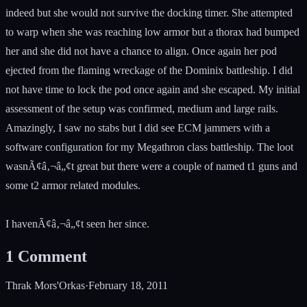
indeed but she would not survive the docking timer. She attempted
to warp when she was reaching low armor but a thorax had bumped
her and she did not have a chance to align. Once again her pod
ejected from the flaming wreckage of the Dominix battleship. I did
not have time to lock the pod once again and she escaped. My initial
assessment of the setup was confirmed, medium and large rails.
Amazingly, I saw no stabs but I did see ECM jammers with a
software configuration for my Megathron class battleship. The loot
wasnÃ¢â‚¬â„¢t great but there were a couple of named t1 guns and
some t2 armor related modules.
I havenÃ¢â‚¬â„¢t seen her since.
1
Comment
Thrak Mors'Orkas
·
February 18, 2011