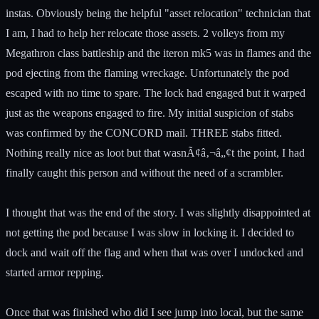
instas. Obviously being the helpful "asset relocation" technician that
I am, I had to help her relocate those assets. 2 volleys from my
Megathron class battleship and the iteron mk5 was in flames and the
pod ejecting from the flaming wreckage. Unfortunately the pod
escaped with no time to spare. The lock had engaged but it warped
just as the weapons engaged to fire. My initial suspicion of stabs
was confirmed by the CONCORD mail. THREE stabs fitted.
Nothing really nice as loot but that wasnÃ¢â‚¬â„¢t the point, I had
finally caught this person and without the need of a scrambler.
I thought that was the end of the story. I was slightly disappointed at
not getting the pod because I was slow in locking it. I decided to
dock and wait off the flag and when that was over I undocked and
started armor repping.
Once that was finished who did I see jump into local, but the same