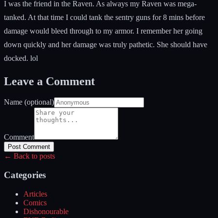
I was the friend in the Raven. As always my Raven was mega-
tanked. At that time I could tank the sentry guns for 8 mins before
damage would bleed through to my armor. I remember her going
down quickly and her damage was truly pathetic. She should have
docked. lol
Leave a Comment
Name (optional)
Comment
Post Comment
← Back to posts
Categories
Articles
Comics
Dishonourable