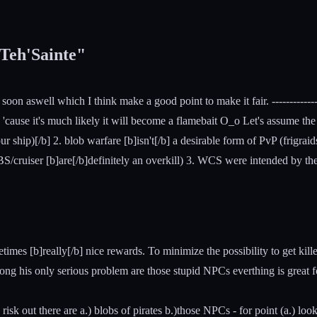
 Teh'Sainte"
n aswell which I think make a good point to make it fair. ---------------------
, 'cause it's much likely it will become a flamebait O_o Let's assume th
r ship)[/b] 2. blob warfare [b]isn't[/b] a desirable form of PvP (frigrai
 BS/cruiser [b]are[/b]definitely an overkill) 3. WCS were intended by th
times [b]really[/b] nice rewards. To minimize the possibility to get kill
ng his only serious problem are those stupid NPCs everthing is great for
ly risk out there are a.) blobs of pirates b.)those NPCs - for point (a.) l