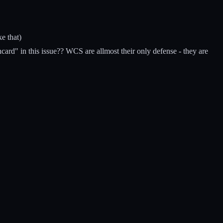
ke that)
card" in this issue?? WCS are allmost their only defense - they are