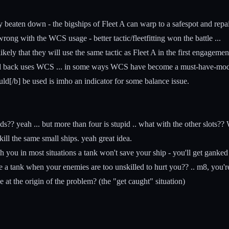
beaten down - the bigships of Fleet A can warp to a safespot and repair 
wrong with the WCS usage - better tactic/fleetfitting won the battle ...
s likely that they will use the same tactic as Fleet A in the first engage
d back uses WCS ... in some ways WCS have become a must-have-module 
ld[/b] be used is imho an indicator for some balance issue.
?? yeah ... but more than four is stupid .. what with the other slots?? 
l the same small ships. yeah great idea.
 you in most situations a tank won't save your ship - you'll get ganke
use a tank when your enemies are too unskilled to hurt you?? .. m8, you'r
t the origin of the problem? (the "get caught" situation)