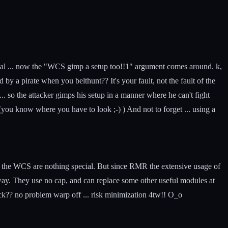
tial ... now the "WCS gimp a setup too!!1" argument comes around. k,
by a pirate when you belthunt?? It's your fault, not the fault of the
 the attacker gimps his setup in a manner where he can't fight
 (you know where you have to look ;-) ) And not to forget ... using a
o the WCS are nothing special. But since RMR the extensive usage of
way. They use no cap, and can replace some other useful modules at
ack?? no problem warp off ... risk minimization 4tw!! O_o