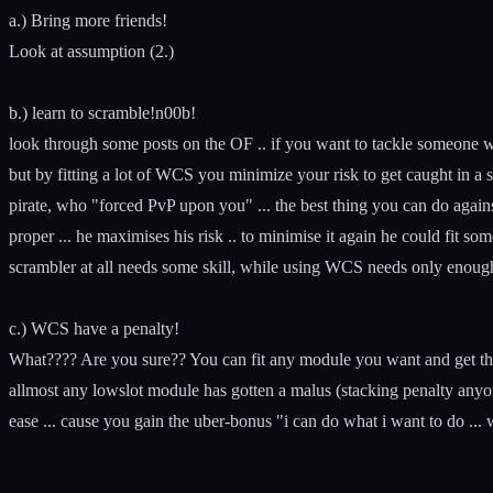
a.) Bring more friends!
Look at assumption (2.)
b.) learn to scramble!n00b!
look through some posts on the OF .. if you want to tackle someone w
but by fitting a lot of WCS you minimize your risk to get caught in a s
pirate, who "forced PvP upon you" ... the best thing you can do a
proper ... he maximises his risk .. to minimise it again he could fit s
scrambler at all needs some skill, while using WCS needs only enoug
c.) WCS have a penalty!
What???? Are you sure?? You can fit any module you want and get the
allmost any lowslot module has gotten a malus (stacking penalty anyo
ease ... cause you gain the uber-bonus "i can do what i want to do ..