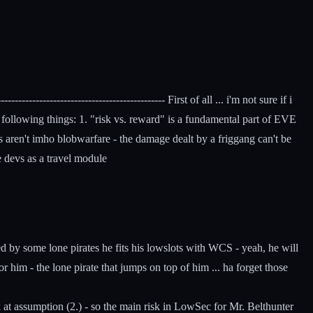
--------------------------------------- First of all ... i'm not sure if i
e following things: 1. "risk vs. reward" is a fundamental part of EVE
ds aren't imho blobwarfare - the damage dealt by a friggang can't be
e devs as a travel module
ed by some lone pirates he fits his lowslots with WCS - yeah, he will
 him - the lone pirate that jumps on top of him ... ha forget those
ook at assumption (2.) - so the main risk in LowSec for Mr. Belthunter