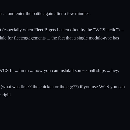
... and enter the battle again after a few minutes.
ment (especially when Fleet B gets beaten often by the "WCS tactic") ...
for fleetengagements ... the fact that a single module-type has
WCS fit ... hmm ... now you can instakill some small ships ... hey,
d (what was first?? the chicken or the egg??) if you use WCS you can
e right