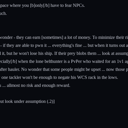
space where you [b]only[/b] have to fear NPCs.
uch.
onder - they can earn [sometimes] a lot of money. To minimize their risk 
f they are able to pwn it ... everything's fine ... but when it turns ou
l it, but he won't lose his ship. If their prey blobs them ... look at assum
cially[/b] when the lone belthunter is a PvPer who waited for an 1v1 ag
after hauler. No wonder that some people might be upset ... now those pe
y one tackler won't be enough to negate his WCS rack in the lows.
s ... allmost no risk and enough reward.
but look under assumption (.2)]