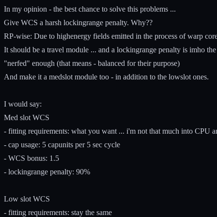
In my opinion - the best chance to solve this problems ...
Give WCS a harsh lockingrange penalty. Why??
RP-wise: Due to highenergy fields emitted in the process of warp core s
It should be a travel module ... and a lockingrange penalty is imho th
"nerfed" enough (that means - balanced for their purpose)
And make it a medslot module too - in addition to the lowslot ones.
I would say:
Med slot WCS
- fitting requirements: what you want ... i'm not that much into CPU 
- cap usage: 5 capunits per 5 sec cycle
- WCS bonus: 1.5
- lockingrange penalty: 90%
Low slot WCS
- fitting requirements: stay the same