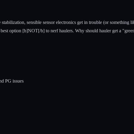
tabilization, sensible sensor electronics get in trouble (or something li
e best option [b]NOT[/b] to nerf haulers. Why should hauler get a "green
and PG issues