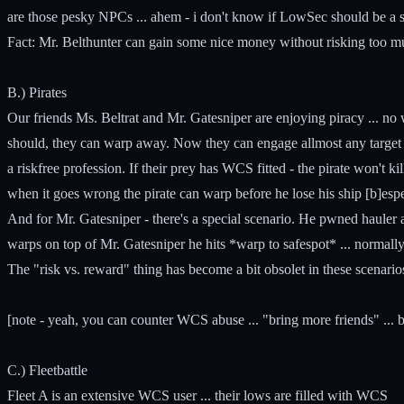
are those pesky NPCs ... ahem - i don't know if LowSec should be a 
Fact: Mr. Belthunter can gain some nice money without risking too m
B.) Pirates
Our friends Ms. Beltrat and Mr. Gatesniper are enjoying piracy ... no w
should, they can warp away. Now they can engage allmost any target - i
a riskfree profession. If their prey has WCS fitted - the pirate won't kil
when it goes wrong the pirate can warp before he lose his ship [b]espe
And for Mr. Gatesniper - there's a special scenario. He pwned hauler 
warps on top of Mr. Gatesniper he hits *warp to safespot* ... normall
The "risk vs. reward" thing has become a bit obsolet in these scenario
[note - yeah, you can counter WCS abuse ... "bring more friends" ... 
C.) Fleetbattle
Fleet A is an extensive WCS user ... their lows are filled with WCS