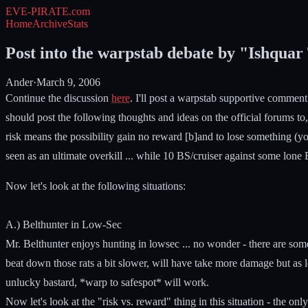
EVE-PIRATE
.com
Home
Archive
Stats
Post into the warpstab debate by "Ishquar
Ander
·
March 9, 2006
Continue the discussion
here
. I'll post a warpstab supportive comment soo
should post the following thoughts and ideas on the official forums to
risk means the possibility gain no reward [b]and to lose something (you
seen as an ultimate overkill ... while 10 BS/cruiser against some lone
Now let's look at the following situations:
A.) Belthunter in Low-Sec
Mr. Belthunter enjoys hunting in lowsec ... no wonder - there are some
beat down those rats a bit slower, will have take more damage but as lo
unlucky bastard, *warp to safespot* will work.
Now let's look at the "risk vs. reward" thing in this situation - the on