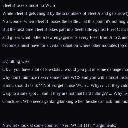
Fleet B uses allmost no WCS
While Fleet B gets caught by the scramblers of Fleet A and gets slowly 
No wonder when Fleet B looses the battle ... at this point it's nothing 
But the next time Fleet B takes part in a fleetbattle against Fleet C it'
and guess what - after a few engagements every Fleet from A to Z an
become a must-have for a certain situation where other modules [b]cou
D.) fitting wise
Ok ... you have a lot of lowslots .. would you put in some damage mods
why don't minimze risk?? some more WCS and you will allmost instakil
Hmm, should i tank?? No! Forget it, use WCS .. Why?? .. If they catch
warp to a safe spot ... and if they are not that hard hitting?? ... Why 
Conclusio: Who needs ganking/tanking when he/she can risk minimize a
Now let's look at some counter-"Nerf WCS!!!11!1" arguments: