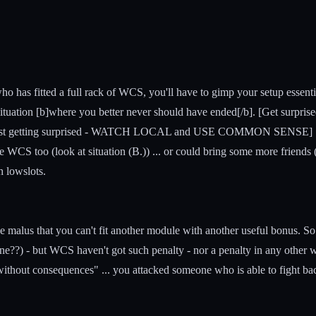
ho has fitted a full rack of WCS, you'll have to gimp your setup essen
ituation [b]where you better never should have ended[/b]. [Get surprised 
gainst getting surprised - WATCH LOCAL and USE COMMON SENSE] ... so
ome WCS too (look at situation (B.)) ... or could bring some more friends
h lowslots.
 malus that you can't fit another module with another useful bonus. S
ne??) - but WCS haven't got such penalty - nor a penalty in any other 
. without consequences" ... you attacked someone who is able to fight b