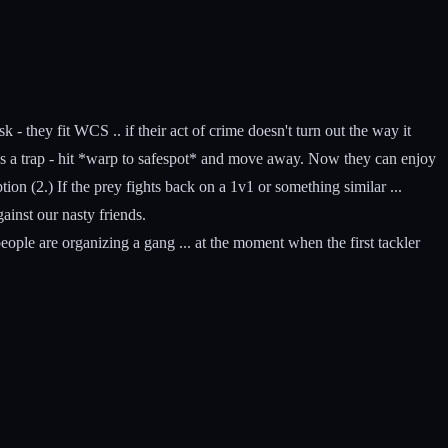
- they fit WCS .. if their act of crime doesn't turn out the way it
t as a trap - hit *warp to safespot* and move away. Now they can enjoy
ption (2.) If the prey fights back on a 1v1 or something similar ...
ainst our nasty friends.
ople are organizing a gang ... at the moment when the first tackler