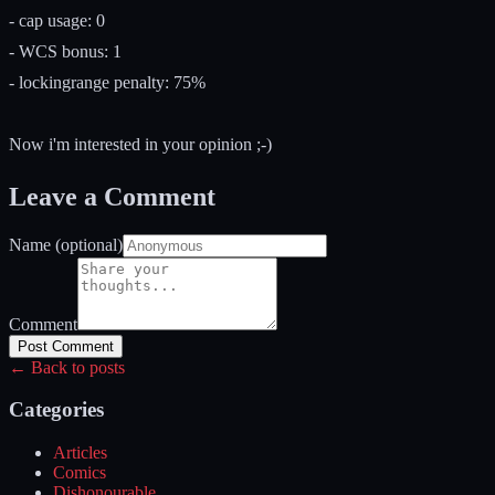
- cap usage: 0
- WCS bonus: 1
- lockingrange penalty: 75%
Now i'm interested in your opinion ;-)
Leave a Comment
Name (optional)
Comment
Post Comment
← Back to posts
Categories
Articles
Comics
Dishonourable