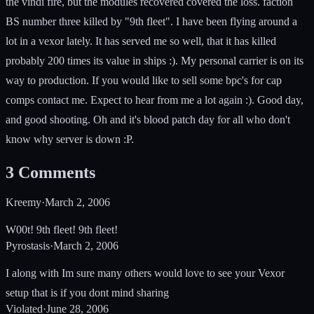
the vindi fire, but the modules recovered covered the loss. faction
BS number three killed by "9th fleet". I have been flying around a
lot in a vexor lately. It has served me so well, that it has killed
probably 200 times its value in ships :). My personal carrier is on its
way to production. If you would like to sell some bpc's for cap
comps contact me. Expect to hear from me a lot again :). Good day,
and good shooting. Oh and it's blood patch day for all who don't
know why server is down :P.
3
Comments
Kreemy
·
March 2, 2006
W00t! 9th fleet! 9th fleet!
Pyrostasis
·
March 2, 2006
I along with Im sure many others would love to see your Vexor
setup that is if you dont mind sharing
Violated
·
June 28, 2006