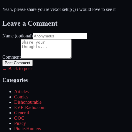
Yeah, please share you're vexor setup ;) i would love to see it
Leave a Comment
Name (optional)
Comment
Post Comment
← Back to posts
Categories
Articles
Comics
Dishonourable
EVE-Radio.com
General
OOC
Piracy
Pirate-Hunters