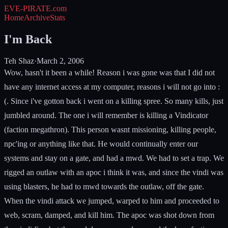
EVE-PIRATE
.com
Home
Archive
Stats
I'm Back
Teh Shaz
·
March 2, 2006
Wow, hasn't it been a while! Reason i was gone was that I did not
have any internet access at my computer, reasons i will not go into :
(. Since i've gotton back i went on a killing spree. So many kills, just
jumbled around. The one i will remember is killing a Vindicator
(faction megathron). This person wasnt missioning, killing people,
npc'ing or anything like that. He would continually enter our
systems and stay on a gate, and had a mwd. We had to set a trap. We
rigged an outlaw with an apoc i think it was, and since the vindi was
using blasters, he had to mwd towards the outlaw, off the gate.
When the vindi attack we jumped, warped to him and proceeded to
web, scram, damped, and kill him. The apoc was shot down from