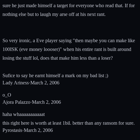
sure he just made himself a target for everyone who read that. If for
nothing else but to laugh my arse off at his next rant.
So very ironic, a Eve player saying "then maybe you can make like
100ISK (eve money loooser)" when his entire rant is built around
losing the stuff lol, does that make him less than a loser?
Sufice to say he earnt himself a mark on my bad list ;)
Lady Ariness
·
March 2, 2006
o_O
Ajora Palazzo
·
March 2, 2006
haha whaaaaaaaaaaat
this right here is worth at least 1bil. better than any ransom for sure.
Pyrostasis
·
March 2, 2006