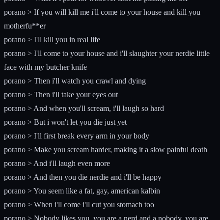
porano > If you will kill me i'll come to your house and kill you
motherfu**er
porano > I'll kill you in real life
porano > I'll come to your house and i'll slaughter your nerdie little
face with my butcher knife
porano > Then i'll watch you crawl and dying
porano > Then i'll take your eyes out
porano > And when you'll scream, i'll laugh so hard
porano > But i won't let you die just yet
porano > I'll first break every arm in your body
porano > Make you scream harder, making it a slow painful death
porano > And i'll laugh even more
porano > And then you die nerdie and i'll be happy
porano > You seem like a fat, gay, american kalbin
porano > When i'll come i'll cut you stomach too
porano > Nobody likes you, you are a nerd and a nobody, you are