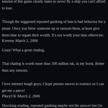
tutorial of this game clearly states to never fly a ship you can't afford
to lose.
Though the suggested repeated ganking of him is bad behavior for a
pirate. Once you blow someone up or ransom them, at least give
them time to regain their wealth. It's not worth your time otherwise.
Kreemy
·
March 2, 2006
Gratz! What a great chatlog.
That chatlog is worth more than 100 million isk, in my book. Better
than any ransom.
I love internet tough guys; I hope porano moves to essence so I can
get me a piece!
PikeyUK
·
March 2, 2006
Shocking reading, repeated ganking maybe not the answer but i'm