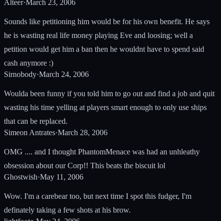
Alteer
·
March 23, 2006
Sounds like petitioning him would be for his own benefit. He says
he is wasting real life money playing Eve and loosing; well a
petition would get him a ban then he wouldnt have to spend said
cash anymore :)
Sirnobody
·
March 24, 2006
Woulda been funny if you told him to go out and find a job and quit
wasting his time yelling at players smart enough to only use ships
that can be replaced.
Simeon Antrates
·
March 28, 2006
OMG .... and I thought PhantomMenace was had an unhleathy
obsession about our Corp!! This beats the biscuit lol
Ghostwish
·
May 11, 2006
Wow. I'm a carebear too, but next time I spot this fudger, I'm
definately taking a few shots at his brow.