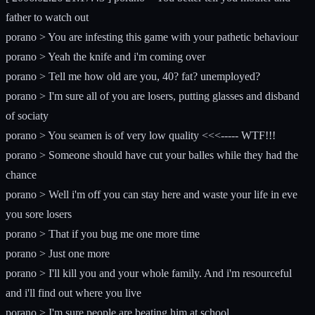
father to watch out
porano > You are infesting this game with your pathetic behaviour
porano > Yeah the knife and i'm coming over
porano > Tell me how old are you, 40? fat? unemployed?
porano > I'm sure all of you are losers, putting glasses and disband
of sociaty
porano > You seamen is of very low quality <<<----- WTF!!!
porano > Someone should have cut your balles while they had the
chance
porano > Well i'm off you can stay here and waste your life in eve
you sore losers
porano > That if you bug me one more time
porano > Just one more
porano > I'll kill you and your whole family. And i'm resourceful
and i'll find out where you live
porano > I'm sure people are beating him at school