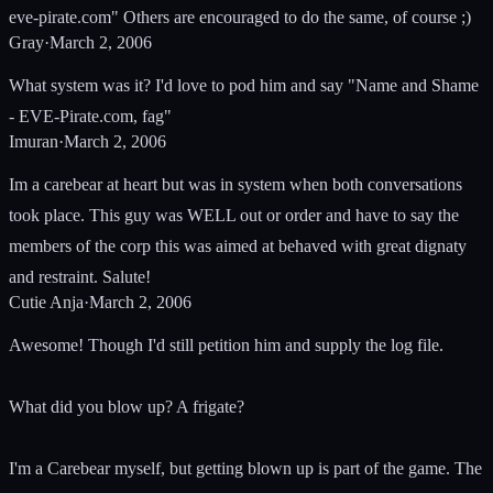
eve-pirate.com" Others are encouraged to do the same, of course ;)
Gray
·
March 2, 2006
What system was it? I'd love to pod him and say "Name and Shame
- EVE-Pirate.com, fag"
Imuran
·
March 2, 2006
Im a carebear at heart but was in system when both conversations
took place. This guy was WELL out or order and have to say the
members of the corp this was aimed at behaved with great dignaty
and restraint. Salute!
Cutie Anja
·
March 2, 2006
Awesome! Though I'd still petition him and supply the log file.
What did you blow up? A frigate?
I'm a Carebear myself, but getting blown up is part of the game. The