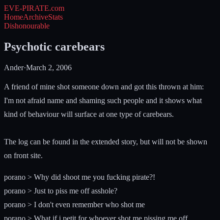
EVE-PIRATE
.com
Home
Archive
Stats
Dishonourable
Psychotic carebears
Ander
·
March 2, 2006
A friend of mine shot someone down and got this thrown at him:
I'm not afraid name and shaming such people and it shows what
kind of behaviour will surface at one type of carebears.
The log can be found in the extended story, but will not be shown
on front site.
porano > Why did shoot me you fucking pirate?!
porano > Just to piss me off asshole?
porano > I don't even remember who shot me
porano > What if i petit for whoever shot me pissing me off