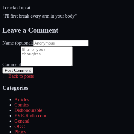
I cracked up at
"I'll first break every arm in your body"
Leave a Comment
Name (optional)
Comment
Post Comment
← Back to posts
Categories
Articles
Comics
Dishonourable
EVE-Radio.com
General
OOC
Piracy