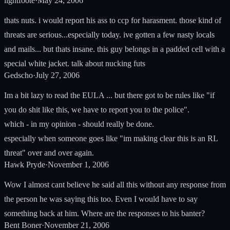
lightfoote
·
May 24, 2006
thats nuts. i would report his ass to ccp for harasment. those kind of
threats are serious...especially today. ive gotten a few nasty locals
and mails... but thats insane. this guy belongs in a padded cell with a
special white jacket. talk about nucking futs
Gedscho
·
July 27, 2006
Im a bit lazy to read the EULA ... but there got to be rules like "if
you do shit like this, we have to report you to the police".
which - in my opinion - should really be done.
especially when someone goes like "im making clear this is an RL
threat" over and over again.
Hawk Pryde
·
November 1, 2006
Wow I almost cant believe he said all this without any response from
the person he was saying this too. Even I would have to say
something back at him. Where are the responses to his banter?
Bent Boner
·
November 21, 2006