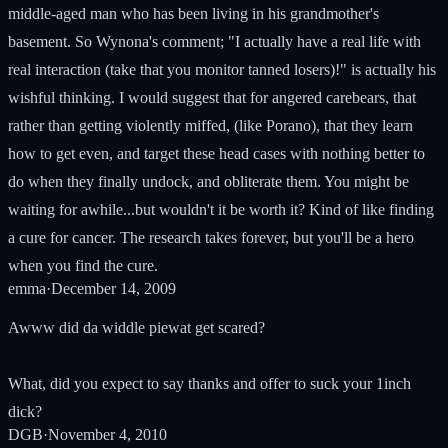
middle-aged man who has been living in his grandmother's
basement. So Wynona's comment; "I actually have a real life with
real interaction (take that you monitor tanned losers)!" is actually his
wishful thinking. I would suggest that for angered carebears, that
rather than getting violently miffed, (like Porano), that they learn
how to get even, and target these head cases with nothing better to
do when they finally undock, and obliterate them. You might be
waiting for awhile...but wouldn't it be worth it? Kind of like finding
a cure for cancer. The research takes forever, but you'll be a hero
when you find the cure.
emma
·
December 14, 2009
Awww did da widdle piewat get scared?
What, did you expect to say thanks and offer to suck your 1inch
dick?
DGB
·
November 4, 2010