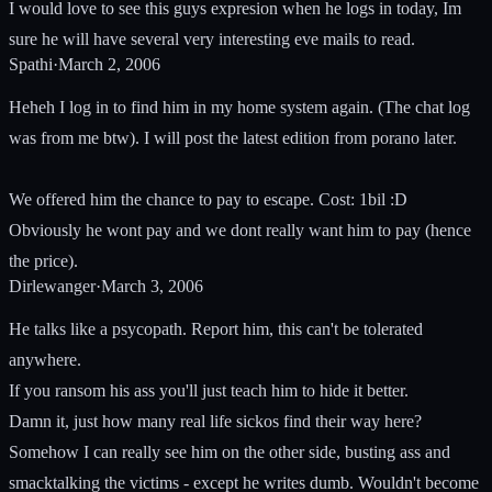
I would love to see this guys expresion when he logs in today, Im
sure he will have several very interesting eve mails to read.
Spathi
·
March 2, 2006
Heheh I log in to find him in my home system again. (The chat log
was from me btw). I will post the latest edition from porano later.
We offered him the chance to pay to escape. Cost: 1bil :D
Obviously he wont pay and we dont really want him to pay (hence
the price).
Dirlewanger
·
March 3, 2006
He talks like a psycopath. Report him, this can't be tolerated
anywhere.
If you ransom his ass you'll just teach him to hide it better.
Damn it, just how many real life sickos find their way here?
Somehow I can really see him on the other side, busting ass and
smacktalking the victims - except he writes dumb. Wouldn't become