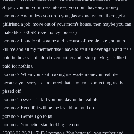
stupid, you put your lives into eve, you don't have any money
porano > And unless you drop you glasses and get out there get a
girlfriend a job, move out of your mom's house, then maybe you can
make like 100ISK (eve money loooser)
porano > I pay for this game and because of people like you who
kill me and all my merchendise i have to start all over again and it's a
pain in the ass that i don't even bother and i stop playing, it's like i
paid for nothing
porano > When you start making me waste money in real life
because you sorry ass are bored that is when i start getting really
pissed off
porano > i swear i'll kill you one day in the real life
porano > Even if it will be the last thing i will do
porano > Before i go to jai
porano > You better start locking the door
[ 2006.02.26 21:17:43 ] porano > You better tell you mother and