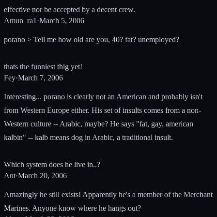
effective nor be accepted by a decent crew.
Amun_ra1
·
March 5, 2006
porano > Tell me how old are you, 40? fat? unemployed?
thats the funniest thig yet!
Fey
·
March 7, 2006
Interesting... porano is clearly not an American and probably isn't
from Western Europe either. His set of insults comes from a non-
Western culture -- Arabic, maybe? He says "fat, gay, american
kalbin" -- kalb means dog in Arabic, a traditional insult.
Which system does he live in..?
Ant
·
March 20, 2006
Amazingly he still exists! Apparently he's a member of the Merchant
Marines. Anyone know where he hangs out?