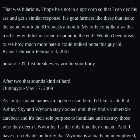
That was hilarious, I hope he's not in a npc corp so that I can dec his
ass and get a similar response. It's goat farmers like these that make
the game worth the $15 bucks a month. My only compliant w/ this
read is why didn't ur friend respond in the end? Woulda been great
to see how much more hate u could milked outta this guy lol.
Klaus Lehmann
·
February 3, 2007
porano > I'll first break every arm in your body
After two that sounds kind of hard
Outingyou
·
May 17, 2009
As long as game names are open season here, I'd like to add that
Ashley Sky and Wynona stay docked until they find a vulnerable
carebear and it's their sole purpose to humiliate and destroy those
who they deem UNworthy. It's the only time they engage. And, I
have it on reliable authority that Wynona is actually an unemployed,