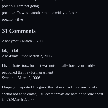
porano > I am not going
porano > To waste another minute with you losers
porano > Bye
31
Comments
Anonymous
·
March 2, 2006
lol, just lol
Anti-Pirate Dude
·
March 2, 2006
I hate pirates too.. but that was nuts, I really hope your buddy
petitioned that guy for harrasment
Swethren
·
March 2, 2006
I hope you reported this guys, this takes smack to a new level and
should not be tolerated, IRL death threats are nothing to joke about.
tails52
·
March 2, 2006