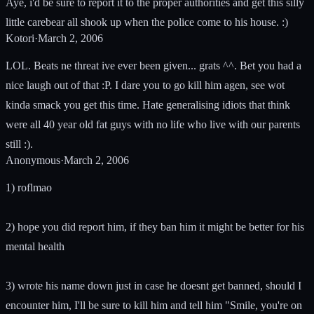
Aye, i'd be sure to report it to the proper authorities and get this silly
little carebear all shook up when the police come to his house. :)
Kotori
·
March 2, 2006
LOL. Beats ne threat ive ever been given... grats ^^. Bet you had a
nice laugh out of that :P. I dare you to go kill him agen, see wot
kinda smack you get this time. Hate generalising idiots that think
were all 40 year old fat guys with no life who live with our parents
still :).
Anonymous
·
March 2, 2006
1) roflmao
2) hope you did report him, if they ban him it might be better for his
mental health
3) wrote his name down just in case he doesnt get banned, should I
encounter him, I'll be sure to kill him and tell him "Smile, you're on