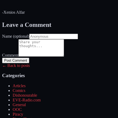
-Xenios Alfar
Leave a Comment
Name (optional)
Comment
Post Comment
← Back to posts
Categories
Articles
Comics
Dishonourable
EVE-Radio.com
General
OOC
Piracy