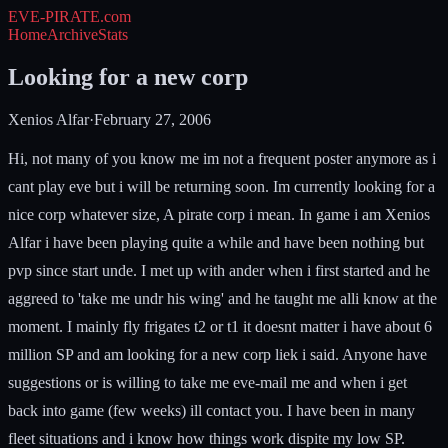
EVE-PIRATE
.com
Home
Archive
Stats
Looking for a new corp
Xenios Alfar
·
February 27, 2006
Hi, not many of you know me im not a frequent poster anymore as i
cant play eve but i will be returning soon. Im currently looking for a
nice corp whatever size, A pirate corp i mean. In game i am Xenios
Alfar i have been playing quite a while and have been nothing but
pvp since start unde. I met up with ander when i first started and he
aggreed to 'take me undr his wing' and he taught me alli know at the
moment. I mainly fly frigates t2 or t1 it doesnt matter i have about 6
million SP and am looking for a new corp liek i said. Anyone have
suggestions or is willing to take me eve-mail me and when i get
back into game (few weeks) ill contact you. I have been in many
fleet situations and i know how things work dispite my low SP.