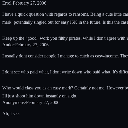
Errol
·
February 27, 2006
I have a quick question with regards to ransoms. Being a cute little c
mark, potentially singled out for easy ISK in the future. Is this the c
Keep up the "good" work you filthy pirates, while I don't agree with
Ander
·
February 27, 2006
I usually dont consider people I manage to catch as easy-income. Th
I dont see who paid what, I dont write down who paid what. It's diffe
Who would class you as an easy mark? Certainly not me. However by sa
I'll just shoot him down instantly on sight.
Anonymous
·
February 27, 2006
Ah, I see.