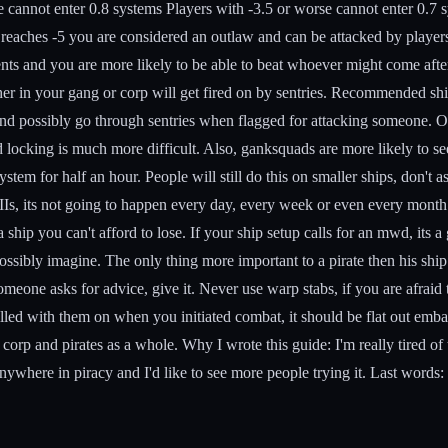
e cannot enter 0.8 systems Players with -3.5 or worse cannot enter 0.7 
us reaches -5 you are considered an outlaw and can be attacked by pla
s and you are more likely to be able to beat whoever might come after 
er in your gang or corp will get fired on by sentries.
Recommended ship
and possibly go through sentries when flagged for attacking someone. Obv
d locking is much more difficult. Also, ganksquads are more likely to se
stem for half an hour. People will still do this on smaller ships, don't 
IIs, its not going to happen every day, every week or even every month. 
a ship you can't afford to lose. If your ship setup calls for an mwd, its 
ssibly imagine. The only thing more important to a pirate then his ship
meone asks for advice, give it. Never use warp stabs, if you are afraid to
 killed with them on when you initiated combat, it should be flat out em
 corp and pirates as a whole.
Why I wrote this guide:
I'm really tired o
nywhere in piracy and I'd like to see more people trying it.
Last words: