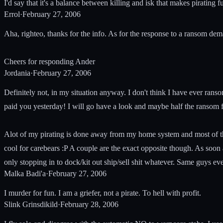
I'd say that it's a balance between killing and isk that makes pirating
Errol
·
February 27, 2006
Aha, righteo, thanks for the info. As for the response to a ransom de
Cheers for responding Ander
Jordania
·
February 27, 2006
Definitely not, in my situation anyway. I don't think I have ever rans
paid you yesterday! I will go have a look and maybe half the ransom 
Alot of my pirating is done away from my home system and most of th
cool for carebears :P A couple are the exact opposite though. As so
only stopping in to dock/kit out ship/sell shit whatever. Same guys ev
Malka Badi'a
·
February 27, 2006
I murder for fun. I am a griefer, not a pirate. To hell with profit.
Slink Grinsdikild
·
February 28, 2006