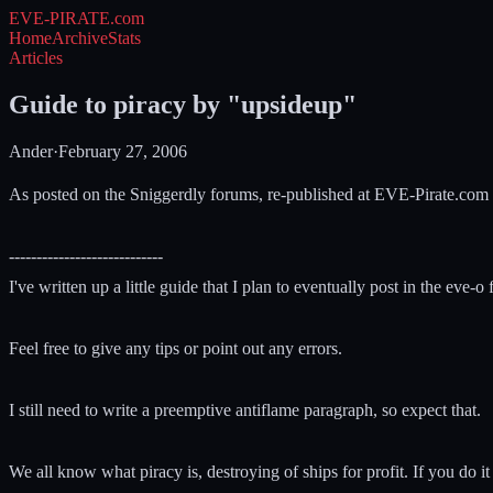
EVE-PIRATE
.com
Home
Archive
Stats
Articles
Guide to piracy by "upsideup"
Ander
·
February 27, 2006
As posted on the Sniggerdly forums, re-published at EVE-Pirate.com
----------------------------
I've written up a little guide that I plan to eventually post in the eve-
Feel free to give any tips or point out any errors.
I still need to write a preemptive antiflame paragraph, so expect that.
We all know what piracy is, destroying of ships for profit. If you do it