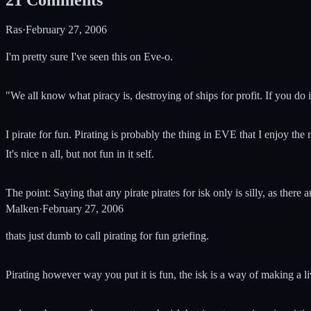
Ras
·
February 27, 2006
I'm pretty sure I've seen this on Eve-o.
"We all know what piracy is, destroying of ships for profit. If you do i
I pirate for fun. Pirating is probably the thing in EVE that I enjoy t
It's nice n all, but not fun in it self.
The point: Saying that any pirate pirates for isk only is silly, as ther
Malken
·
February 27, 2006
thats just dumb to call pirating for fun griefing.
Pirating however way you put it is fun, the isk is a way of making a li