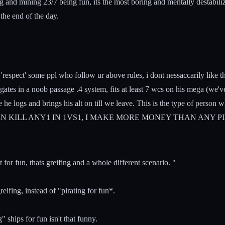
ng and mining 23/7 being fun, its the most boring and mentally destabili
the end of the day.
'respect' some ppl who follow ur above rules, i dont nessaccarily like th
tes in a noob passage .4 system, fits at least 7 wcs on his mega (we'
he logs and brings his alt on till we leave. This is the type of person 
 CAN KILL ANY1 IN 1VS1, I MAKE MORE MONEY THAN ANY PIRATE IN 
t for fun, thats greifing and a whole different scenario. "
eifing, instead of "pirating for fun*.
" ships for fun isn't that funny.