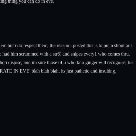
zing thing you can do in eve.
em but i do respect them, the reason i posted this is to put a shout out
ve had him scrammed with a str6) and snipes every1 who comes thru.
who i dispise, and im sure those of u who kno ginger will recognise, his
EVE' blah blah blah, its just pathetic and insulting.