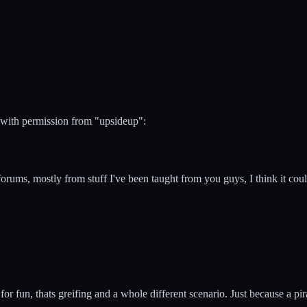
 with permission from "upsideup":
o forums, mostly from stuff I've been taught from you guys, I think it cou
 for fun, thats greifing and a whole different scenario. Just because a p