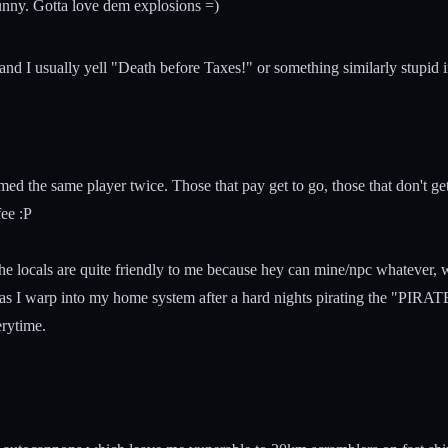
 funny. Gotta love dem explosions =)
mand I usually yell "Death before Taxes!" or something similarly stupi
omed the same player twice. Those that pay get to go, those that don't 
fee :P
e locals are quite friendly to me because hey can mine/npc whatever, w
on as I warp into my home system after a hard nights pirating the "PI
erytime.