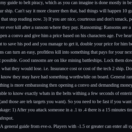
is my guide to belt piracy, which as you can imagine is done mostly in b
r ship. Can't say it more clearer then that, bad things will happen 10 gu
that stop reading now. 3) If you are nice, courteous and don't smack, p
er ever kill after a ransom where they pay.
Ransoming:
Ransoms are a h
open a convo and give him a price based on his characters age. I've hea
 out to save his pod and you manage to get it, double your price for hi
can turn an easy, profitless kill into something that pays for your next
ot possible. Good ransoms are on like mining battleships. Lock them dow
d what they would lose. i.e. Insurance cost or cost of the tech 2 ship. Don
 you know they may have had something worthwhile on board.
General ran
. Nothing is more embarassing then opening a convo and demanding mone
 able to know exactly whats in the belts withing a few seconds of ent
(and those are teh targets you want). So you need to be fast if you want
nkage:
1) After you attack someone in a .1 to .4 there is a 15 minutes tim
afespot.
 A general guide from eve-o. Players with -1.5 or greater can enter all 