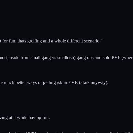
t for fun, thats greifing and a whole different scenario."
he most, aside from small gang vs small(ish) gang ops and solo PVP (wher
e are much better ways of getting isk in EVE (afaik anyway).
ving at it while having fun.