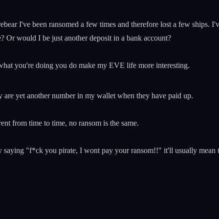
arebear I've been ransomed a few times and therefore lost a few ships. I'
ase? Or would I be just another deposit in a bank account?
 what you're doing you do make my EVE life more interesting.
ey are yet another number in my wallet when they have paid up.
rent from time to time, no ransom is the same.
ying "f*ck you pirate, I wont pay your ransom!!" it'll usually mean tha