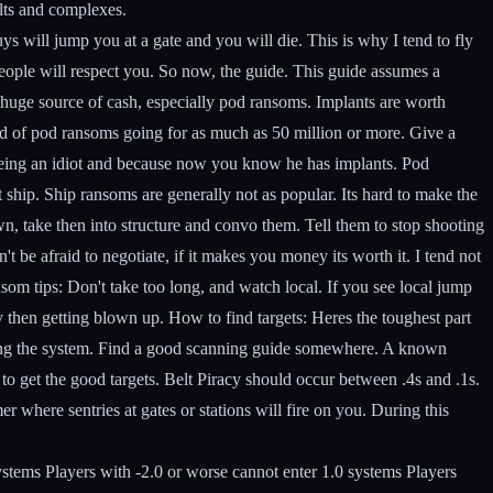
elts and complexes.
ys will jump you at a gate and you will die. This is why I tend to fly
eople will respect you.
So now, the guide. This guide assumes a
uge source of cash, especially pod ransoms. Implants are worth
rd of pod ransoms going for as much as 50 million or more. Give a
m being an idiot and because now you know he has implants. Pod
 ship. Ship ransoms are generally not as popular. Its hard to make the
n, take then into structure and convo them. Tell them to stop shooting
't be afraid to negotiate, if it makes you money its worth it. I tend not
som tips:
Don't take too long, and watch local. If you see local jump
y then getting blown up.
How to find targets:
Heres the toughest part
ering the system. Find a good scanning guide somewhere. A known
 to get the good targets. Belt Piracy should occur between .4s and .1s.
er where sentries at gates or stations will fire on you. During this
systems Players with -2.0 or worse cannot enter 1.0 systems Players