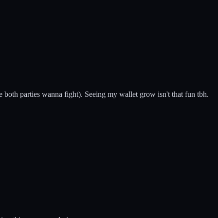
e both parties wanna fight). Seeing my wallet grow isn't that fun tbh.