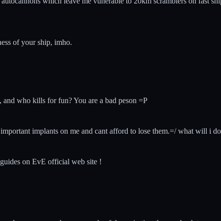
e autocannons which leave me vunerable to 20km scramblers on fast ship
ess of your ship, imho.
, and who kills for fun? You are a bad peson =P
ot important implants on me and cant afford to lose them.=/ what will i do
 guides on EvE official web site !