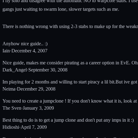
I fly solo and disagree with the automatic NO to warpcore stabs. I us
gangs just waiting to swarm lone, slower targets such as me.
There is nothing wrong with using 2-3 stabs to make up for the weakn
Anyhow nice guide.. :)
Iain
·
December 4, 2007
Nice guide, makes me consider pirating as a career option in EvE. Oh
Dark_Angel
·
September 30, 2008
Im playing for 2 months and willing to start piracy a lil bit.But ive g
Neima
·
December 29, 2008
You need to create a jumpclone ! If you don't know what it is, look at
The Sven
·
January 3, 2009
Best thing to do is to get a jump clone and don't put any imps in it :)
Hidioshi
·
April 7, 2009