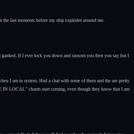
d in the last moments before my ship explodes around me.
get ganked. If I ever lock you down and ransom you then you say but I
hen I am in system. Had a chat with some of them and the are pretty
RATE IN LOCAL" chants start coming, even though they know that I am