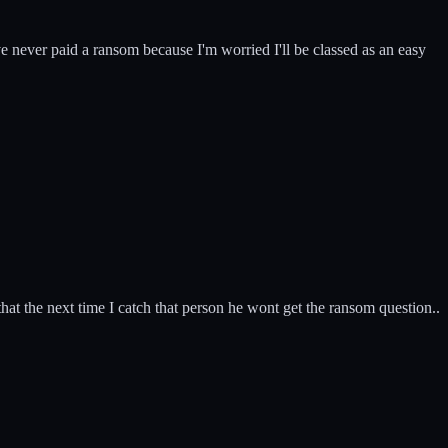
ve never paid a ransom because I'm worried I'll be classed as an easy
t the next time I catch that person he wont get the ransom question..