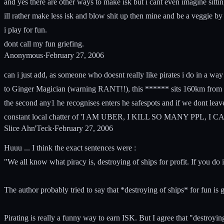
and yes there are other ways to make isk but i cant even imagine sitti
ill rather make less isk and blow shit up then mine and be a veggie by 
i play for fun.
dont call my fun griefing.
Anonymous
·
February 27, 2006
can i just add, as someone who doesnt really like pirates i do in a way 
to Ginger Magician (warning RANT!!), this ****** sits 160km from ga
the second any1 he recognises enters he safespots and if we dont leave 
constant local chatter of 'I AM UBER, I KILL SO MANY PPL, I
Slice Ahn'Teck
·
February 27, 2006
Huuu ... I think the exact sentences were :
"We all know what piracy is, destroying of ships for profit. If you do i
The author probably tried to say that *destroying of ships* for fun is gr
Pirating is really a funny way to earn ISK. But I agree that "destroying