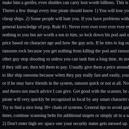
make him a greifer, even shuttles can carry loot worth billions. This 
Theres a few things every true pirate should know
1) You will lose you
cheap ships. 2) Some people will hate you. If you have problems with 
general knowledge of pvp.
Rule #1: Never ever ever ever ever ever ev
nothing to you but are worth a ton to him, so lock down his pod and 
price based on character age and how the guy acts. If he tries to log
ransoms rock because you get nothing from killing the pod and ransoms 
other guy stop shooting so unless you can tank him a long time, its n
if they still are, then tell them to pay. Usually give them a price aroun
to like ship ransoms because when they pay really fast and easily,
or if he may have friends in the system, ransom quick or not at all
and theres not much advice I can give. Get good with the scanner, be
pirate will very quickly be recognized in local by any smart character 
Try to find a nice long 30+ chain of systems.
General tips to avoid ga
timer, continue scanning belts for additional targets or simply sit in a s
2) Don't enter high sec space one your security status gets messed up.