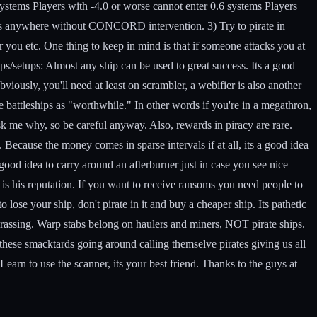
systems Players with -4.0 or worse cannot enter 0.6 systems Players
yers anywhere without CONCORD intervention. 3) Try to pirate in
you etc. One thing to keep in mind is that if someone attacks you at
s/setups:
Almost any ship can be used to great success. Its a good
iously, you'll need at least on scrambler, a webifier is also another
e battleships as "worthwhile." In other words if you're in a megathron,
ask me why, so be careful anyway. Also, rewards in piracy are rare.
Because the money comes in sparse intervals if at all, its a good idea
a good idea to carry around an afterburner just in case you see nice
 is his reputation. If you want to receive ransoms you need people to
 lose your ship, don't pirate in it and buy a cheaper ship. Its pathetic
barassing. Warp stabs belong on haulers and miners, NOT pirate ships.
f these smacktards going around calling themselve pirates giving us all
Learn to use the scanner, its your best friend. Thanks to the guys at