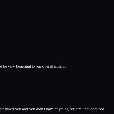
ld be very benefitial to our overall mission.
irate killed you and you didn't have anything for him, that does not