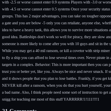
with -2.5 or worse cannot enter 0.9 systems Players with -3.0 or wors
with -4.5 or worse cannot enter 0.5 systems Once your security stat
groups. This has 2 major advantages, you can take on tougher opponent
a gate and you are below -5 only you can retaliate, anyone else, wheth
idea to have a heavy tank, this allows you to survive more situations 
good idea. Battleships don't work so well for piracy, they are slow an
someone is more likely to come after you wtih 10 guys and sit in the sy
While you may get a 40 mil ransom, or kill a covetor with strip miner 
to fly a ship you can afford to lose several times over. Never pirate in 
targets in a complex.
Behavior:
This is more important then you can po
trust you or better yet, like you. Always be nice and never smack. If so
and it shows people that you plan to lose battles. Frankly, if you get
NEVER kill after a ransom, when you do that you hurt yourself, your
a bad name. Also, I think people need some sort of instruction to get a
snigg for teaching me most of this stuff YARRRRR!1!111!!!!1
21
Comments