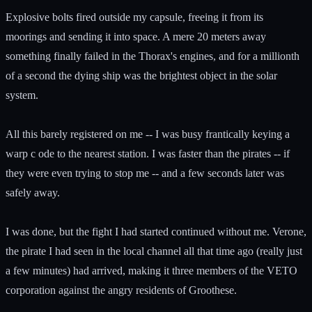
Explosive bolts fired outside my capsule, freeing it from its
moorings and sending it into space. A mere 20 meters away
something finally failed in the Thorax's engines, and for a millionth
of a second the dying ship was the brightest object in the solar
system.
All this barely registered on me -- I was busy frantically keying a
warp c ode to the nearest station. I was faster than the pirates -- if
they were even trying to stop me -- and a few seconds later was
safely away.
I was done, but the fight I had started continued without me. Verone,
the pirate I had seen in the local channel all that time ago (really just
a few minutes) had arrived, making it three members of the VETO
corporation against the angry residents of Groothese.