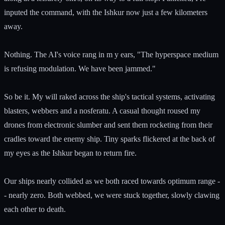
inputed the command, with the Ishkur now just a few kilometers
away.
Nothing. The AI's voice rang in m y ears, "The hyperspace medium
is refusing modulation. We have been jammed."
So be it. My will raked across the ship's tactical systems, activating
blasters, webbers and a nosferatu. A casual thought roused my
drones from electronic slumber and sent them rocketing from their
cradles toward the enemy ship. Tiny sparks flickered at the back of
my eyes as the Ishkur began to return fire.
Our ships nearly collided as we both raced towards optimum range -
- nearly zero. Both webbed, we were stuck together, slowly clawing
each other to death.