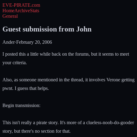
EVE-PIRATE
.com
Home
Archive
Stats
General
Guest submission from John
Ander
·
February 20, 2006
I posted this a little while back on the forums, but it seems to meet
your criteria.
Also, as someone mentioned in the thread, it involves Verone getting
pwnt. I guess that helps.
Begin transmission:
This isn't really a pirate story. It's more of a clueless-noob-do-gooder
story, but there's no section for that.