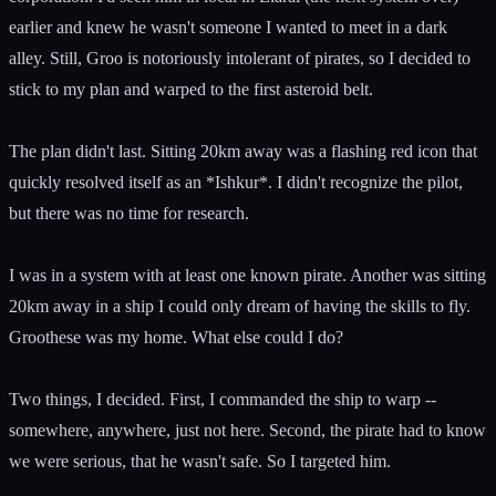
earlier and knew he wasn't someone I wanted to meet in a dark
alley. Still, Groo is notoriously intolerant of pirates, so I decided to
stick to my plan and warped to the first asteroid belt.
The plan didn't last. Sitting 20km away was a flashing red icon that
quickly resolved itself as an *Ishkur*. I didn't recognize the pilot,
but there was no time for research.
I was in a system with at least one known pirate. Another was sitting
20km away in a ship I could only dream of having the skills to fly.
Groothese was my home. What else could I do?
Two things, I decided. First, I commanded the ship to warp --
somewhere, anywhere, just not here. Second, the pirate had to know
we were serious, that he wasn't safe. So I targeted him.