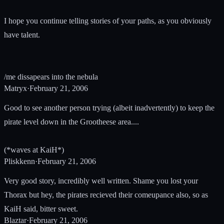
I hope you continue telling stories of your paths, as you obviously
have talent.
/me dissapears into the nebula
Matryx
·
February 21, 2006
Good to see another person trying (albeit inadvertently) to keep the
pirate level down in the Grootheese area....
(*waves at KaiH*)
Pliskkenn
·
February 21, 2006
Very good story, incredibly well written. Shame you lost your
Thorax but hey, the pirates recieved their comeupance also, so as
KaiH said, bitter sweet.
Blaztar
·
February 21, 2006