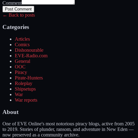
Comment
Post Comment
← Back to posts
Categories
Articles
Comics
Dishonourable
EVE-Radio.com
General
OOC
Piracy
Pirate-Hunters
Roleplay
Shipsetups
War
War reports
About
One of EVE Online's most notorious piracy blogs, active from 2005
to 2019. Stories of plunder, ransom, and adventure in New Eden —
now preserved as a community archive.