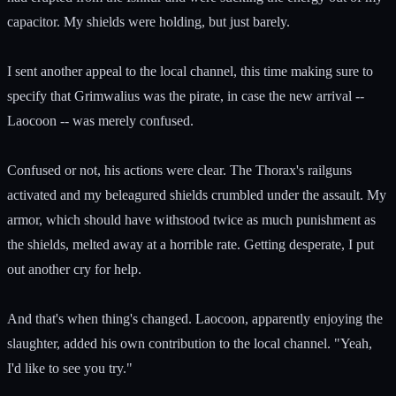
capacitor. My shields were holding, but just barely.
I sent another appeal to the local channel, this time making sure to
specify that Grimwalius was the pirate, in case the new arrival --
Laocoon -- was merely confused.
Confused or not, his actions were clear. The Thorax's railguns
activated and my beleagured shields crumbled under the assault. My
armor, which should have withstood twice as much punishment as
the shields, melted away at a horrible rate. Getting desperate, I put
out another cry for help.
And that's when thing's changed. Laocoon, apparently enjoying the
slaughter, added his own contribution to the local channel. "Yeah,
I'd like to see you try."