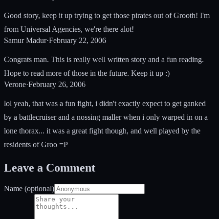
Good story, keep it up trying to get those pirates out of Grooth! I'm
from Universal Agencies, we're there alot!
Samur Madur
·
February 22, 2006
Congrats man. This is really well written story and a fun reading.
Hope to read more of those in the future. Keep it up :)
Verone
·
February 26, 2006
lol yeah, that was a fun fight, i didn't exactly expect to get ganked
by a battlecruiser and a nossing maller when i only warped in on a
lone thorax... it was a great fight though, and well played by the
residents of Groo =P
Leave a Comment
Name (optional)