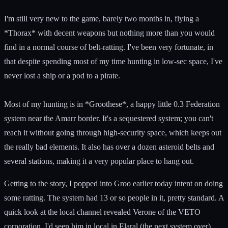
I'm still very new to the game, barely two months in, flying a
*Thorax* with decent weapons but nothing more than you would
find in a normal course of belt-ratting. I've been very fortunate, in
that despite spending most of my time hunting in low-sec space, I've
never lost a ship or a pod to a pirate.
Most of my hunting is in *Groothese*, a happy little 0.3 Federation
system near the Amarr border. It's a sequestered system; you can't
reach it without going through high-security space, which keeps out
the really bad elements. It also has over a dozen asteroid belts and
several stations, making it a very popular place to hang out.
Getting to the story, I popped into Groo earlier today intent on doing
some ratting. The system had 13 or so people in it, pretty standard. A
quick look at the local channel revealed Verone of the VETO
corporation. I'd seen him in local in Elaral (the next system over)