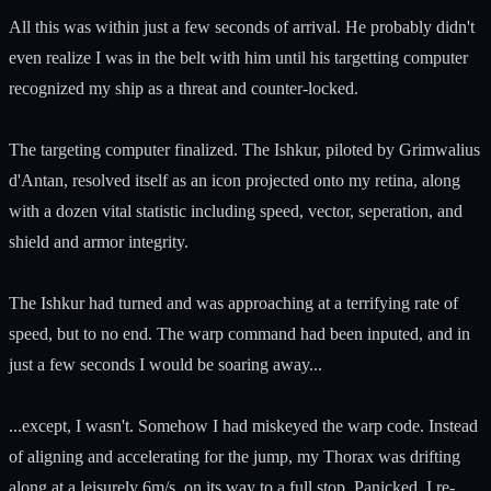
All this was within just a few seconds of arrival. He probably didn't
even realize I was in the belt with him until his targetting computer
recognized my ship as a threat and counter-locked.
The targeting computer finalized. The Ishkur, piloted by Grimwalius
d'Antan, resolved itself as an icon projected onto my retina, along
with a dozen vital statistic including speed, vector, seperation, and
shield and armor integrity.
The Ishkur had turned and was approaching at a terrifying rate of
speed, but to no end. The warp command had been inputed, and in
just a few seconds I would be soaring away...
...except, I wasn't. Somehow I had miskeyed the warp code. Instead
of aligning and accelerating for the jump, my Thorax was drifting
along at a leisurely 6m/s, on its way to a full stop. Panicked, I re-