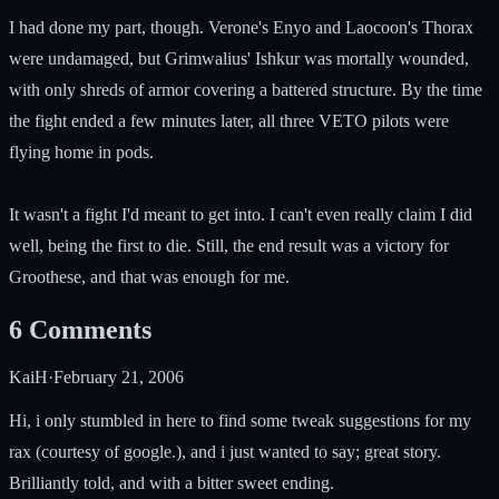
I had done my part, though. Verone's Enyo and Laocoon's Thorax
were undamaged, but Grimwalius' Ishkur was mortally wounded,
with only shreds of armor covering a battered structure. By the time
the fight ended a few minutes later, all three VETO pilots were
flying home in pods.
It wasn't a fight I'd meant to get into. I can't even really claim I did
well, being the first to die. Still, the end result was a victory for
Groothese, and that was enough for me.
6
Comments
KaiH
·
February 21, 2006
Hi, i only stumbled in here to find some tweak suggestions for my
rax (courtesy of google.), and i just wanted to say; great story.
Brilliantly told, and with a bitter sweet ending.