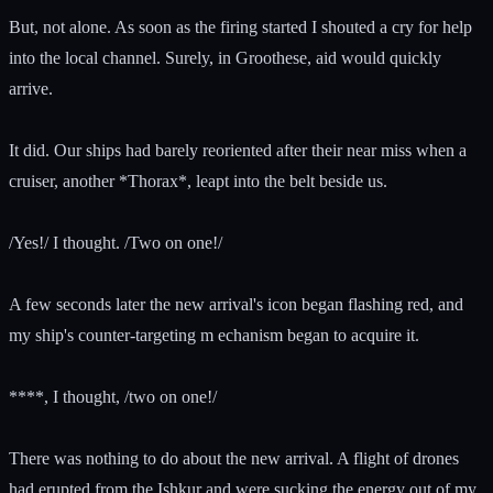
But, not alone. As soon as the firing started I shouted a cry for help
into the local channel. Surely, in Groothese, aid would quickly
arrive.
It did. Our ships had barely reoriented after their near miss when a
cruiser, another *Thorax*, leapt into the belt beside us.
/Yes!/ I thought. /Two on one!/
A few seconds later the new arrival's icon began flashing red, and
my ship's counter-targeting m echanism began to acquire it.
****, I thought, /two on one!/
There was nothing to do about the new arrival. A flight of drones
had erupted from the Ishkur and were sucking the energy out of my