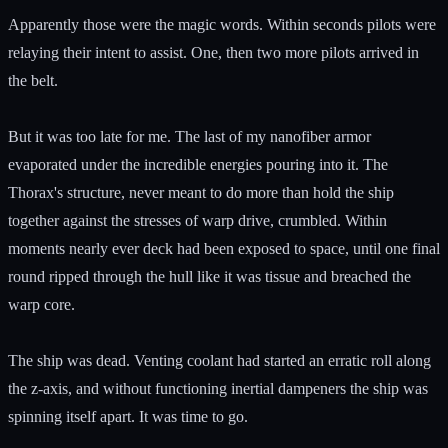
Apparently those were the magic words. Within seconds pilots were
relaying their intent to assist. One, then two more pilots arrived in
the belt.
But it was too late for me. The last of my nanofiber armor
evaporated under the incredible energies pouring into it. The
Thorax's structure, never meant to do more than hold the ship
together against the stresses of warp drive, crumbled. Within
moments nearly ever deck had been exposed to space, until one final
round ripped through the hull like it was tissue and breached the
warp core.
The ship was dead. Venting coolant had started an erratic roll along
the z-axis, and without functioning inertial dampeners the ship was
spinning itself apart. It was time to go.