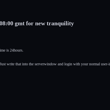
08:00 gmt for new tranquility
ime is 24hours.
ust write that into the serverwindow and login with your normal user-i