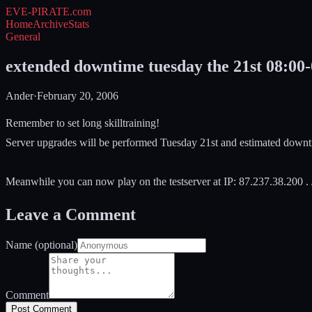
EVE-PIRATE
.com
Home
Archive
Stats
General
extended downtime tuesday the 21st 08:00-
Ander
·
February 20, 2006
Remember to set long skilltraining!
Server upgrades will be performed Tuesday 21st and estimated downt
Meanwhile you can now play on the testserver at IP: 87.237.38.200 . J
Leave a Comment
Name (optional)
Comment
Post Comment