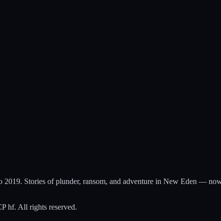
to 2019. Stories of plunder, ransom, and adventure in New Eden — now
hf. All rights reserved.