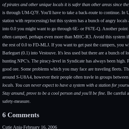
of pirates and other unique locals it is safer than other areas since the
is through UM-Q7F. You'll have to take a back-route to continue. In
station with reprocessing) but this system has a bunch of angry local
into 0.0 you might want to go through 6E- or F67E-Q. Another point 
often camped, perhaps even more than MHC-R3. Avoid this system if you
the rest of 0.0 to FD-MLJ. If you want to get past the campers, you wi
Barleguet (0.1) into Vestouve. It's less used but there are a bunch of
hunting NPC's. The piracy-level in Syndicate has always been high. Per
good ore. Some problems which you may face are traveling fleets. Ther
around S-U8A4, however their people often travle in groups between t
locals. You can never expect to have a system with a station for yoursel
Stay around, prove to be a cool person and you'll be fine.
Be careful a
safety-measure.
6
Comments
Cutie Anja
·
February 16, 2006