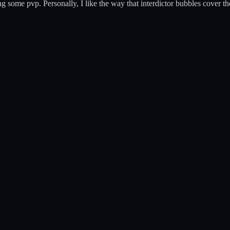
g some pvp. Personally, I like the way that interdictor bubbles cover the