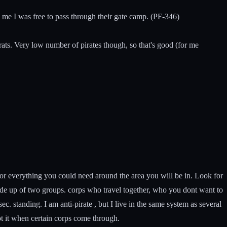
d me I was free to pass through their gate camp. (PF-346)
 rats. Very low number of pirates though, so that's good (for me
for everything you could need around the area you will be in. Look for
ade up of two groups. corps who travel together, who you dont want to
c. standing. I am anti-pirate , but I live in the same system as several
t it when certain corps come through.