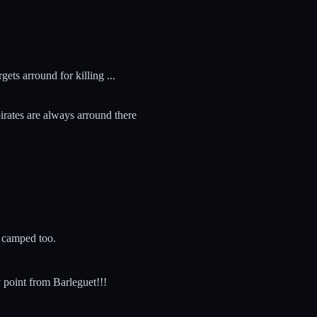
gets arround for killing ...
pirates are always arround there
n camped too.
y point from Barleguet!!!