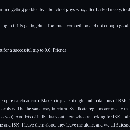
 in me getting podded by a bunch of guys who, after I asked nicely, tol
ratting in 0.1 is getting dull. Too much competition and not enough good
t for a successful trip to 0.0: Friends.
 empire carebear corp. Make a trip late at night and make tons of BMs 
 locals will be the same way in return. Syndicate regulars are mostly m
to you). And lots of individuals out there who are looking for ISK and se
e and ISK. I leave them alone, they leave me alone, and we all Safespo