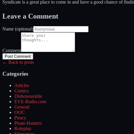
Syndicate is a great place to come in and have a good chance of findin
Leave a Comment
Name (optional)
Comment
Post Comment
← Back to posts
Categories
Articles
Comics
Dishonourable
EVE-Radio.com
General
OOC
Piracy
Pirate-Hunters
Roleplay
Shipsetups