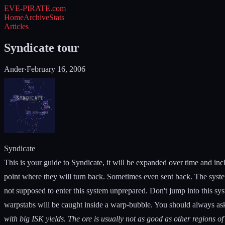
EVE-PIRATE
.com
Home
Archive
Stats
Articles
Syndicate tour
Ander
·
February 16, 2006
Syndicate
This is your guide to Syndicate, it will be expanded over time and incl
point where they will turn back. Sometimes even sent back. The syste
not supposed to enter this system unprepared. Don't jump into this sys
warpstabs will be caught inside a warp-bubble. You should always ask
with big ISK yields. The ore is usually not as good as other regions of 