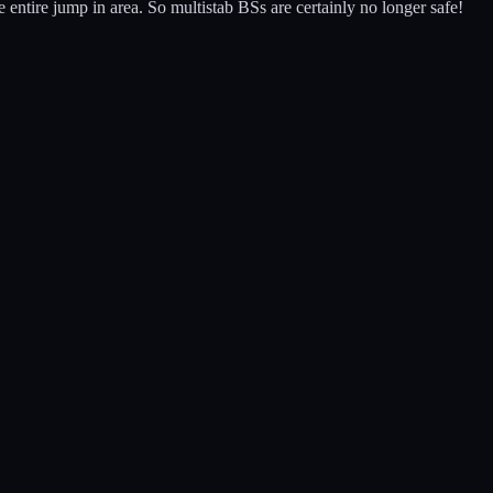
 entire jump in area. So multistab BSs are certainly no longer safe!