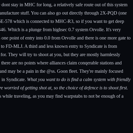
dont stay in MHC for long, a relatively safe route out of this system
anufacture stuff. You can also go out directly through 2X-PQD (one
to 6E-578 which is connected to MHC-R3, so if you want to get deep
6. Which is a plunge from highsec 0.7 system Orvolle. It's very
one point of entry into 0.0 from Orvolle and there is one more gate to
you to FD-MLJ. A third and less known entry to Syndicate is from
for. They will try to shoot at you, but they are mostly harmlessly
 there are no points where alliances claim conqerable stations and
t and may be a pain in the @ss. Goon fleet. They're mainly focused
n in Syndicate.
What you want to do is find a calm system with friendly
worried of getting shot at, so the choice of defence is to shoot first.
 while traveling, as you may find warpstabs to not be enough of a