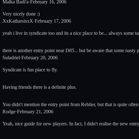
Malka Badi'a
·
February 16, 2006
Very nicely done :)
XxKatharsisxX
·
February 17, 2006
yeah i live in syndicate too and its a nice place to be... always some tar
there is another entry point near D85... but be aware that some nasty 
Suladriel
·
February 20, 2006
Syndicate is fun place to fly.
Having friends there is a definite plus.
You didn't mention the entry point from Reblier, but that is quite ofte
Rodge
·
February 21, 2006
Yeah, nice guide for new players. In fact, I didn't realise the new entr