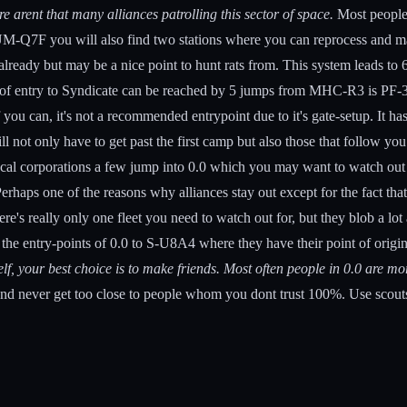
re arent that many alliances patrolling this sector of space.
Most people 
 UM-Q7F you will also find two stations where you can reprocess and m
s already but may be a nice point to hunt rats from. This system leads 
of entry to Syndicate can be reached by 5 jumps from MHC-R3 is PF-34
 can, it's not a recommended entrypoint due to it's gate-setup. It has 
ll not only have to get past the first camp but also those that follow 
 local corporations a few jump into 0.0 which you may want to watch out 
haps one of the reasons why alliances stay out except for the fact that
e's really only one fleet you need to watch out for, but they blob a lo
he entry-points of 0.0 to S-U8A4 where they have their point of origi
f, your best choice is to make friends. Most often people in 0.0 are more 
nd never get too close to people whom you dont trust 100%. Use scouts