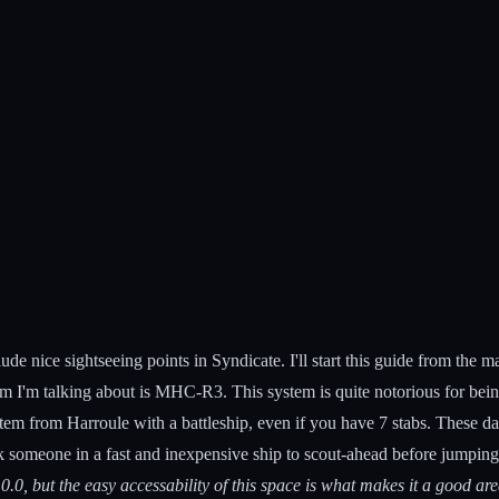
ude nice sightseeing points in Syndicate. I'll start this guide from the 
m I'm talking about is MHC-R3. This system is quite notorious for bein
tem from Harroule with a battleship, even if you have 7 stabs. These day
 someone in a fast and inexpensive ship to scout-ahead before jumping 
0.0, but the easy accessability of this space is what makes it a good area