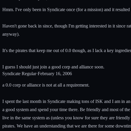
Hmm. I've only been in Syndicate once (for a mission) and it resulted
Haven't gone back in since, though I'm getting interested in it since 
anyway).
It's the pirates that keep me out of 0.0 though, as I lack a key ingredien
I guess I should just join a good corp and alliance soon.
Syndicate Regular
·
February 16, 2006
a 0.0 corp or alliance is not at all a requirement.
I spent the last month in Syndicate making tons of ISK and I am in an
a good system and spend your time there. Be friendly and most of the
live in the same system as (unless you know for sure they are friendly 
pirates. We have an understanding that we are there for some downtim