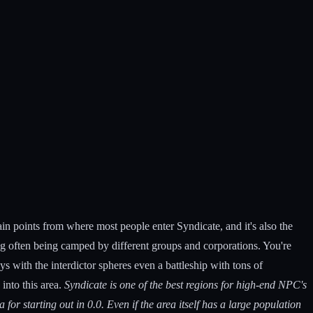
main points from where most people enter Syndicate, and it's also the
g often being camped by different groups and corporations. You're
s with the interdictor spheres even a battleship with tons of
into this area.
Syndicate is one of the best regions for high-end NPC's
 for starting out in 0.0. Even if the area itself has a large population