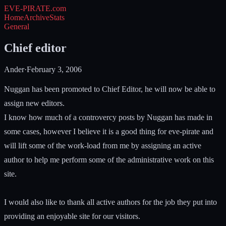
EVE-PIRATE
.com
Home
Archive
Stats
General
Chief editor
Ander
·
February 3, 2006
Nuggan has been promoted to Chief Editor, he will now be able to
assign new editors.
I know how much of a controvercy posts by Nuggan has made in
some cases, however I believe it is a good thing for eve-pirate and
will lift some of the work-load from me by assigning an active
author to help me perform some of the administrative work on this
site.
I would also like to thank all active authors for the job they put into
providing an enjoyable site for our visitors.