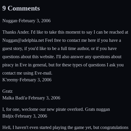
9
Comments
Nuggan
·
February 3, 2006
Thanks Ander. I'd like to take this moment to say I can be reached at
Nuggan@adelphia.net
Feel free to contact me here if you have a
guest story, if you'd like to be a full time author, or if you have
questions about this website. I'll also answer any questions about
piracy in Eve in general, but for these types of questions I ask you
contact me using Eve-mail.
K'reemy
·
February 3, 2006
Gratz
Malka Badi'a
·
February 3, 2006
I, for one, weclome our new pirate overlord. Grats nuggan
Bidjix
·
February 3, 2006
Hell, I haven't even started playing the game yet, but congratulations