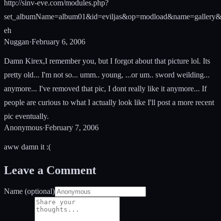
http://sinv-eve.com/modules.php?
set_albumName=album01&id=eviljas&op=modload&name=gallery&f
eh
Nuggan
·
February 6, 2006
Damn Kirex,I remember you, but I forgot about that picture lol. Its
pretty old... I'm not so... umm.. young, ...or um.. sword weilding...
anymore... I've removed that pic, I dont really like it anymore... If
people are curious to what I actually look like I'll post a more recent
pic eventually.
Anonymous
·
February 7, 2006
aww damn it :(
Leave a Comment
Name (optional)