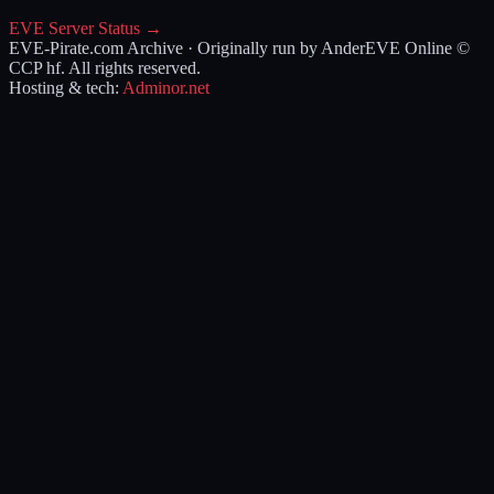
EVE Server Status →
EVE-Pirate.com Archive · Originally run by Ander
EVE Online ©
CCP hf. All rights reserved.
Hosting & tech:
Adminor.net