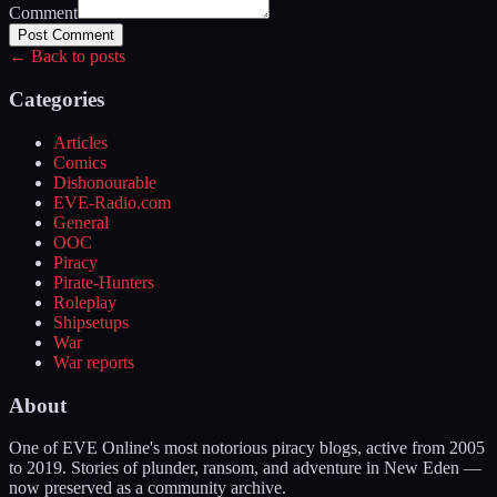
Comment
Post Comment
← Back to posts
Categories
Articles
Comics
Dishonourable
EVE-Radio.com
General
OOC
Piracy
Pirate-Hunters
Roleplay
Shipsetups
War
War reports
About
One of EVE Online's most notorious piracy blogs, active from 2005
to 2019. Stories of plunder, ransom, and adventure in New Eden —
now preserved as a community archive.