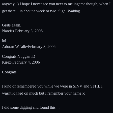
anyway. :) I hope I never see you next to me ingame though, when I
get there... in about a week or two. Sigh. Waiting...
Grats again.
Narciss
·
February 3, 2006
lol
Adoran Wa'alle
·
February 3, 2006
Congrats Nuggan :D
Kirex
·
February 4, 2006
Congrats
I kind of remembered you while we were in SINV and SFHI, I
wasnt logged on much but I remember your name ;o
I did some digging and found this...: