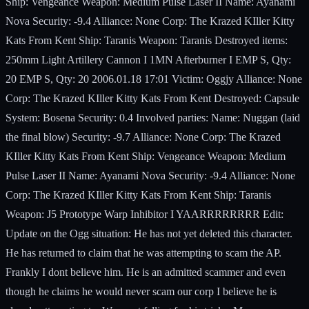
Ship: Vengeance Weapon: Medium Pulse Laser II Name: Ayanami
Nova Security: -9.4 Alliance: None Corp: The Krazed KIller Kitty
Kats From Kent Ship: Taranis Weapon: Taranis Destroyed items:
250mm Light Artillery Cannon I 1MN Afterburner I EMP S, Qty:
20 EMP S, Qty: 20 2006.01.18 17:01 Victim: Oggjy Alliance: None
Corp: The Krazed KIller Kitty Kats From Kent Destroyed: Capsule
System: Bosena Security: 0.4 Involved parties: Name: Nuggan (laid
the final blow) Security: -9.7 Alliance: None Corp: The Krazed
KIller Kitty Kats From Kent Ship: Vengeance Weapon: Medium
Pulse Laser II Name: Ayanami Nova Security: -9.4 Alliance: None
Corp: The Krazed KIller Kitty Kats From Kent Ship: Taranis
Weapon: J5 Prototype Warp Inhibitor I YAARRRRRRRR Edit:
Update on the Ogg situation: He has not yet deleted this character.
He has returned to claim that he was attempting to scam the AP.
Frankly I dont believe him. He is an admitted scammer and even
though he claims he would never scam our corp I believe he is