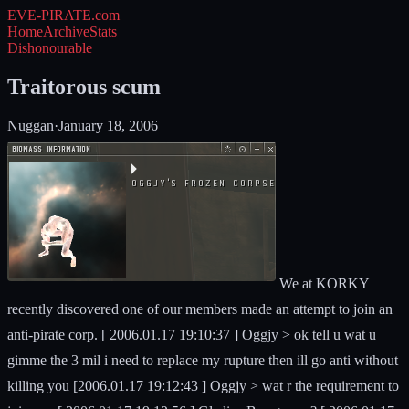
EVE-PIRATE
.com
Home
Archive
Stats
Dishonourable
Traitorous scum
Nuggan
·
January 18, 2006
We at KORKY
recently discovered one of our members made an attempt to join an
anti-pirate corp. [ 2006.01.17 19:10:37 ] Oggjy > ok tell u wat u
gimme the 3 mil i need to replace my rupture then ill go anti without
killing you [2006.01.17 19:12:43 ] Oggjy > wat r the requirement to