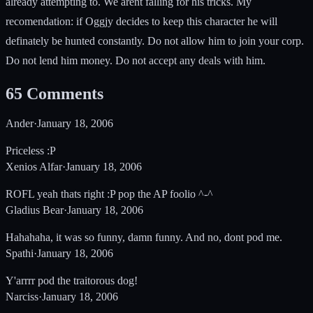
already attempting to. We arent falling for his tricks. My
recomendation: if Oggjy decides to keep this character he will
definately be hunted constantly. Do not allow him to join your corp.
Do not lend him money. Do not accept any deals with him.
65
Comments
Ander
·
January 18, 2006
Priceless :P
Xenios Alfar
·
January 18, 2006
ROFL yeah thats right :P pop the AP foolio ^-^
Gladius Bear
·
January 18, 2006
Hahahaha, it was so funny, damn funny. And no, dont pod me.
Spathi
·
January 18, 2006
Y'arrrr pod the traitorous dog!
Narciss
·
January 18, 2006