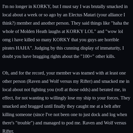
I'm no longer in KORKY, but I must say I was brutally smacked in
local about a week or so ago by an Electus Matari (your alliance I
think?) member and another person. They said things like "haha the
whole of Molden Heath laughs at KORKY LOL" and "wow lol
omg i have killed so many KORKY that you guys are horrible
pirates HAHA". Judging by this cunning display of immaturity, I
doubt you have bragging rights about the "100+" other kills.
Oh, and for the record, your member was teamed with at least one
other person (Raven and Wolf versus my Rifter) and smacked me in
local about not fighting you (rofl at those odds) and berated me, in
effect, for not wanting to willingly lose my ship to your forces. They
smacked and bragged until finally they caught me at a belt after
killing someone (since I've not been one to just dock and log when
there's "trouble") and managed to pod me. Raven and Wolf versus
Rifter.