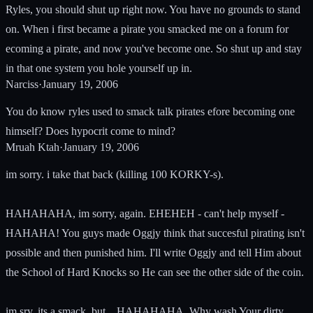
Ryles, you should shut up right now. You have no grounds to stand
on. When i first became a pirate you smacked me on a forum for
ecoming a pirate, and now you've become one. So shut up and stay
in that one system you hole yourself up in.
Narciss
·
January 19, 2006
You do know ryles used to smack talk pirates efore becoming one
himself? Does hypocrit come to mind?
Mruah Ktah
·
January 19, 2006
im sorry. i take that back (killing 100 KORKY-s).
HAHAHAHA, im sorry, again. EHEHEH - can't help myself -
HAHAHA! You guys made Oggjy think that succesful pirating isn't
possible and then punished him. I'll write Oggjy and tell Him about
the School of Hard Knocks so He can see the other side of the coin.
im sry, its a smack, but... HAHAHAHA. Why wash Your dirty