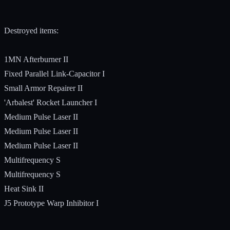
Destroyed items:
1MN Afterburner II
Fixed Parallel Link-Capacitor I
Small Armor Repairer II
'Arbalest' Rocket Launcher I
Medium Pulse Laser II
Medium Pulse Laser II
Medium Pulse Laser II
Multifrequency S
Multifrequency S
Heat Sink II
J5 Prototype Warp Inhibitor I