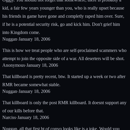
kid, a fair few years younger than you, who is really upset because
his friends in game have gone and completly raped him over. Sure,
if he is a potential security risk, go and kick him. Don't grief him
into Kingdom come.
Nuggan
·
January 18, 2006
This is how we treat people who are self-proclaimed scammers who
attempt to join the opposite side of a war. All deserters will be shot.
Anonymous
·
January 18, 2006
That killboard is pretty recent, btw. It started up a week or two after
RMR became somewhat stable.
Nuggan
·
January 18, 2006
That killboard is only the post RMR killboard. It doesnt support any
of our kills before that.
Narciss
·
January 18, 2006
Nuggan, all that first bt of convo looks like is a joke. Would you