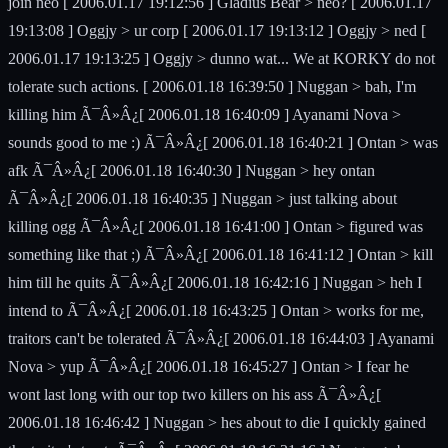
join neo [ 2006.01.17 19:12:56 ] Gladius Bear > neo? [ 2006.01.17
19:13:08 ] Oggjy > ur corp [ 2006.01.17 19:13:12 ] Oggjy > ned [
2006.01.17 19:13:25 ] Oggjy > dunno wat... We at KORKY do not
tolerate such actions. [ 2006.01.18 16:39:50 ] Nuggan > bah, I'm
killing him Ã¯Â»Â¿[ 2006.01.18 16:40:09 ] Ayanami Nova >
sounds good to me :) Ã¯Â»Â¿[ 2006.01.18 16:40:21 ] Ontan > was
afk Ã¯Â»Â¿[ 2006.01.18 16:40:30 ] Nuggan > hey ontan
Ã¯Â»Â¿[ 2006.01.18 16:40:35 ] Nuggan > just talking about
killing ogg Ã¯Â»Â¿[ 2006.01.18 16:41:00 ] Ontan > figured was
something like that ;) Ã¯Â»Â¿[ 2006.01.18 16:41:12 ] Ontan > kill
him till he quits Ã¯Â»Â¿[ 2006.01.18 16:42:16 ] Nuggan > heh I
intend to Ã¯Â»Â¿[ 2006.01.18 16:43:25 ] Ontan > works for me,
traitors can't be tolerated Ã¯Â»Â¿[ 2006.01.18 16:44:03 ] Ayanami
Nova > yup Ã¯Â»Â¿[ 2006.01.18 16:45:27 ] Ontan > I fear he
wont last long with our top two killers on his ass Ã¯Â»Â¿[
2006.01.18 16:46:42 ] Nuggan > hes about to die I quickly gained