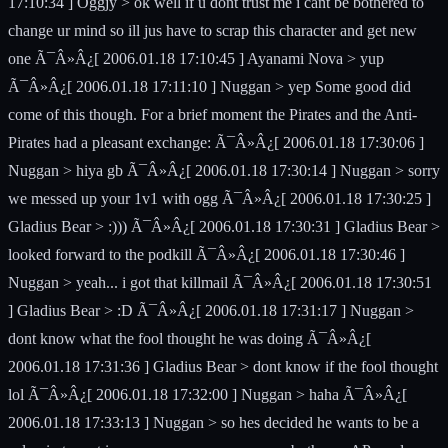
17:10:34 ] Oggjy > ok well if u dont trust me i cant be bothered to
change ur mind so ill jus have to scrap this character and get new
one Ã¯Â»Â¿[ 2006.01.18 17:10:45 ] Ayanami Nova > yup
Ã¯Â»Â¿[ 2006.01.18 17:11:10 ] Nuggan > yep Some good did
come of this though. For a brief moment the Pirates and the Anti-
Pirates had a pleasant exchange: Ã¯Â»Â¿[ 2006.01.18 17:30:06 ]
Nuggan > hiya gb Ã¯Â»Â¿[ 2006.01.18 17:30:14 ] Nuggan > sorry
we messed up your 1v1 with ogg Ã¯Â»Â¿[ 2006.01.18 17:30:25 ]
Gladius Bear > :))) Ã¯Â»Â¿[ 2006.01.18 17:30:31 ] Gladius Bear >
looked forward to the podkill Ã¯Â»Â¿[ 2006.01.18 17:30:46 ]
Nuggan > yeah... i got that killmail Ã¯Â»Â¿[ 2006.01.18 17:30:51
] Gladius Bear > :D Ã¯Â»Â¿[ 2006.01.18 17:31:17 ] Nuggan >
dont know what the fool thought he was doing Ã¯Â»Â¿[
2006.01.18 17:31:36 ] Gladius Bear > dont know if the fool thought
lol Ã¯Â»Â¿[ 2006.01.18 17:32:00 ] Nuggan > haha Ã¯Â»Â¿[
2006.01.18 17:33:13 ] Nuggan > so hes decided he wants to be a