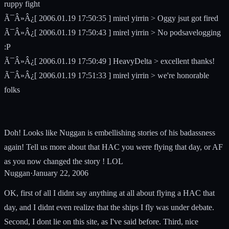
ruppy fight
Ã¯Â»Â¿[ 2006.01.19 17:50:35 ] mirel yirrin > Oggy jsut got fired
Ã¯Â»Â¿[ 2006.01.19 17:50:43 ] mirel yirrin > No podsavelogging
:P
Ã¯Â»Â¿[ 2006.01.19 17:50:49 ] HeavyDelta > excellent thanks!
Ã¯Â»Â¿[ 2006.01.19 17:51:33 ] mirel yirrin > we're honorable
folks
Doh! Looks like Nuggan is embellishing stories of his badassness
again! Tell us more about that HAC you were flying that day, or AF
as you now changed the story ! LOL
Nuggan
·
January 22, 2006
OK, first of all I didnt say anything at all about flying a HAC that
day, and I didnt even realize that the ships I fly was under debate.
Second, I dont lie on this site, as I've said before. Third, nice