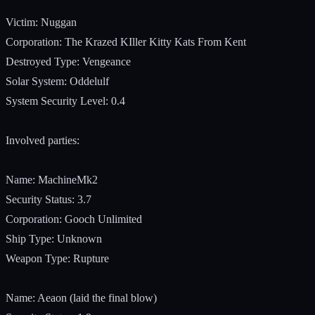
Victim: Nuggan
Corporation: The Krazed KIller Kitty Kats From Kent
Destroyed Type: Vengeance
Solar System: Oddelulf
System Security Level: 0.4
Involved parties:
Name: MachineMk2
Security Status: 3.7
Corporation: Gooch Unlimited
Ship Type: Unknown
Weapon Type: Rupture
Name: Aeaon (laid the final blow)