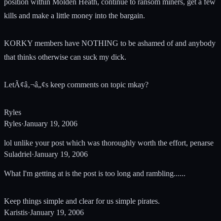
position within Molden Heath, continue to ransom miners, get a few
kills and make a little money into the bargain.
KORKY members have NOTHING to be ashamed of and anybody
that thinks otherwise can suck my dick.
LetÃ¢â‚¬â„¢s keep comments on topic mkay?
Ryles
Ryles
·
January 19, 2006
lol unlike your post which was thoroughly worth the effort, penarse
Suladriel
·
January 19, 2006
What I'm getting at is the post is too long and rambling......
Keep things simple and clear for us simple pirates.
Karistis
·
January 19, 2006