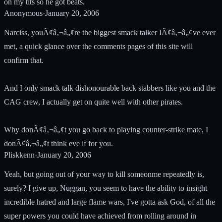
on my tits so he got beats.
Anonymous
·
January 20, 2006
Narciss, youÃ¢â‚¬â„¢re the biggest smack talker IÃ¢â‚¬â„¢ve ever
met, a quick glance over the comments pages of this site will
confirm that.
And I only smack talk dishonourable back stabbers like you and the
CAG crew, I actually get on quite well with other pirates.
Why donÃ¢â‚¬â„¢t you go back to playing counter-strike mate, I
donÃ¢â‚¬â„¢t think eve if for you.
Pliskkenn
·
January 20, 2006
Yeah, but going out of your way to kill someonme repeatedly is,
surely? I give up, Nuggan, you seem to have the ability to insight
incredible hatred and large flame wars, I've gotta ask God, of all the
super powers you could have achieved from rolling around in