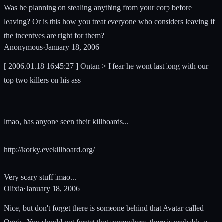
Was he planning on stealing anything from your corp before
leaving? Or is this how you treat everyone who considers leaving if
the incentves are right for them?
Anonymous
·
January 18, 2006
[ 2006.01.18 16:45:27 ] Ontan > I fear he wont last long with our
top two killers on his ass
lmao, has anyone seen their killboards...
http://korky.evekillboard.org/
Very scary stuff lmao...
Olixia
·
January 18, 2006
Nice, but don't forget there is someone behind that Avatar called
Oggjy. You should not forget that somewhere, there is probably a