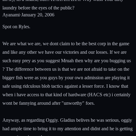
laundry before the eyes of the public?
Ayanami
·
January 20, 2006
Spot on Ryles.
We are what we are, we dont claim to be the best corp in the game
and like any other we have our victories and our losses. If we are
such easy prey as you suggest Mruah then why are you bugging us
? The difference between us is that we are not afraid to take on the
bigger fish were as you guys by your own admission are playing it
safe using ridculous blob tactics against a lesser force. I know that
when i have access to that kind of hardware (HACS etc) i certainly
wont be fannying around after "unworthy" foes.
Anyway, as regarding Oggiy. Gladius belives he was serious, oggiy
had ample time to bring it to my attention and didnt and he is getting