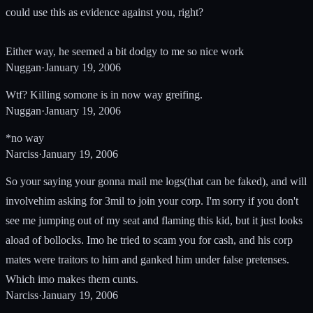
could use this as evidence against you, right?
Either way, he seemed a bit dodgy to me so nice work
Nuggan
·
January 19, 2006
Wtf? Killing somone is in now way greifing.
Nuggan
·
January 19, 2006
*no way
Narciss
·
January 19, 2006
So your saying your gonna mail me logs(that can be faked), and will
involvehim asking for 3mil to join your corp. I'm sorry if you don't
see me jumping out of my seat and flaming this kid, but it just looks
aload of bollocks. Imo he tried to scam you for cash, and his corp
mates were traitors to him and ganked him under false pretenses.
Which imo makes them cunts.
Narciss
·
January 19, 2006