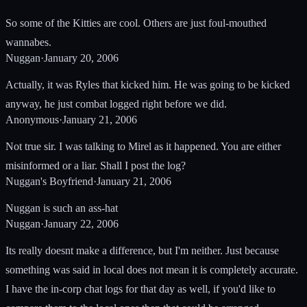
So some of the Kitties are cool. Others are just foul-mouthed
wannabes.
Nuggan
·
January 20, 2006
Actually, it was Ryles that kicked him. He was going to be kicked
anyway, he just combat logged right before we did.
Anonymous
·
January 21, 2006
Not true sir. I was talking to Mirel as it happened. You are either
misinformed or a liar. Shall I post the log?
Nuggan's Boyfriend
·
January 21, 2006
Nuggan is such an ass-hat
Nuggan
·
January 22, 2006
Its really doesnt make a difference, but I'm neither. Just because
something was said in local does not mean it is completely accurate.
I have the in-corp chat logs for that day as well, if you'd like to