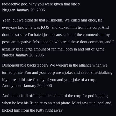
radioactive goo, why you were given that one :/
Nuggan
·
January 20, 2006
Yeah, but we didnt do that Pliskkenn. We killed him once, let
everyone know he was KOS, and kicked him from the corp. And
dont be so sure I'm hated just because a lot of the comments in my
posts are negative. Most people who read these dont comment, and I
actually get a large amount of fan mail both in and out of game.
Narciss
·
January 20, 2006
Dishonourable backstabber? We weren't in the alliance when we
turned pirate. You and your corp are a joke, and as for smacktalking,
if you read this ste t's only of you and your joke of a corp.
Anonymous
·
January 20, 2006
And to top it all off he got kicked out of the corp for pod logging
when he lost his Rupture to an Anti pirate. Mirel saw it in local and
kicked him from the Kitty right away.