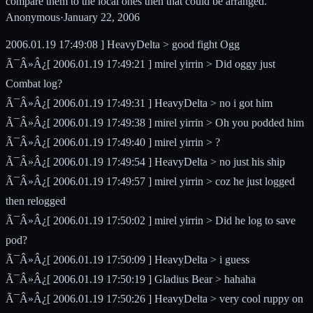
compare them to the local ones then that could be arranged.
Anonymous
·
January 22, 2006
2006.01.19 17:49:08 ] HeavyDelta > good fight Ogg
Ã¯Â»Â¿[ 2006.01.19 17:49:21 ] mirel yirrin > Did oggy just
Combat log?
Ã¯Â»Â¿[ 2006.01.19 17:49:31 ] HeavyDelta > no i got him
Ã¯Â»Â¿[ 2006.01.19 17:49:38 ] mirel yirrin > Oh you podded him
Ã¯Â»Â¿[ 2006.01.19 17:49:40 ] mirel yirrin > ?
Ã¯Â»Â¿[ 2006.01.19 17:49:54 ] HeavyDelta > no just his ship
Ã¯Â»Â¿[ 2006.01.19 17:49:57 ] mirel yirrin > coz he just logged
then relogged
Ã¯Â»Â¿[ 2006.01.19 17:50:02 ] mirel yirrin > Did he log to save
pod?
Ã¯Â»Â¿[ 2006.01.19 17:50:09 ] HeavyDelta > i guess
Ã¯Â»Â¿[ 2006.01.19 17:50:19 ] Gladius Bear > hahaha
Ã¯Â»Â¿[ 2006.01.19 17:50:26 ] HeavyDelta > very cool ruppy on