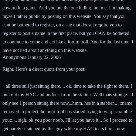
coward in a game. And you are the one hiding, not me. I'm making
myself rather public by posting on this website. You say that you
cant be bothered to register, on a site that doesnt require you to
register to post a name in the first place, but you CAN be bothered
to continue to come and act like a forum troll. And for the last time, I
have not lied about anything on this website.
Anonymous
·
January 22, 2006
Right. Here's a direct quote from your post:
" all three still just sitting there.... ok, time to take the fight to them. I
pull out my HAC and undock from the station. Well thats strange... I
only see 1 person sitting there now...hmm, hes in a stabber... :::name
removed to protect the poor fool has started trying to warp scramble
you:::... sigh, ok you poor noob, I'll let you have it... So I proceed to
get barely scratched by this guy while my HAC tears him a new