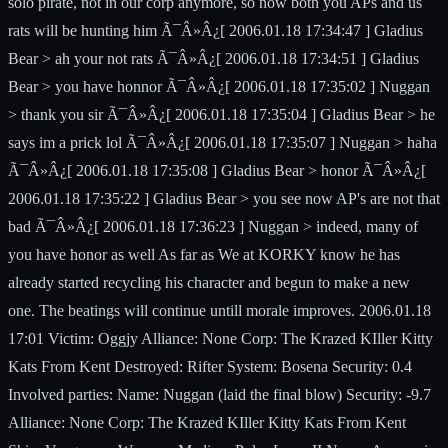
solo pirate, not in our corp anymore, so now both you APs and us
rats will be hunting him Ã¯Â»Â¿[ 2006.01.18 17:34:47 ] Gladius
Bear > ah your not rats Ã¯Â»Â¿[ 2006.01.18 17:34:51 ] Gladius
Bear > you have honnor Ã¯Â»Â¿[ 2006.01.18 17:35:02 ] Nuggan
> thank you sir Ã¯Â»Â¿[ 2006.01.18 17:35:04 ] Gladius Bear > he
says im a prick lol Ã¯Â»Â¿[ 2006.01.18 17:35:07 ] Nuggan > haha
Ã¯Â»Â¿[ 2006.01.18 17:35:08 ] Gladius Bear > honor Ã¯Â»Â¿[
2006.01.18 17:35:22 ] Gladius Bear > you see now AP's are not that
bad Ã¯Â»Â¿[ 2006.01.18 17:36:23 ] Nuggan > indeed, many of
you have honor as well As far as We at KORKY know he has
already started recycling his character and begun to make a new
one. The beatings will continue untill morale improves. 2006.01.18
17:01 Victim: Oggjy Alliance: None Corp: The Krazed KIller Kitty
Kats From Kent Destroyed: Rifter System: Bosena Security: 0.4
Involved parties: Name: Nuggan (laid the final blow) Security: -9.7
Alliance: None Corp: The Krazed KIller Kitty Kats From Kent