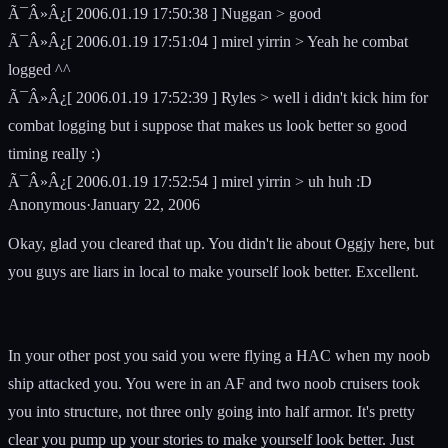
Ã¯Â»Â¿[ 2006.01.19 17:50:38 ] Nuggan > good
Ã¯Â»Â¿[ 2006.01.19 17:51:04 ] mirel yirrin > Yeah he combat
logged ^^
Ã¯Â»Â¿[ 2006.01.19 17:52:39 ] Ryles > well i didn't kick him for
combat logging but i suppose that makes us look better so good
timing really :)
Ã¯Â»Â¿[ 2006.01.19 17:52:54 ] mirel yirrin > uh huh :D
Anonymous
·
January 22, 2006
Okay, glad you cleared that up. You didn't lie about Oggjy here, but
you guys are liars in local to make yourself look better. Excellent.
In your other post you said you were flying a HAC when my noob
ship attacked you. You were in an AF and two noob cruisers took
you into structure, not three only going into half armor. It's pretty
clear you pump up your stories to make yourself look better. Just