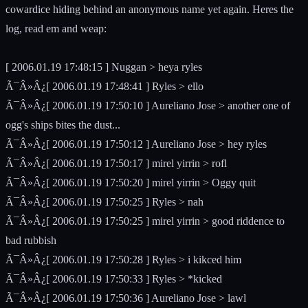
cowardice hiding behind an anonymous name yet again. Heres the
log, read em and weap:
[ 2006.01.19 17:48:15 ] Nuggan > heya ryles
Ã¯Â»Â¿[ 2006.01.19 17:48:41 ] Ryles > ello
Ã¯Â»Â¿[ 2006.01.19 17:50:10 ] Aureliano Jose > another one of
ogg's ships bites the dust...
Ã¯Â»Â¿[ 2006.01.19 17:50:12 ] Aureliano Jose > hey ryles
Ã¯Â»Â¿[ 2006.01.19 17:50:17 ] mirel yirrin > rofl
Ã¯Â»Â¿[ 2006.01.19 17:50:20 ] mirel yirrin > Oggy quit
Ã¯Â»Â¿[ 2006.01.19 17:50:25 ] Ryles > nah
Ã¯Â»Â¿[ 2006.01.19 17:50:25 ] mirel yirrin > good riddence to
bad rubbish
Ã¯Â»Â¿[ 2006.01.19 17:50:28 ] Ryles > i kikced him
Ã¯Â»Â¿[ 2006.01.19 17:50:33 ] Ryles > *kicked
Ã¯Â»Â¿[ 2006.01.19 17:50:36 ] Aureliano Jose > lawl