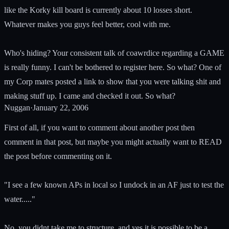
like the Korky kill board is currently about 10 losses short.
Whatever makes you guys feel better, cool with me.
Who's hiding? Your consistent talk of coawrdice regarding a GAME
is really funny. I can't be bothered to register here. So what? One of
my Corp mates posted a link to show that you were talking shit and
making stuff up. I came and checked it out. So what?
Nuggan
·
January 22, 2006
First of all, if you want to comment about another post then
comment in that post, but maybe you might actually want to READ
the post before commenting on it.
"I see a few known APs in local so I undock in an AF just to test the
water....."
No, you didnt take me to structure, and yes it is possible to be a