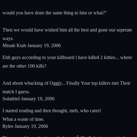
would you have done the same thing to him or what?"
Then we would have wished him all the best and gone our seperate
ways.
Mruah Ktah
·
January 19, 2006
Ehh guys according to your killboard i have killed 2 kitties... where
are the other 100 kills?
And about whacking of Oggjy... Finally Your top killers met Their
match I guess.
Suladriel
·
January 19, 2006
I started reading and then thought, meh, who cares!
What a waste of time.
Ryles
·
January 19, 2006