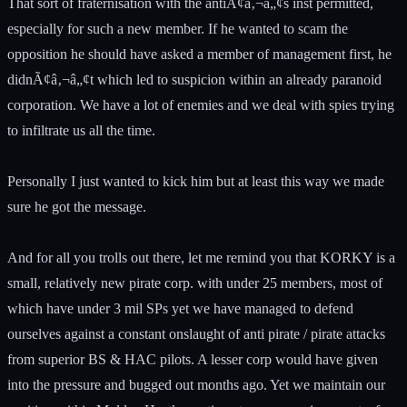
That sort of fraternisation with the antiÃ¢â‚¬â„¢s inst permitted,
especially for such a new member. If he wanted to scam the
opposition he should have asked a member of management first, he
didnÃ¢â‚¬â„¢t which led to suspicion within an already paranoid
corporation. We have a lot of enemies and we deal with spies trying
to infiltrate us all the time.
Personally I just wanted to kick him but at least this way we made
sure he got the message.
And for all you trolls out there, let me remind you that KORKY is a
small, relatively new pirate corp. with under 25 members, most of
which have under 3 mil SPs yet we have managed to defend
ourselves against a constant onslaught of anti pirate / pirate attacks
from superior BS & HAC pilots. A lesser corp would have given
into the pressure and bugged out months ago. Yet we maintain our