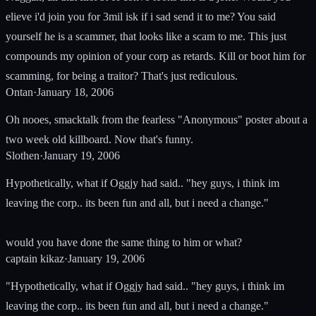
elieve i'd join you for 3mil isk if i sad send it to me? You said
yourself he is a scammer, that looks like a scam to me. This just
compounds my opinion of your corp as retards. Kill or boot him for
scamming, for being a traitor? That's just rediculous.
Ontan
·
January 18, 2006
Oh nooes, smacktalk from the fearless "Anonymous" poster about a
two week old killboard. Now that's funny.
Slothen
·
January 19, 2006
Hypothetically, what if Oggjy had said.. "hey guys, i think im
leaving the corp.. its been fun and all, but i need a change."
would you have done the same thing to him or what?
captain kikaz
·
January 19, 2006
"Hypothetically, what if Oggjy had said.. "hey guys, i think im
leaving the corp.. its been fun and all, but i need a change."