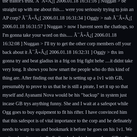
the traitor's trust. Ã¯Â»Â¿[ 2006.01.18 16:31:16 ] Nuggan > be
straight up with me about this.... were you seriously trying to join an
AP corp? Ã¯Â»Â¿[ 2006.01.18 16:31:34 ] Oggjy > nah Ã¯Â»Â¿[
2006.01.18 16:31:57 ] Nuggan > now I havent seen the chatlogs, so
I'm gonna take your word on this..... Ã¯Â»Â¿[ 2006.01.18
16:32:08 ] Nuggan > I'll try to get the other corp members off your
back about it Ã¯Â»Â¿[ 2006.01.18 16:32:31 ] Oggjy > thx im
gonna try and beat gladius in a frig on frig fight hehe ....it didnt take
very long. It shows you how smart the people who do this kind of
thing are. After finding out that he is setting up a 1v1 with GB,
presumably to prove to us that he is still a pirate, I set it up so that
myself and Ayanami Nova would be his "backup" in system just
incase GB trys anything funny. She and I wait at a safespot while
Ogg goes to buy equipment to fit his rifter. I have convinced him
that this safespot is of vital importance to the corp and he definately
needs to warp to us and bookmark it before he goes on his 1v1. We