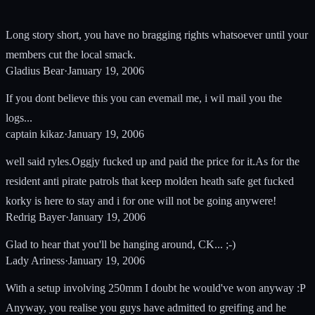
Long story short, you have no bragging rights whatsoever until your
members cut the local smack.
Gladius Bear
·
January 19, 2006
If you dont believe this you can evemail me, i wil mail you the
logs...
captain kikaz
·
January 19, 2006
well said ryles.Oggjy fucked up and paid the price for it.As for the
resident anti pirate patrols that keep molden heath safe get fucked
korky is here to stay and i for one will not be going anywere!
Redrig Bayer
·
January 19, 2006
Glad to hear that you'll be hanging around, CK... ;-)
Lady Ariness
·
January 19, 2006
With a setup involving 250mm I doubt he would've won anyway :P
Anyway, you realise you guys have admitted to greifing and he