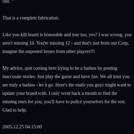
one. "
That is a complete fabrication.
Like you kill board is honorable and true too, yes? I was wrong, you
aren't missing 10. You're missing 12 - and that's just from our Corp,
imagine the unposted losses from other players!!!
My advice, quit coming here trying to be a badass by posting
inaccurate stories. Just play the game and have fun. We all trust you
are truly a badass - let it go. Here's the mails you guys might want to
update your board with. I only went back a month to find the
missing ones for you, you'll have to police yourselves for the rest.
Glad to help.
2005.12.25 04:15:00