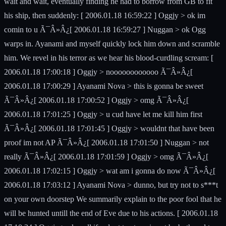
wait and wait, eventually finding he had to borrow from GB to fit
his ship, then suddenly: [ 2006.01.18 16:59:22 ] Oggjy > ok im
comin to u Ã¯Â»Â¿[ 2006.01.18 16:59:27 ] Nuggan > ok Ogg
warps in. Ayanami and myself quickly lock him down and scramble
him. We revel in his terror as we hear his blood-curdling scream: [
2006.01.18 17:00:18 ] Oggjy > noooooooooooo Ã¯Â»Â¿[
2006.01.18 17:00:29 ] Ayanami Nova > this is gonna be sweet
Ã¯Â»Â¿[ 2006.01.18 17:00:52 ] Oggjy > omg Ã¯Â»Â¿[
2006.01.18 17:01:25 ] Oggjy > u cud have let me kill him first
Ã¯Â»Â¿[ 2006.01.18 17:01:45 ] Oggjy > wouldnt that have been
proof im not AP Ã¯Â»Â¿[ 2006.01.18 17:01:50 ] Nuggan > not
really Ã¯Â»Â¿[ 2006.01.18 17:01:59 ] Oggjy > omg Ã¯Â»Â¿[
2006.01.18 17:02:15 ] Oggjy > wat am i gonna do now Ã¯Â»Â¿[
2006.01.18 17:03:12 ] Ayanami Nova > dunno, but try not to s***t
on your own doorstep We summarily explain to the poor fool that he
will be hunted untill the end of Eve due to his actions. [ 2006.01.18