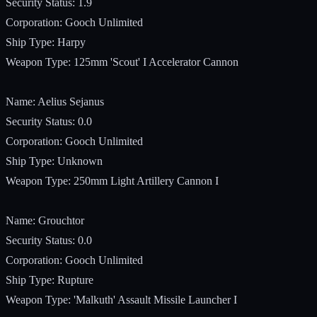
Security Status: 1.9
Corporation: Gooch Unlimited
Ship Type: Harpy
Weapon Type: 125mm 'Scout' I Accelerator Cannon
Name: Aelius Sejanus
Security Status: 0.0
Corporation: Gooch Unlimited
Ship Type: Unknown
Weapon Type: 250mm Light Artillery Cannon I
Name: Grouchtor
Security Status: 0.0
Corporation: Gooch Unlimited
Ship Type: Rupture
Weapon Type: 'Malkuth' Assault Missile Launcher I