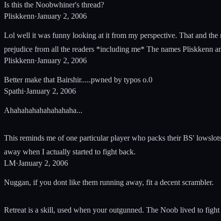
Is this the Noobwhiner's thread?
Pliskkenn
·
January 2, 2006
Lol well it was funny looking at it from my perspective. That and the
prejudice from all the readers *including me* The names Pliskkenn a
Pliskkenn
·
January 2, 2006
Better make that Bairshir.....pwned by typos o.0
Spathi
·
January 2, 2006
Ahahahahahahahahaha...
This reminds me of one particular player who packs their BS' lowslot
away when I actually started to fight back.
LM
·
January 2, 2006
Nuggan, if you dont like them running away, fit a decent scrambler.
Retreat is a skill, used when your outgunned. The Noob lived to fight