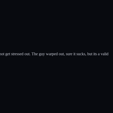
 get stressed out. The guy warped out, sure it sucks, but its a valid