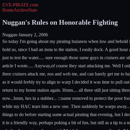
EVE-PIRATE
.com
Home
Archive
Stats
Nuggan's Rules on Honorable Fighting
Nuggan
·
January 2, 2006
So today I'm going about my pirating buisness when low and behold I fi
hold so, since I had an insta to the station, I easily dock. A good ho
just to test the water..... sure enough those same guys in cruisers are s
article I wrote..... Anyway,of course they start attacking me. Well I onl
three cruisers attack me, nos and web me, and can barely get me to hal
as it would feebly try to align to warp I decided it was time to pull o
return to my home station again. Hmm.... all three still just sitting the
now...hmm, hes in a stabber... :::name removed to protect the poor fool 
while my HAC tears him a new one. Then suddenly he warps away.... You'
things to do before starting some actual pirating that evening, but I dec
it in a friendly way, perhaps poking a bit of fun, but still as a tip t