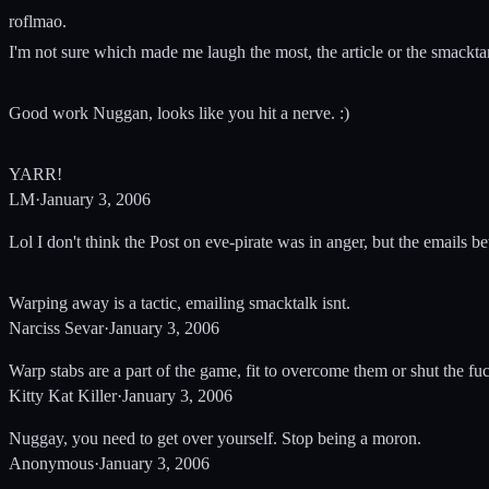
roflmao.
I'm not sure which made me laugh the most, the article or the smackta
Good work Nuggan, looks like you hit a nerve. :)
YARR!
LM
·
January 3, 2006
Lol I don't think the Post on eve-pirate was in anger, but the emails
Warping away is a tactic, emailing smacktalk isnt.
Narciss Sevar
·
January 3, 2006
Warp stabs are a part of the game, fit to overcome them or shut the fuc
Kitty Kat Killer
·
January 3, 2006
Nuggay, you need to get over yourself. Stop being a moron.
Anonymous
·
January 3, 2006