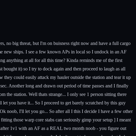
rs, no big threat, but I'm on buisness right now and have a full cargo
 some new ships. I see a few known APs in local so I undock in an AF
ing anything at all for all this time? Kinda reminds me of the first
st bought it) so I try to dock again and then proceed to laugh as all
 they could easily attack my hauler outside the station and tear it up
ow sec. Another long and drawn out period of time passes and I finally
m the station. Well thats strange... I only see 1 person sitting there
l let you have it... So I proceed to get barely scratched by this guy
oob, I'll let you go... So after all I this I decide I have a few other
p, fitting those warp core stabs can seriously gimp your setup ] I meant
alive after 1v1 with an AF as a REAL two month noob - you figure out