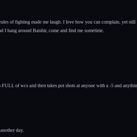
 rules of fighting made me laugh. I love how you can complain, yet stil
nd I hang around Baishir, come and find me sometime.
s FULL of wcs and then takes pot shots at anyone with a -5 and anythin
 another day.