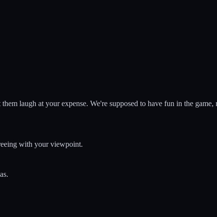
 them laugh at your expense. We're supposed to have fun in the game, not
greeing with your viewpoint.
as.