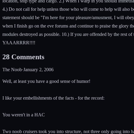
location, ship type and cargo. 2.) When I warp in you should immediat
4.) Do not call for help unless those who will come to help will also
statement should be "I'm here for your pleasure/amusment, I will obey 
when I finish go on the eve forums and continue to praise the glor
modules destroyed as possible. 10.) If you are offended by the rest of t
YAAARRRR!!!!
28
Comments
The Noob
·
January 2, 2006
Well, at least you have a good sense of humor!
I like your embellishments of the facts - for the record:
You weren't in a HAC
Two noob cruisers took you into structure, not three only going into h