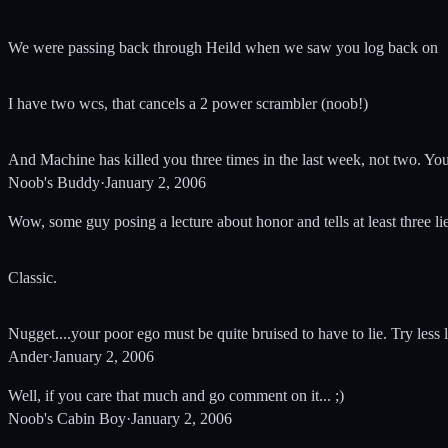
We were passing back through Heild when we saw you log back on
I have two wcs, that cancels a 2 power scrambler (noob!)
And Machine has killed you three times in the last week, not two. You'
Noob's Buddy
·
January 2, 2006
Wow, some guy posing a lecture about honor and tells at least three lies
Classic.
Nugget....your poor ego must be quite bruised to have to lie. Try less l
Ander
·
January 2, 2006
Well, if you care that much and go comment on it... ;)
Noob's Cabin Boy
·
January 2, 2006