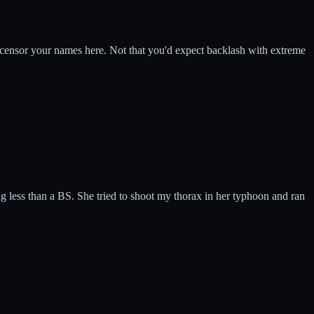
l censor your names here. Not that you'd expect backlash with extreme
g less than a BS. She tried to shoot my thorax in her typhoon and ran