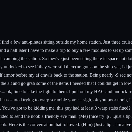
nd a few anti-pirates sitting outside my home station. Just three cruise
ur and a half later I have to make a trip to buy a few modules to set up
till camping the station. So they've just been sitting there in space not do
y undocked to see if they were still there(no guns on the ship yet, I'd ju
f armor before my af crawls back to the station. Being nearly -9 sec now
ut the alt and go grab some of the items I needed that I couldnt get in l
re.... ok, time to take the fight to them. I pull out my HAC and undock fro
has started trying to warp scramble you:::... sigh, ok you poor noob, I'l
ve got to be kidding me, this guy had at least 3 warp stabs fitted? Ok n
ided to send the noob a friendly eve-mail: (Me) [nice try :p ....just a ti
o a noob. Here is the conversation that followed: (Him) [Just a tip - I'm 