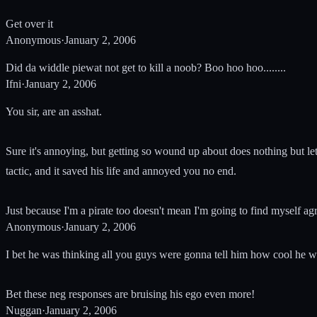
Get over it
Anonymous
·
January 2, 2006
Did da widdle piewat not get to kill a noob? Boo hoo hoo........
Ifni
·
January 2, 2006
You sir, are an asshat.
Sure it's annoying, but getting so wound up about does nothing but let
tactic, and it saved his life and annoyed you no end.
Just because I'm a pirate too doesn't mean I'm going to find myself a
Anonymous
·
January 2, 2006
I bet he was thinking all you guys were gonna tell him how cool he w
Bet these neg responses are bruising his ego even more!
Nuggan
·
January 2, 2006