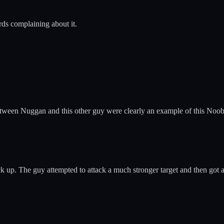
rds complaining about it.
 between Nuggan and this other guy were clearly an example of this Noo
k up. The guy attempted to attack a much stronger target and then got aw