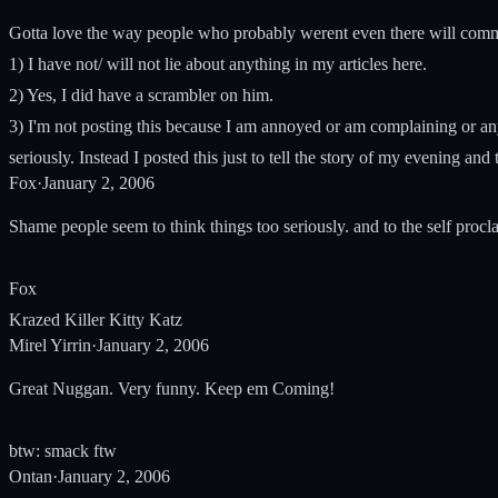
Gotta love the way people who probably werent even there will comme
1) I have not/ will not lie about anything in my articles here.
2) Yes, I did have a scrambler on him.
3) I'm not posting this because I am annoyed or am complaining or anyth
seriously. Instead I posted this just to tell the story of my evening and 
Fox
·
January 2, 2006
Shame people seem to think things too seriously. and to the self proc
Fox
Krazed Killer Kitty Katz
Mirel Yirrin
·
January 2, 2006
Great Nuggan. Very funny. Keep em Coming!
btw: smack ftw
Ontan
·
January 2, 2006