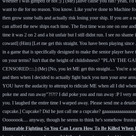
whether I was gimped or not ;) ] (Me) [alive cause you ran? yeah, I'd c
want to die for no reason. You know. Like you've done to Machine for 3 
then grow some balls and actually risk losing your ship. If you are a n
can afford the new ships each time. The first time was one on one and 
time it was 2 on 2 and a bit unfair but I still didnt run. I see no shame
coward] (Him) [Let me get this straight. You have been playing since J
in a game that is specifically designed to make the senior player have
on your terms? Isn't that the height of childishness? "PLAY
CENSORED::::.] (Me) [No, you let ME get this straight.... You're a s
and then when I decided to actually fight back you turn your arse 
YOU have the audacity to attempt to ridicule ME when all I did when
poke me and run away"?!?!? I did poke you and run away :P I very much
you. I laughed the entire time I warped away. Please send me a detail
cupcake.] Cupcake? Did he just call me a cupcake? gaaaaaaaaaaaaaaa
Oooooook.... anyway, though he seems to think he's somehow frustrate
Honorable Fighting So You Can Learn How To Be Killed When 