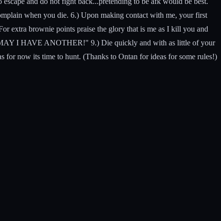
o escape and do not fight back...pretending to be afk would be best.
 complain when you die. 6.) Upon making contact with me, your first
r extra brownie points praise the glory that is me as I kill you and
R, MAY I HAVE ANOTHER!" 9.) Die quickly and with as little of your
 as for now its time to hunt. (Thanks to Ontan for ideas for some rules!)