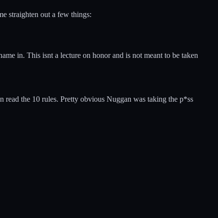
 straighten out a few things:
name in. This isnt a lecture on honor and is not meant to be taken
mon read the 10 rules. Pretty obvious Nuggan was taking the p*ss