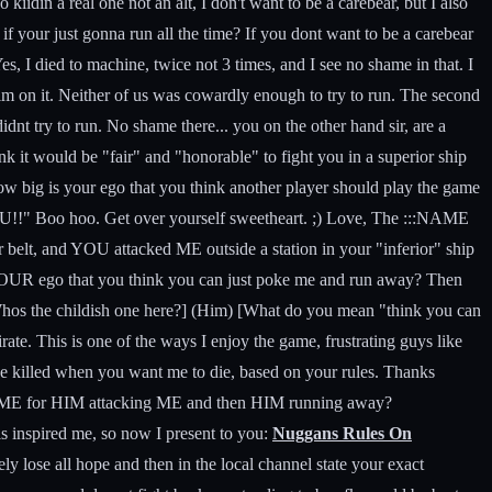
iidin a real one not an alt, I don't want to be a carebear, but I also
if your just gonna run all the time? If you dont want to be a carebear
s, I died to machine, twice not 3 times, and I see no shame in that. I
him on it. Neither of us was cowardly enough to try to run. The second
didnt try to run. No shame there... you on the other hand sir, are a
nk it would be "fair" and "honorable" to fight you in a superior ship
How big is your ego that you think another player should play the game
oo hoo. Get over yourself sweetheart. ;) Love, The :::NAME
 belt, and YOU attacked ME outside a station in your "inferior" ship
s YOUR ego that you think you can just poke me and run away? Then
Whos the childish one here?] (Him) [What do you mean "think you can
te. This is one of the ways I enjoy the game, frustrating guys like
 be killed when you want me to die, based on your rules. Thanks
cule ME for HIM attacking ME and then HIM running away?
s inspired me, so now I present to you:
Nuggans Rules On
 lose all hope and then in the local channel state your exact