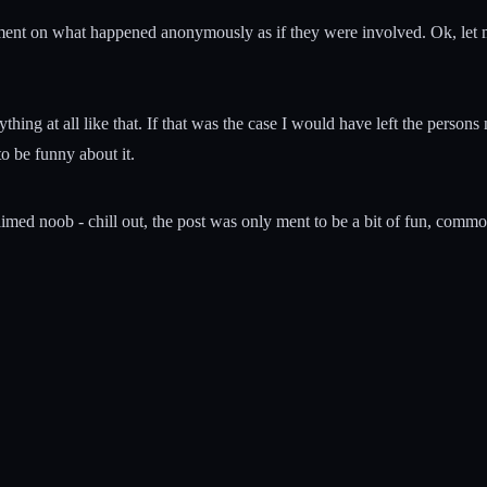
nt on what happened anonymously as if they were involved. Ok, let me
ing at all like that. If that was the case I would have left the persons 
to be funny about it.
laimed noob - chill out, the post was only ment to be a bit of fun, com