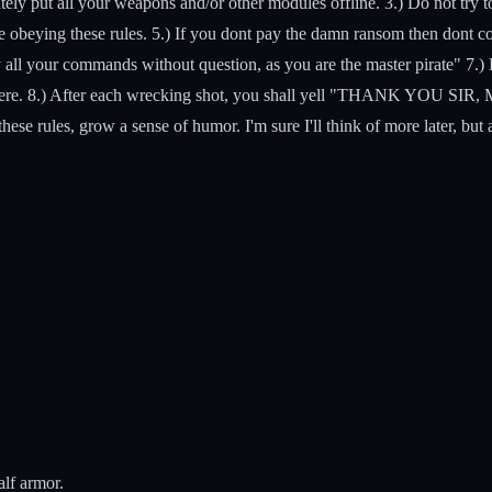
ely put all your weapons and/or other modules offline. 3.) Do not try t
 be obeying these rules. 5.) If you dont pay the damn ransom then dont
all your commands without question, as you are the master pirate" 7.) Fo
y there. 8.) After each wrecking shot, you shall yell "THANK YOU SI
hese rules, grow a sense of humor. I'm sure I'll think of more later, but
alf armor.