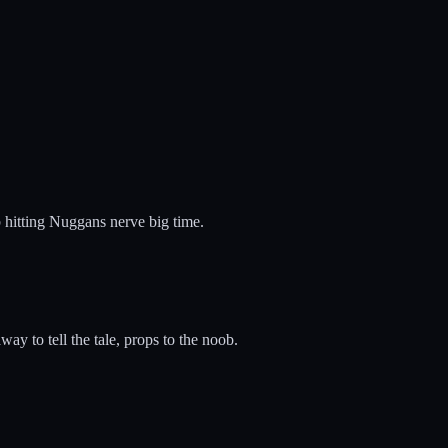
b hitting Nuggans nerve big time.
ay to tell the tale, props to the noob.