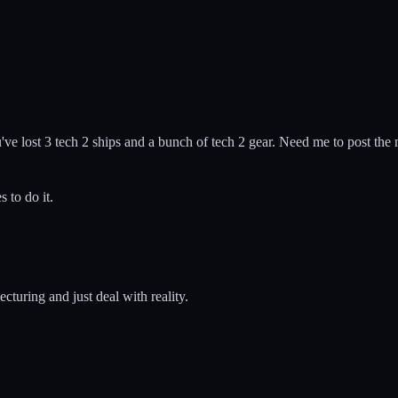
ve lost 3 tech 2 ships and a bunch of tech 2 gear. Need me to post the 
 to do it.
ecturing and just deal with reality.