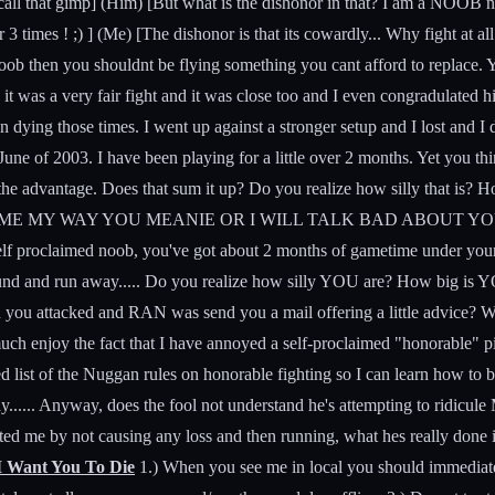
all that gimp] (Him) [But what is the dishonor in that? I am a NOOB no k
times ! ;) ] (Me) [The dishonor is that its cowardly... Why fight at all 
oob then you shouldnt be flying something you cant afford to replace. Ye
it was a very fair fight and it was close too and I even congradulated 
 in dying those times. I went up against a stronger setup and I lost and I 
une of 2003. I have been playing for a little over 2 months. Yet you thi
 the advantage. Does that sum it up? Do you realize how silly that is? 
 THE GAME MY WAY YOU MEANIE OR I WILL TALK BAD ABOUT YOU!!" B
elf proclaimed noob, you've got about 2 months of gametime under your
around and run away..... Do you realize how silly YOU are? How big i
 you attacked and RAN was send you a mail offering a little advice? 
 enjoy the fact that I have annoyed a self-proclaimed "honorable" pira
ed list of the Nuggan rules on honorable fighting so I can learn how to
y...... Anyway, does the fool not understand he's attempting to ridi
d me by not causing any loss and then running, what hes really done i
I Want You To Die
1.) When you see me in local you should immediately