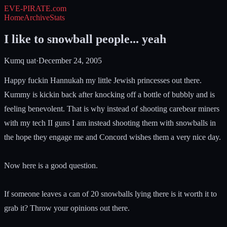
EVE-PIRATE
.com
Home
Archive
Stats
I like to snowball people... yeah
Kumq uat
·
December 24, 2005
Happy fuckin Hannukah my little Jewish princesses out there.
Kummy is kickin back after knocking off a bottle of bubbly and is
feeling benevolent. That is why instead of shooting carebear miners
with my tech II guns I am instead shooting them with snowballs in
the hope they engage me and Concord wishes them a very nice day.
Now here is a good question.
If someone leaves a can of 20 snowballs lying there is it worth it to
grab it? Throw your opinions out there.