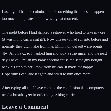
Last night I had the culmination of something that doesn't happen
too much in a pirates life. It was a great moment.
The night before I had ganked a retriever who tried to take my ore
(it was in my can wasnt it?). Now this guy I had run into before and
normaly they didnt take from me. Mining on default warp points
4tw. Anywayz, so I ganked him and took a strip miner and the next
day I have 3 mil in my bank account cause the same guy bought
back his strip miner I took from his can. It made me happy.
Hopefully I can take it again and sell it to him once more.
After typing all this I have come to the conclusion that computers
need a breathalyzer in order to type blog entries.
Leave a Comment