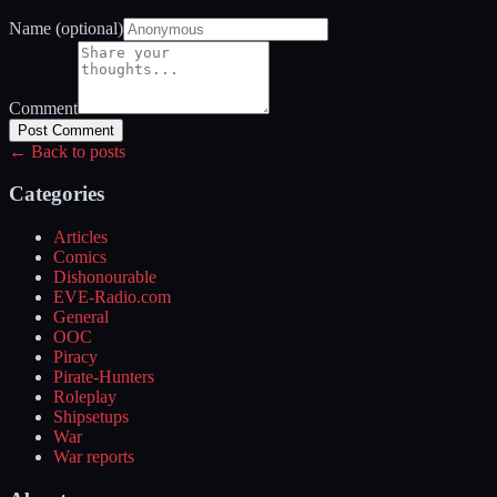
Name (optional)
Comment
Post Comment
← Back to posts
Categories
Articles
Comics
Dishonourable
EVE-Radio.com
General
OOC
Piracy
Pirate-Hunters
Roleplay
Shipsetups
War
War reports