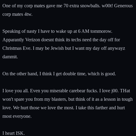
One of my corp mates gave me 70 extra snowballs. w00t! Generous
corp mates 4tw.
Speaking of nasty I have to wake up at 6 AM tommorow.
Apparantly Verizon doesnt think its techs need the day off for
Christmas Eve. I may be Jewish but I want my day off anywayz
dammit.
On the other hand, I think I get double time, which is good.
I love you all. Even you miserable carebear fucks. I love j00. THat
won't spare you from my blasters, but think of it as a lesson in tough
love. We hurt those we love the most. I take this farther and hurt
most everyone.
I heart ISK.