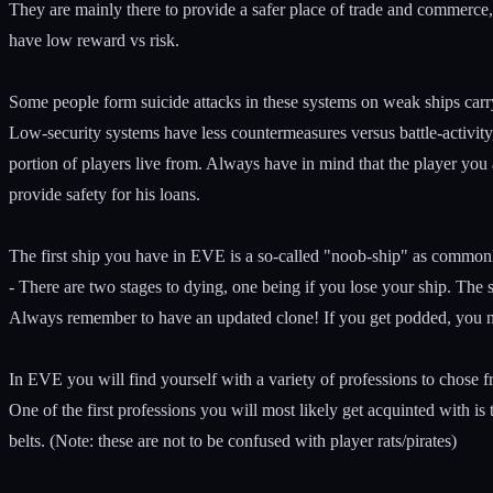
They are mainly there to provide a safer place of trade and commerce,
have low reward vs risk.
Some people form suicide attacks in these systems on weak ships carr
Low-security systems have less countermeasures versus battle-activity
portion of players live from. Always have in mind that the player you
provide safety for his loans.
The first ship you have in EVE is a so-called "noob-ship" as commonly 
- There are two stages to dying, one being if you lose your ship. The 
Always remember to have an updated clone! If you get podded, you ne
In EVE you will find yourself with a variety of professions to chose f
One of the first professions you will most likely get acquinted with is
belts. (Note: these are not to be confused with player rats/pirates)