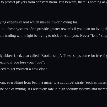
 to protect players from constant harm. But beware, there is nothing as
ying expensive loot which makes it worth dying for.
, but these systems often provide greater rewards if you plan on living
 are trading with might be trying to trick or scam you. Never "lend" sh
abbevriated, also called "Rookie ship". These ships come for free if yo
second if you lose your "pod".
ed to get yourself a new clone.
rom, everything from being a miner to a cut-throat pirate (such as mysel
 the one of mining. It's relatively safe in high security systems and the