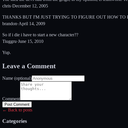
chris
·
December 12, 2005
THANKS BUT I'M JUST TRYING TO FIGURE OUT HOW TO
brandon
·
April 14, 2009
So if i die i have to start a new character??
Tiuggru
·
June 15, 2010
Yup.
Leave a Comment
Name (optional)
Comment
Post Comment
← Back to posts
Categories