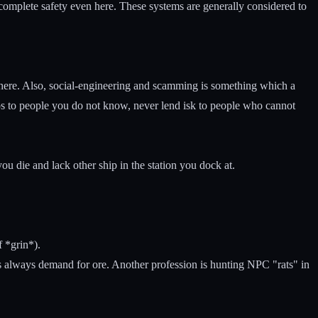
 complete safety even here. These systems are generally considered to
 there. Also, social-engineering and scamming is something which a
ips to people you do not know, never lend isk to people who cannot
u die and lack other ship in the station you dock at.
f *grin*).
re's always demand for ore. Another profession is hunting NPC "rats" in