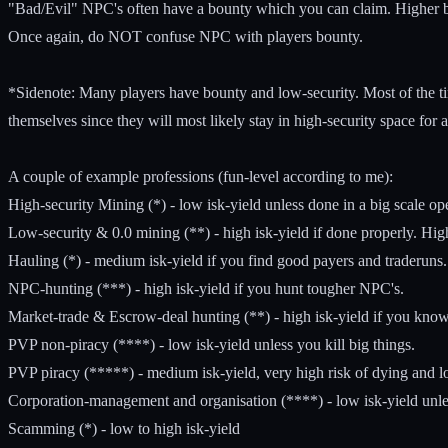
"Bad/Evil" NPC's often have a bounty which you can claim. Higher
Once again, do NOT confuse NPC with players bounty.
*Sidenote: Many players have bounty and low-security. Most of the times
themselves since they will most likely stay in high-security space for a
A couple of example professions (fun-level according to me):
High-security Mining (*) - low isk-yield unless done in a big scale op
Low-security & 0.0 mining (**) - high isk-yield if done properly. Hig
Hauling (*) - medium isk-yield if you find good payers and traderuns.
NPC-hunting (***) - high isk-yield if you hunt tougher NPC's.
Market-trade & Escrow-deal hunting (**) - high isk-yield if you know
PVP non-piracy (****) - low isk-yield unless you kill big things.
PVP piracy (*****) - medium isk-yield, very high risk of dying and lo
Corporation-management and organisation (****) - low isk-yield unle
Scamming (*) - low to high isk-yield