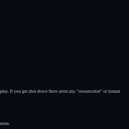
play. If you get shot down there arent any "ressurection" or instant
stems.