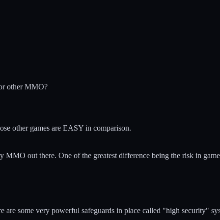
 or other MMO?
ose other games are EASY in comparison.
 any MMO out there. One of the greatest difference being the risk in game
e are some very powerful safeguards in place called "high security" sy