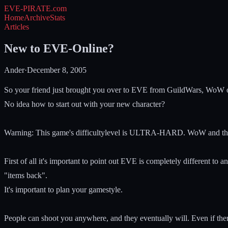
EVE-PIRATE
.com
Home
Archive
Stats
Articles
New to EVE-Online?
Ander
·
December 8, 2005
So your friend just brought you over to EVE from GuildWars, WoW
No idea how to start out with your new character?
Warning: This game's difficultylevel is ULTRA-HARD. WoW and th
First of all it's important to point out EVE is completely different to
"items back".
It's important to plan your gamestyle.
People can shoot you anywhere, and they eventually will. Even if ther