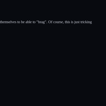
emselves to be able to "brag". Of course, this is just tricking