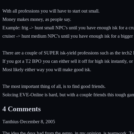
With all professions you will have to start out small.
Money makes money, as people say.
Example: frig -> hunt small NPC's until you have enough isk for a crui
cruiser -> hunt medium NPC's until you have enough isk for a bigger 
There are a couple of SUPER isk-yield professions such as the tech
If you got a T2 BPO you can either sell it off for high isk instantly, o
Most likely either way you will make good isk.
The most important thing of all, is to find good friends.
Solo:ing EVE-Online is hard, but with a couple friends this tough game 
4
Comments
Tanthius
·
December 8, 2005
The idea the devs had from the getgo, in my opinion, is teamwork. T