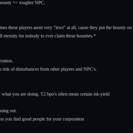
 bounty => tougher NPC.
 these players arent very "lewt" at all, cause they put the bounty on th
ll eternity for nobody to ever claim these bounties.*
eration.
h risk of disturbances from other players and NPC's.
 what you are doing. T2 bpo's often mean certain isk-yield
sing out.
ss you find good people for your corporation