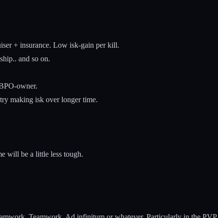
ser + insurance. Low isk-gain per kill.
ship.. and so on.
2 BPO-owner.
r try making isk over longer time.
will be a little less tough.
eamwork. Teamwork. Ad infinitum or whatever. Particularly in the PVP 