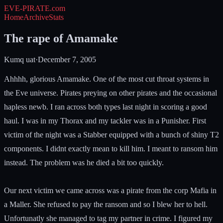
EVE-PIRATE
.com
Home
Archive
Stats
The rape of Amamake
Kumq uat
·
December 7, 2005
Ahhhh, glorious Amamake. One of the most cut throat systems in
the Eve universe. Pirates preying on other pirates and the occasional
hapless newb. I ran across both types last night in scoring a good
haul. I was in my Thorax and my tackler was in a Punisher. First
victim of the night was a Stabber equipped with a bunch of shiny T2
components. I didnt exactly mean to kill him. I meant to ransom him
instead. The problem was he died a bit too quickly.
Our next victim we came across was a pirate from the corp Mafia in
a Maller. She refused to pay the ransom and so I blew her to hell.
Unfortunatly she managed to tag my partner in crime. I figured my