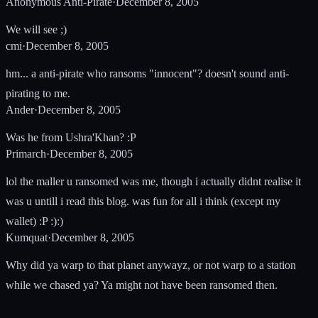
Anonymous Anti-Pirate
·
December 8, 2005
We will see ;)
cmi
·
December 8, 2005
hm... a anti-pirate who ransoms "innocent"? doesn't sound anti-
pirating to me.
Ander
·
December 8, 2005
Was he from Ushra'Khan? :P
Primarch
·
December 8, 2005
lol the maller u ransomed was me, though i actually didnt realise it
was u untill i read this blog. was fun for all i think (except my
wallet) :P :):)
Kumquat
·
December 8, 2005
Why did ya warp to that planet anywayz, or not warp to a station
while we chased ya? Ya might not have been ransomed then.