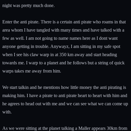
night was pretty much done.
Enter the anti pirate. There is a certain anti pirate who roams in that
area whom I have tangled with many times and have talked with a
few as well. I am not going to name names here as I dont want
anyone getting in trouble. Anywayz, I am sitting in my safe spot
when I see his claw warp in at 350 km away and start heading
towards me. I warp to a planet and he follows but a string of quick
warps takes me away from him.
We start talkin and he mentions how little money the anti pirating is
making him. I have a pirate to anti pirate heart to heart with him and
he agrees to head out with me and we can see what we can come up
with.
As we were sitting at the planet talking a Maller appears 30km from