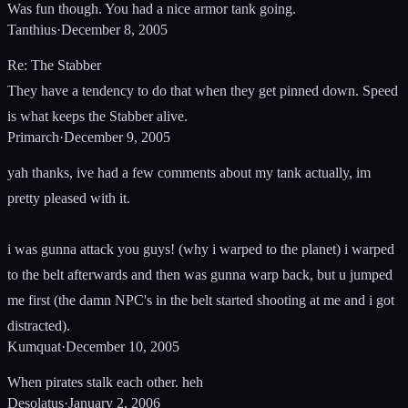
Was fun though. You had a nice armor tank going.
Tanthius
·
December 8, 2005
Re: The Stabber
They have a tendency to do that when they get pinned down. Speed
is what keeps the Stabber alive.
Primarch
·
December 9, 2005
yah thanks, ive had a few comments about my tank actually, im
pretty pleased with it.
i was gunna attack you guys! (why i warped to the planet) i warped
to the belt afterwards and then was gunna warp back, but u jumped
me first (the damn NPC's in the belt started shooting at me and i got
distracted).
Kumquat
·
December 10, 2005
When pirates stalk each other. heh
Desolatus
·
January 2, 2006