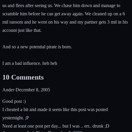
us and flees after seeing us. We chase him down and manage to
scramble him before he can get away again. We cleaned up on a 6
mil ransom and he went on his way and my partner gets 3 mil in his
account just like that.
And so a new potential pirate is born.
I am a bad influence. heh heh
10
Comments
Ander
·
December 8, 2005
Good post :)
I cheated a bit and made it seem like this post was posted
yesternight. ;P
Need at least one post per day... but I was .. err.. drunk ;D