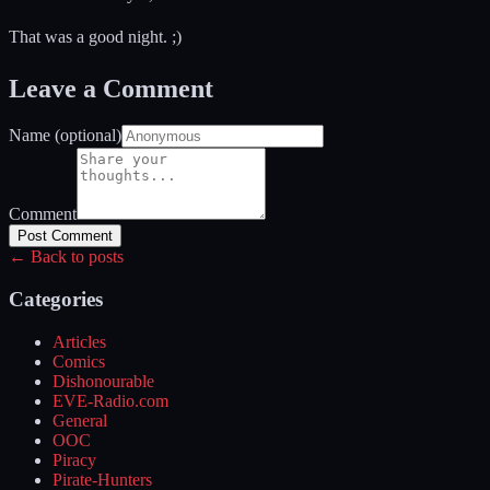
That was a good night. ;)
Leave a Comment
Name (optional)
Comment
Post Comment
← Back to posts
Categories
Articles
Comics
Dishonourable
EVE-Radio.com
General
OOC
Piracy
Pirate-Hunters