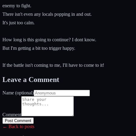
enemy to fight.
There isn't even any locals popping in and out.
It's just too calm.
How long is this going to continue? I dont know.
But I'm getting a bit too trigger happy.
If the battle isn't coming to me, I'll have to come to it!
Leave a Comment
Name (optional)
Comment
Post Comment
← Back to posts