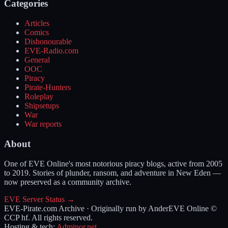
Categories
Articles
Comics
Dishonourable
EVE-Radio.com
General
OOC
Piracy
Pirate-Hunters
Roleplay
Shipsetups
War
War reports
About
One of EVE Online's most notorious piracy blogs, active from 2005
to 2019. Stories of plunder, ransom, and adventure in New Eden —
now preserved as a community archive.
EVE Server Status →
EVE-Pirate.com Archive · Originally run by Ander
EVE Online ©
CCP hf. All rights reserved.
Hosting & tech:
Adminor.net