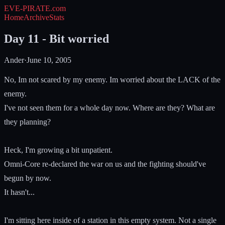
EVE-PIRATE
.com
Home
Archive
Stats
Day 11 - Bit worried
Ander
·
June 10, 2005
No, Im not scared by my enemy. Im worried about the LACK of the
enemy.
I've not seen them for a whole day now. Where are they? What are
they planning?
Heck, I'm growing a bit unpatient.
Omni-Core re-declared the war on us and the fighting should've
begun by now.
It hasn't...
I'm sitting here inside of a station in this empty system. Not a single