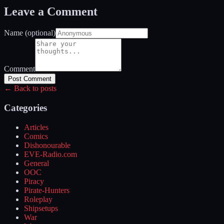
Leave a Comment
Name (optional)
Comment
Post Comment
← Back to posts
Categories
Articles
Comics
Dishonourable
EVE-Radio.com
General
OOC
Piracy
Pirate-Hunters
Roleplay
Shipsetups
War