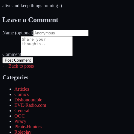
alive and keep things running :)
Leave a Comment
Name (optional)
Comment
Post Comment
← Back to posts
Categories
Articles
Comics
Dishonourable
EVE-Radio.com
General
OOC
Piracy
Pirate-Hunters
Roleplay