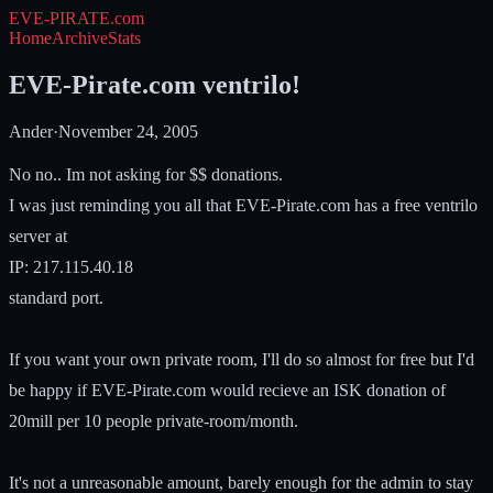
EVE-PIRATE
.com
Home
Archive
Stats
EVE-Pirate.com ventrilo!
Ander
·
November 24, 2005
No no.. Im not asking for $$ donations.
I was just reminding you all that EVE-Pirate.com has a free ventrilo
server at
IP: 217.115.40.18
standard port.
If you want your own private room, I'll do so almost for free but I'd
be happy if EVE-Pirate.com would recieve an ISK donation of
20mill per 10 people private-room/month.
It's not a unreasonable amount, barely enough for the admin to stay