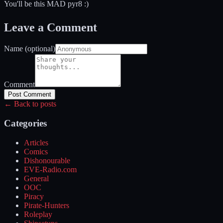
You'll be this MAD pyr8 :)
Leave a Comment
Name (optional)
Comment
Post Comment
← Back to posts
Categories
Articles
Comics
Dishonourable
EVE-Radio.com
General
OOC
Piracy
Pirate-Hunters
Roleplay