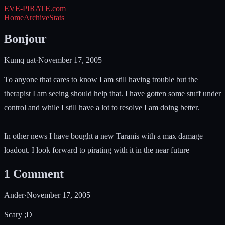
EVE-PIRATE
.com
Home
Archive
Stats
Bonjour
Kumq uat
·
November 17, 2005
To anyone that cares to know I am still having trouble but the
therapist I am seeing should help that. I have gotten some stuff under
control and while I still have a lot to resolve I am doing better.
In other news I have bought a new Taranis with a max damage
loadout. I look forward to pirating with it in the near future
1
Comment
Ander
·
November 17, 2005
Scary ;D