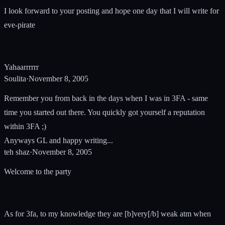
I look forward to your posting and hope one day that I will write for
eve-pirate
Yahaarrrrrr
Soulita
·
November 8, 2005
Remember you from back in the days when I was in 3FA - same
time you started out there. You quickly got yourself a reputation
within 3FA ;)
Anyways GL and happy writing...
teh shaz
·
November 8, 2005
Welcome to the party
As for 3fa, to my knowledge they are [b]very[/b] weak atm when