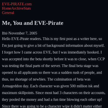
EVE-PIRATE
.com
Home
Archive
Stats
General
Me, You and EVE-Pirate
Ifni
·
November 7, 2005
Hello EVE-Pirate readers. This is my first post as a writer here, so
I'm just going to give a bit of background information about myself.
I forget how I came across EVE, but I was immediately hooked. I
was accepted into the beta shortly before it was to close, when CCP
was testing the final parts of the server. The final beta stage was
opened to all applicants so there was a sudden rush of people, and
thus, no shortage of newbies. The culmination of beta was
Armageddon day. Each character was given 500 million isk and
maximum skillpoints. Since most had 3 characters on their accounts,
they pooled the money and had a fun time blowing each other up!
Since there was going to be a character wipe it didn't matter either