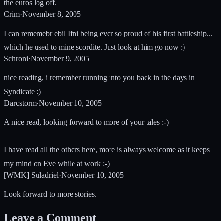
the euros log off.
Crim
·
November 8, 2005
I can rememebr ebil Ifni being ever so proud of his first battleship...
which he used to mine scordite. Just look at him go now :)
Schroni
·
November 9, 2005
nice reading, i remember running into you back in the days in
Syndicate :)
Darcstorm
·
November 10, 2005
A nice read, looking forward to more of your tales :-)
I have read all the others here, more is always welcome as it keeps
my mind on Eve while at work :-)
[WMK] Suladriel
·
November 10, 2005
Look forward to more stories.
Leave a Comment