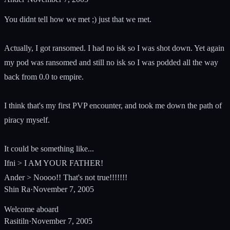
You didnt tell how we met ;) just that we met.
Actually, I got ransomed. I had no isk so I was shot down. Yet again
my pod was ransomed and still no isk so I was podded all the way
back from 0.0 to empire.
I think that's my first PVP encounter, and took me down the path of
piracy myself.
It could be something like...
Ifni > I AM YOUR FATHER!
Ander > Noooo!! That's not true!!!!!!!
Shin Ra
·
November 7, 2005
Welcome aboard
Rasitiln
·
November 7, 2005