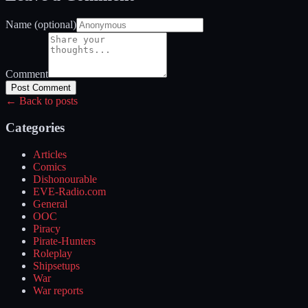
Name (optional)
Comment
Post Comment
← Back to posts
Categories
Articles
Comics
Dishonourable
EVE-Radio.com
General
OOC
Piracy
Pirate-Hunters
Roleplay
Shipsetups
War
War reports