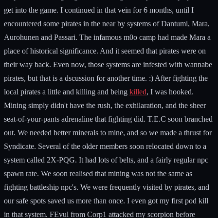
get into the game. I continued in that vein for 6 months, until I
encountered some pirates in the near by systems of Dantumi, Mara,
Aurohunen and Passari. The infamous m0o camp had made Mara a
place of historical significance. And it seemed that pirates were on
their way back. Even now, those systems are infested with wannabe
pirates, but that is a dscussion for another time. :) After fighting the
local pirates a little and killing and being
killed
, I was hooked.
Mining simply didn't have the rush, the exhilaration, and the sheer
seat-of-your-pants adrenaline that fighting did. T.E.C soon branched
out. We needed better minerals to mine, and so we made a thrust for
Syndicate. Several of the older members soon relocated down to a
system called 2X-PQG. It had lots of belts, and a fairly regular npc
spawn rate. We soon realised that mining was not the same as
fighting battleship npc's. We were frequently visited by pirates, and
our safe spots saved us more than once. I even got my first pod kill
in that system. FEvul from Corp1 attacked my scorpion before