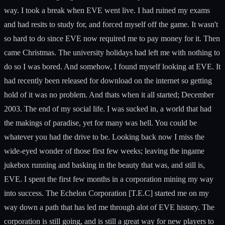
way. I took a break when EVE went live. I had ruined my exams
and had resits to study for, and forced myself off the game. It wasn't
so hard to do since EVE now required me to pay money for it. Then
came Christmas. The university holidays had left me with nothing to
do so I was bored. And somehow, I found myself looking at EVE. It
had recently been released for download on the internet so getting
hold of it was no problem. And thats when it all started; December
2003. The end of my social life. I was sucked in, a world that had
the makings of paradise, yet for many was hell. You could be
whatever you had the drive to be. Looking back now I miss the
wide-eyed wonder of those first few weeks; leaving the ingame
jukebox running and basking in the beauty that was, and still is,
EVE. I spent the first few months in a corporation mining my way
into success. The Echelon Corporation [T.E.C] started me on my
way down a path that has led me through alot of EVE history. The
corporation is still going, and is still a great way for new players to