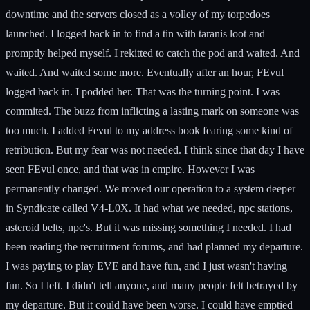
downtime and the servers closed as a volley of my torpedoes
launched. I logged back in to find a tin with taranis loot and
promptly helped myself. I rekitted to catch the pod and waited. And
waited. And waited some more. Eventually after an hour, FEvul
logged back in. I podded her. That was the turning point. I was
commited. The buzz from inflicting a lasting mark on someone was
too much. I added Fevul to my address book fearing some kind of
retribution. But my fear was not needed. I think since that day I have
seen FEvul once, and that was in empire. However I was
permanently changed. We moved our operation to a system deeper
in Syndicate called V4-L0X. It had what we needed, npc stations,
asteroid belts, npc's. But it was missing something I needed. I had
been reading the recruitment forums, and had planned my departure.
I was paying to play EVE and have fun, and I just wasn't having
fun. So I left. I didn't tell anyone, and many people felt betrayed by
my departure. But it could have been worse. I could have emptied