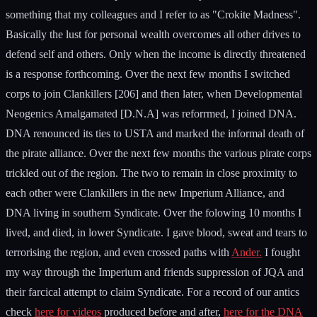
something that my colleagues and I refer to as "Crokite Madness".
Basically the lust for personal wealth overcomes all other drives to
defend self and others. Only when the income is directly threatened
is a response forthcoming. Over the next few months I switched
corps to join Clankillers [206] and then later, when Developmental
Neogenics Amalgamated [D.N.A] was reforrmed, I joined DNA.
DNA renounced its ties to USTA and marked the informal death of
the pirate alliance. Over the next few months the various pirate corps
trickled out of the region. The two to remain in close proximity to
each other were Clankillers in the new Imperium Alliance, and
DNA living in southern Syndicate. Over the folowing 10 months I
lived, and died, in lower Syndicate. I gave blood, sweat and tears to
terrorising the region, and even crossed paths with
Ander.
I fought
my way through the Imperium and friends suppression of JQA and
their farcical attempt to claim Syndicate. For a record of our antics
check
here for videos
produced before and after,
here for the DNA