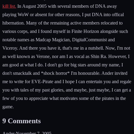
kill list.
In August 2005 with several members of DNA away
playing WoW or absent for other reasons, I put DNA into offical
hibernation. Many of the remaining active members relocated to
various corps, and I found myself in Finite Horizon alongside such
notable names as Madcap Magician, DigitalCommunist and
Viceroy. And there you have it, that's me in a nutshell. Now, I'm not
as well known as Verone, nor am I as vocal as Shin Ra. However, I
am good at what I do. I don't go for big stars around my name, I
don't smacktalk and *shock horror* I'm honourable. Ander invited
me to write for EVE-Pirate and I hope I can entertain you and regale
you with tales of my past glories, and maybe, just maybe, I can get a
few of you to appreciate what motivates some of the pirates in the
game.
9
Comments
Ander
·
November 7, 2005