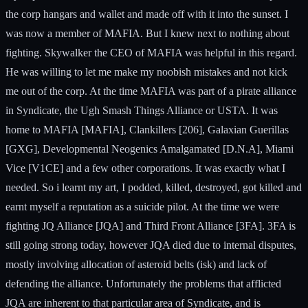
the corp hangars and wallet and made off with it into the sunset. I
was now a member of MAFIA. But I knew next to nothing about
fighting. Skywalker the CEO of MAFIA was helpful in this regard.
He was willing to let me make my noobish mistakes and not kick
me out of the corp. At the time MAFIA was part of a pirate alliance
in Syndicate, the Ugh Smash Things Alliance or USTA. It was
home to MAFIA [MAFIA], Clankillers [206], Galaxian Guerillas
[GXG], Developmental Neogenics Amalgamated [D.N.A], Miami
Vice [V1CE] and a few other corporations. It was exactly what I
needed. So i learnt my art, I podded, killed, destroyed, got killed and
earnt myself a reputation as a suicide pilot. At the time we were
fighting JQ Alliance [JQA] and Third Front Alliance [3FA]. 3FA is
still going strong today, however JQA died due to internal disputes,
mostly involving allocation of asteroid belts (isk) and lack of
defending the alliance. Unfortunately the problems that afflicted
JQA are inherent to that particular area of Syndicate, and is