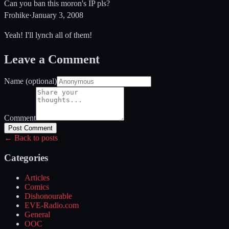
Can you ban this moron's IP pls?
Frohike
·
January 3, 2008
Yeah! I'll lynch all of them!
Leave a Comment
Name (optional)
Comment
Post Comment
← Back to posts
Categories
Articles
Comics
Dishonourable
EVE-Radio.com
General
OOC