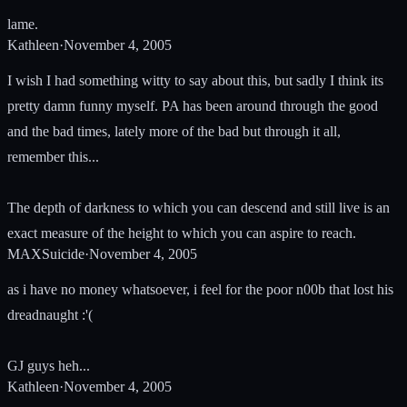
lame.
Kathleen
·
November 4, 2005
I wish I had something witty to say about this, but sadly I think its
pretty damn funny myself. PA has been around through the good
and the bad times, lately more of the bad but through it all,
remember this...
The depth of darkness to which you can descend and still live is an
exact measure of the height to which you can aspire to reach.
MAXSuicide
·
November 4, 2005
as i have no money whatsoever, i feel for the poor n00b that lost his
dreadnaught :'(
GJ guys heh...
Kathleen
·
November 4, 2005