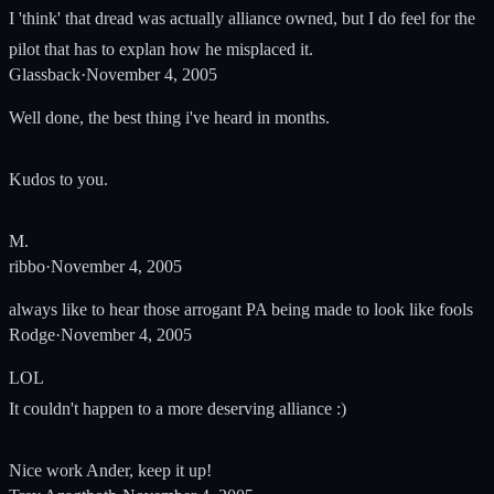
I 'think' that dread was actually alliance owned, but I do feel for the
pilot that has to explan how he misplaced it.
Glassback
·
November 4, 2005
Well done, the best thing i've heard in months.
Kudos to you.
M.
ribbo
·
November 4, 2005
always like to hear those arrogant PA being made to look like fools
Rodge
·
November 4, 2005
LOL
It couldn't happen to a more deserving alliance :)
Nice work Ander, keep it up!