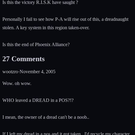
Is this the victory R.I.S.K have saught ?
Personally I fail to see how P-A will rise out of this, a dreadnaught
stolen. A key system in this region taken-over.
Is this the end of Phoenix Alliance?
27
Comments
wootzro
·
November 4, 2005
Wow. oh wow.
WHO leaved a DREAD in a POS?!?
I mean, the owner of a dread can't be a noob..
If I left my dread in a pos and it got taken.. I'd recycle my character