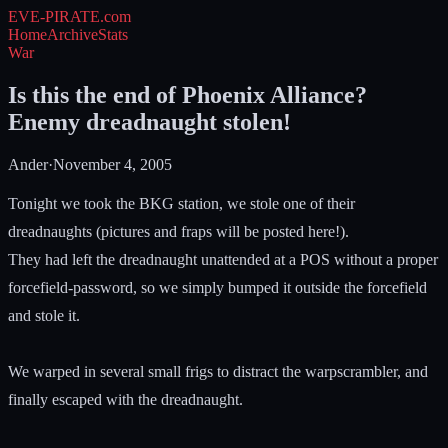
EVE-PIRATE
.com
Home
Archive
Stats
War
Is this the end of Phoenix Alliance?
Enemy dreadnaught stolen!
Ander
·
November 4, 2005
Tonight we took the BKG station, we stole one of their
dreadnaughts (pictures and fraps will be posted here!).
They had left the dreadnaught unattended at a POS without a proper
forcefield-password, so we simply bumped it outside the forcefield
and stole it.
We warped in several small frigs to distract the warpscrambler, and
finally escaped with the dreadnaught.