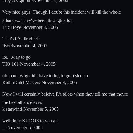
Trey Azagthoth
·
November 4, 2005
Very nice guys. Though I doubt this incident will kill the whole
alliance... They've been through a lot.
Luc Boye
·
November 4, 2005
That's PA allright :P
fisty
·
November 4, 2005
lol....way to go
TIO 101
·
November 4, 2005
oh man.. why did i have to log to goto sleep :(
RollinDutchMasters
·
November 4, 2005
Now I will certainly beleive PA pilots when they tell me that theyre
the best alliance ever.
k starwind
·
November 5, 2005
well done KUDOS to you all.
...
·
November 5, 2005