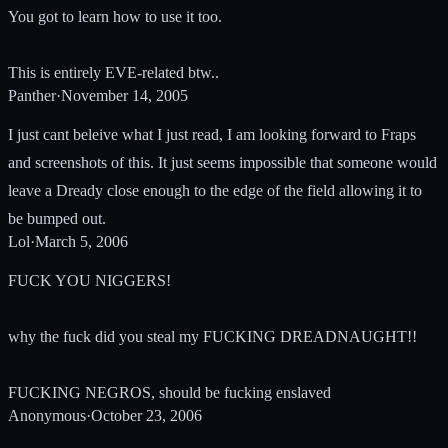
You got to learn how to use it too.
This is entirely EVE-related btw..
Panther
·
November 14, 2005
I just cant beleive what I just read, I am looking forward to Fraps
and screenshots of this. It just seems impossible that someone would
leave a Dready close enough to the edge of the field allowing it to
be bumped out.
Lol
·
March 5, 2006
FUCK YOU NIGGERS!
why the fuck did you steal my FUCKING DREADNAUGHT!!
FUCKING NEGROS, should be fucking enslaved
Anonymous
·
October 23, 2006