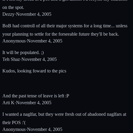
on the spot.
Dezzy
·
November 4, 2005
BoB had controll of all their major systems for a long time... unless
your planning to settle for the forseeable future they'll be back.
Anonymous
·
November 4, 2005
It will be populated. ;)
Teh Shaz
·
November 4, 2005
Kudos, looking foward to the pics
And the past tense of leave is left :P
Arti K
·
November 4, 2005
I wanted a naglfar, but they were fresh out of abadoned naglfars at
their POS :'(
Anonymous
·
November 4, 2005