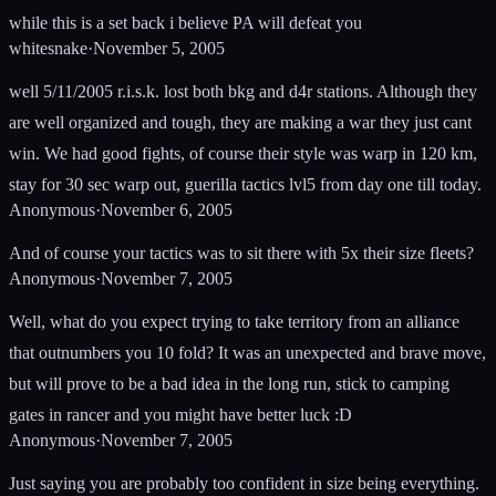
while this is a set back i believe PA will defeat you
whitesnake
·
November 5, 2005
well 5/11/2005 r.i.s.k. lost both bkg and d4r stations. Although they
are well organized and tough, they are making a war they just cant
win. We had good fights, of course their style was warp in 120 km,
stay for 30 sec warp out, guerilla tactics lvl5 from day one till today.
Anonymous
·
November 6, 2005
And of course your tactics was to sit there with 5x their size fleets?
Anonymous
·
November 7, 2005
Well, what do you expect trying to take territory from an alliance
that outnumbers you 10 fold? It was an unexpected and brave move,
but will prove to be a bad idea in the long run, stick to camping
gates in rancer and you might have better luck :D
Anonymous
·
November 7, 2005
Just saying you are probably too confident in size being everything.