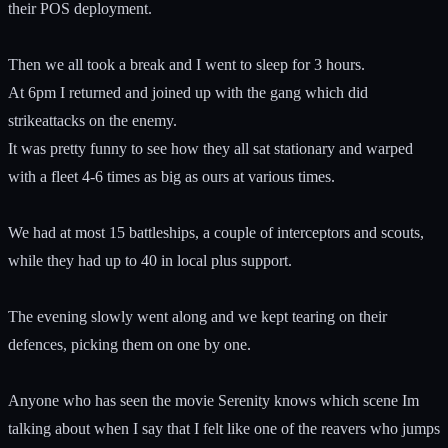
their POS deployment.
Then we all took a break and I went to sleep for 3 hours.
At 6pm I returned and joined up with the gang which did
strikeattacks on the enemy.
It was pretty funny to see how they all sat stationary and warped
with a fleet 4-6 times as big as ours at various times.
We had at most 15 battleships, a couple of interceptors and scouts,
while they had up to 40 in local plus support.
The evening slowly went along and we kept tearing on their
defences, picking them on one by one.
Anyone who has seen the movie Serenity knows which scene Im
talking about when I say that I felt like one of the reavers who jumps