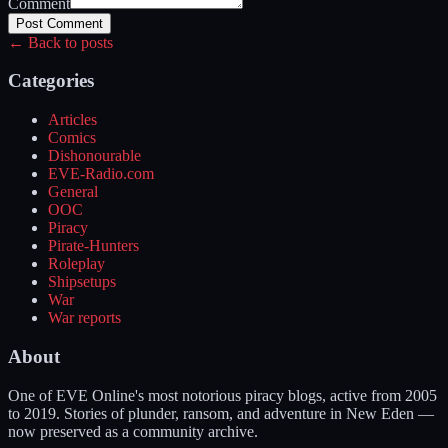
Comment
Post Comment
← Back to posts
Categories
Articles
Comics
Dishonourable
EVE-Radio.com
General
OOC
Piracy
Pirate-Hunters
Roleplay
Shipsetups
War
War reports
About
One of EVE Online's most notorious piracy blogs, active from 2005
to 2019. Stories of plunder, ransom, and adventure in New Eden —
now preserved as a community archive.