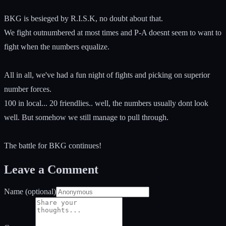
BKG is besieged by R.I.S.K, no doubt about that.
We fight outnumbered at most times and P-A doesnt seem to want to
fight when the numbers equalize.
All in all, we've had a fun night of fights and picking on superior
number forces.
100 in local... 20 friendlies.. well, the numbers usually dont look
well. But somehow we still manage to pull through.
The battle for BKG continues!
Leave a Comment
Name (optional)