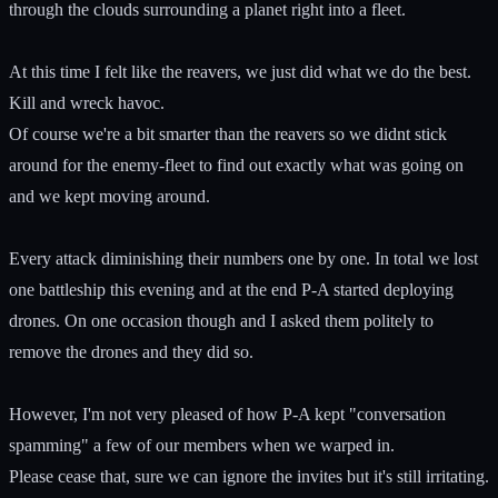
through the clouds surrounding a planet right into a fleet.
At this time I felt like the reavers, we just did what we do the best.
Kill and wreck havoc.
Of course we're a bit smarter than the reavers so we didnt stick
around for the enemy-fleet to find out exactly what was going on
and we kept moving around.
Every attack diminishing their numbers one by one. In total we lost
one battleship this evening and at the end P-A started deploying
drones. On one occasion though and I asked them politely to
remove the drones and they did so.
However, I'm not very pleased of how P-A kept "conversation
spamming" a few of our members when we warped in.
Please cease that, sure we can ignore the invites but it's still irritating.