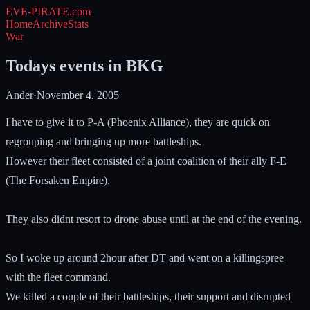
EVE-PIRATE
.com
Home
Archive
Stats
War
Todays events in BKG
Ander
·
November 4, 2005
I have to give it to P-A (Phoenix Alliance), they are quick on
regrouping and bringing up more battleships.
However their fleet consisted of a joint coalition of their ally F-E
(The Forsaken Empire).
They also didnt resort to drone abuse until at the end of the evening.
So I woke up around 2hour after DT and went on a killingspree
with the fleet command.
We killed a couple of their battleships, their support and disrupted