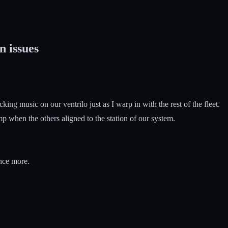
n issues
g music on our ventrilo just as I warp in with the rest of the fleet.
 when the others aligned to the station of our system.
once more.