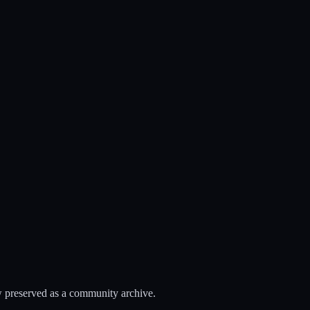
 preserved as a community archive.