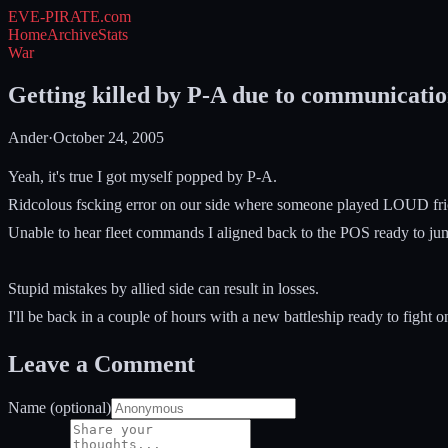
EVE-PIRATE
.com
Home
Archive
Stats
War
Getting killed by P-A due to communicatio
Ander
·
October 24, 2005
Yeah, it's true I got myself popped by P-A.
Ridcolous fscking error on our side where someone played LOUD frickin
Unable to hear fleet commands I aligned back to the POS ready to jump
Stupid mistakes by allied side can result in losses.
I'll be back in a couple of hours with a new battleship ready to fight 
Leave a Comment
Name (optional)