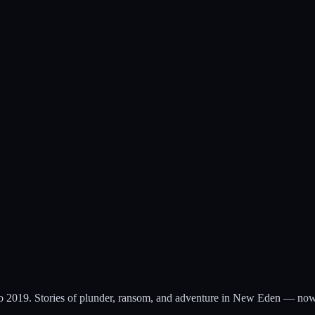
to 2019. Stories of plunder, ransom, and adventure in New Eden — now