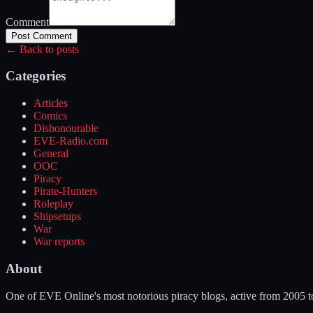
Comment
Post Comment
← Back to posts
Categories
Articles
Comics
Dishonourable
EVE-Radio.com
General
OOC
Piracy
Pirate-Hunters
Roleplay
Shipsetups
War
War reports
About
One of EVE Online's most notorious piracy blogs, active from 2005 