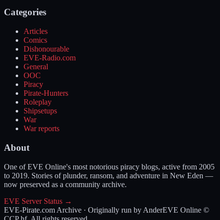
Categories
Articles
Comics
Dishonourable
EVE-Radio.com
General
OOC
Piracy
Pirate-Hunters
Roleplay
Shipsetups
War
War reports
About
One of EVE Online's most notorious piracy blogs, active from 2005
to 2019. Stories of plunder, ransom, and adventure in New Eden —
now preserved as a community archive.
EVE Server Status →
EVE-Pirate.com Archive · Originally run by Ander
EVE Online ©
CCP hf. All rights reserved.