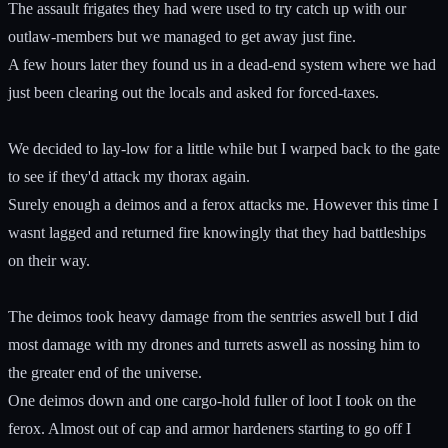
The assault frigates they had were used to try catch up with our
outlaw-members but we managed to get away just fine.
A few hours later they found us in a dead-end system where we had
just been clearing out the locals and asked for forced-taxes.
We decided to lay-low for a little while but I warped back to the gate
to see if they'd attack my thorax again.
Surely enough a deimos and a ferox attacks me. However this time I
wasnt lagged and returned fire knowingly that they had battleships
on their way.
The deimos took heavy damage from the sentries aswell but I did
most damage with my drones and turrets aswell as nossing him to
the greater end of the universe.
One deimos down and one cargo-hold fuller of loot I took on the
ferox. Almost out of cap and armor hardeners starting to go off I