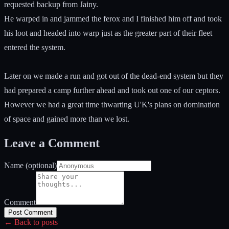
requested backup from Jainy.
He warped in and jammed the ferox and I finished him off and took
his loot and headed into warp just as the greater part of their fleet
entered the system.
Later on we made a run and got out of the dead-end system but they
had prepared a camp further ahead and took out one of our ceptors.
However we had a great time thwarting U'K's plans on domination
of space and gained more than we lost.
Leave a Comment
Name (optional)
Comment
Post Comment
← Back to posts