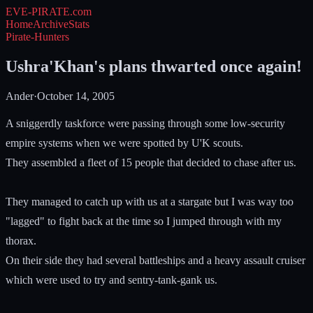
EVE-PIRATE
.com
Home
Archive
Stats
Pirate-Hunters
Ushra'Khan's plans thwarted once again!
Ander
·
October 14, 2005
A sniggerdly taskforce were passing through some low-security
empire systems when we were spotted by U'K scouts.
They assembled a fleet of 15 people that decided to chase after us.
They managed to catch up with us at a stargate but I was way too
"lagged" to fight back at the time so I jumped through with my
thorax.
On their side they had several battleships and a heavy assault cruiser
which were used to try and sentry-tank-gank us.