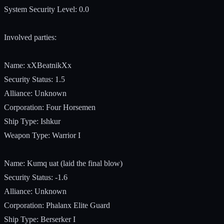
System Security Level: 0.0
Involved parties:
Name: xXBeatnikXx
Security Status: 1.5
Alliance: Unknown
Corporation: Four Horsemen
Ship Type: Ishkur
Weapon Type: Warrior I
Name: Kumq uat (laid the final blow)
Security Status: -1.6
Alliance: Unknown
Corporation: Phalanx Elite Guard
Ship Type: Berserker I