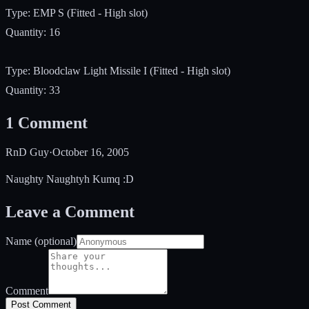
Type: EMP S (Fitted - High slot)
Quantity: 16
Type: Bloodclaw Light Missile I (Fitted - High slot)
Quantity: 33
1
Comment
RnD Guy
·
October 16, 2005
Naughty Naughtyh Kumq :D
Leave a Comment
Name (optional)
Comment
Post Comment