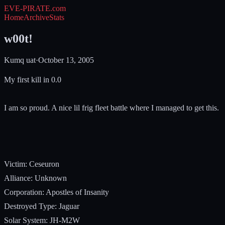
EVE-PIRATE
.com
Home
Archive
Stats
w00t!
Kumq uat
·
October 13, 2005
My first kill in 0.0
I am so proud. A nice lil frig fleet battle where I managed to get this.
Victim: Ceseuron
Alliance: Unknown
Corporation: Apostles of Insanity
Destroyed Type: Jaguar
Solar System: JH-M2W