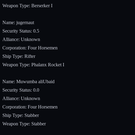
Weapon Type: Berserker I
Name: jugernaut
Security Status: 0.5
Alliance: Unknown
Corporation: Four Horsemen
Ship Type: Rifter
Weapon Type: Phalanx Rocket I
Name: Muwumba aliUbaid
Security Status: 0.0
Alliance: Unknown
Corporation: Four Horsemen
Ship Type: Stabber
Weapon Type: Stabber