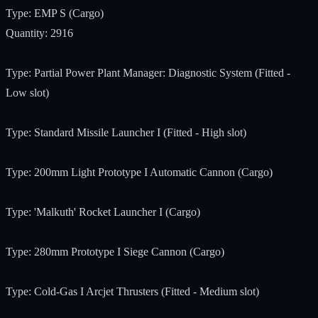
Type: EMP S (Cargo)
Quantity: 2916
Type: Partial Power Plant Manager: Diagnostic System (Fitted -
Low slot)
Type: Standard Missile Launcher I (Fitted - High slot)
Type: 200mm Light Prototype I Automatic Cannon (Cargo)
Type: 'Malkuth' Rocket Launcher I (Cargo)
Type: 280mm Prototype I Siege Cannon (Cargo)
Type: Cold-Gas I Arcjet Thrusters (Fitted - Medium slot)