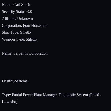
Name: Carl Smith
Security Status: 0.0
Alliance: Unknown
Corporation: Four Horsemen
Ship Type: Stiletto
Weapon Type: Stiletto
Name: Serpentis Corporation
Destroyed items:
Type: Partial Power Plant Manager: Diagnostic System (Fitted -
Low slot)