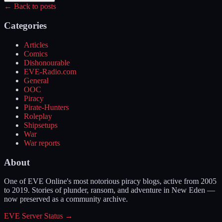
← Back to posts
Categories
Articles
Comics
Dishonourable
EVE-Radio.com
General
OOC
Piracy
Pirate-Hunters
Roleplay
Shipsetups
War
War reports
About
One of EVE Online's most notorious piracy blogs, active from 2005
to 2019. Stories of plunder, ransom, and adventure in New Eden —
now preserved as a community archive.
EVE Server Status →