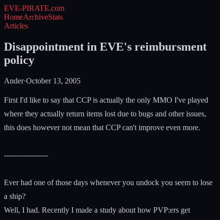
EVE-PIRATE
.com
Home
Archive
Stats
Articles
Disappointment in EVE's reimbursment
policy
Ander
·
October 13, 2005
First I'd like to say that CCP is actually the only MMO I've played
where they actually return items lost due to bugs and other issues,
this does however not mean that CCP can't improve even more.
------------------
Ever had one of those days whenever you undock you seem to lose
a ship?
Well, I had. Recently I made a study about how PVP:ers get