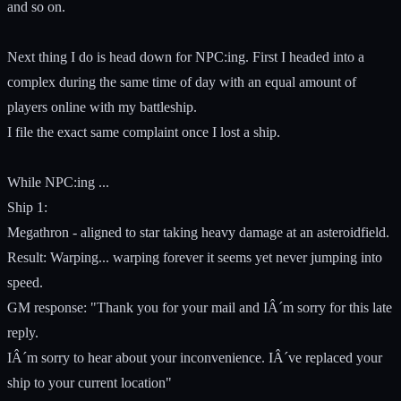
and so on.
Next thing I do is head down for NPC:ing. First I headed into a
complex during the same time of day with an equal amount of
players online with my battleship.
I file the exact same complaint once I lost a ship.
While NPC:ing ...
Ship 1:
Megathron - aligned to star taking heavy damage at an asteroidfield.
Result: Warping... warping forever it seems yet never jumping into
speed.
GM response: "Thank you for your mail and IÂ´m sorry for this late
reply.
IÂ´m sorry to hear about your inconvenience. IÂ´ve replaced your
ship to your current location"