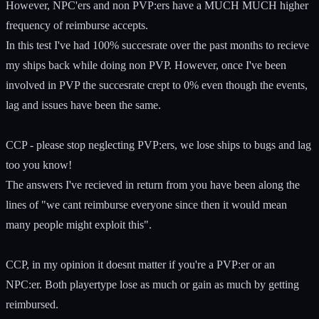
However, NPC'ers and non PVP:ers have a MUCH MUCH higher
frequency of reimburse accepts.
In this test I've had 100% succesrate over the past months to recieve
my ships back while doing non PVP. However, once I've been
involved in PVP the succesrate crept to 0% even though the events,
lag and issues have been the same.
CCP - please stop neglecting PVP:ers, we lose ships to bugs and lag
too you know!
The answers I've recieved in return from you have been along the
lines of "we cant reimburse everyone since then it would mean
many people might exploit this".
CCP, in my opinion it doesnt matter if you're a PVP:er or an
NPC:er. Both playertype lose as much or gain as much by getting
reimbursed.