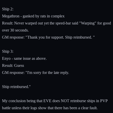
Ship 2:
Megathron - ganked by rats in complex
Result: Never warped out yet the speed-bar said "Warping" for good
over 30 seconds.
GM response: "Thank you for support. Ship reimbursed. "
Ship 3:
Enyo - same issue as above.
Result: Guess
GM response: "I'm sorry for the late reply.
Ship reimbursed."
My conclusion being that EVE does NOT reimburse ships in PVP
battle unless their logs show that there has been a clear fault.