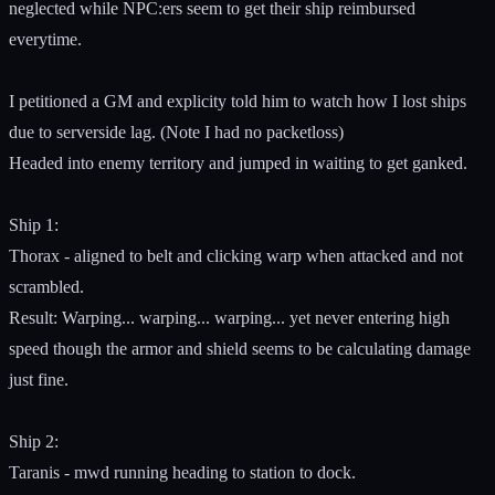
neglected while NPC:ers seem to get their ship reimbursed
everytime.
I petitioned a GM and explicity told him to watch how I lost ships
due to serverside lag. (Note I had no packetloss)
Headed into enemy territory and jumped in waiting to get ganked.
Ship 1:
Thorax - aligned to belt and clicking warp when attacked and not
scrambled.
Result: Warping... warping... warping... yet never entering high
speed though the armor and shield seems to be calculating damage
just fine.
Ship 2:
Taranis - mwd running heading to station to dock.