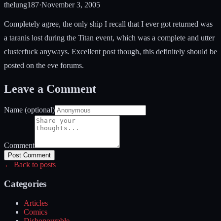
thelung187
·
November 3, 2005
Completely agree, the only ship I recall that I ever got returned was
a taranis lost during the Titan event, which was a complete and utter
clusterfuck anyways. Excellent post though, this definitely should be
posted on the eve forums.
Leave a Comment
Name (optional)
Comment
Post Comment
← Back to posts
Categories
Articles
Comics
Dishonourable