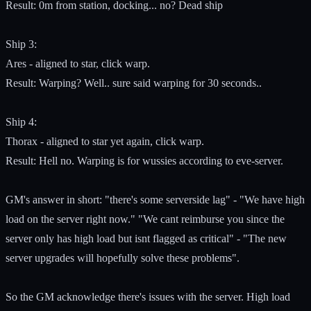
Result: 0m from station, docking... no? Dead ship
Ship 3:
Ares - aligned to star, click warp.
Result: Warping? Well.. sure said warping for 30 seconds..
Ship 4:
Thorax - aligned to star yet again, click warp.
Result: Hell no. Warping is for wussies according to eve-server.
GM's answer in short: "there's some serverside lag" - "We have high
load on the server right now." "We cant reimburse you since the
server only has high load but isnt flagged as critical" - "The new
server upgrades will hopefully solve these problems".
So the GM acknowledge there's issues with the server. High load