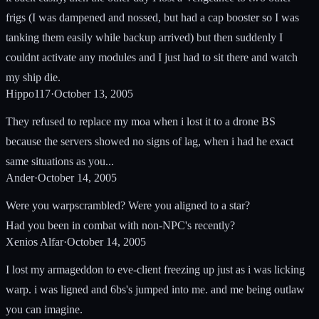
frigs (I was dampened and nossed, but had a cap booster so I was
tanking them easily while backup arrived) but then suddenly I
couldnt activate any modules and I just had to sit there and watch
my ship die.
Hippo117
·
October 13, 2005
They refused to replace my moa when i lost it to a drone BS
because the servers showed no signs of lag, when i had he exact
same situations as you...
Ander
·
October 14, 2005
Were you warpscrambled? Were you aligned to a star?
Had you been in combat with non-NPC's recently?
Xenios Alfar
·
October 14, 2005
I lost my armageddon to eve-client freezing up just as i was licking
warp. i was ligned and 6bs's jumped into me. and me being outlaw
you can imagine.