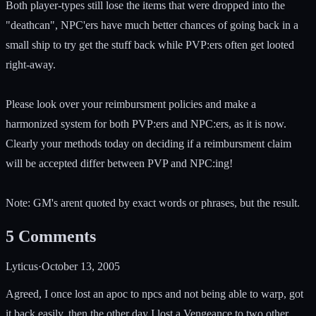
Both player-types still lose the items that were dropped into the
"deathcan", NPC'ers have much better chances of going back in a
small ship to try get the stuff back while PVP:ers often get looted
right-away.
Please look over your reimbursment policies and make a
harmonized system for both PVP:ers and NPC:ers, as it is now.
Clearly your methods today on deciding if a reimbursment claim
will be accepted differ between PVP and NPC:ing!
Note: GM's arent quoted by exact words or phrases, but the result.
5
Comments
Lyticus
·
October 13, 2005
Agreed, I once lost an apoc to npcs and not being able to warp, got
it back easily, then the other day I lost a Vengeance to two other