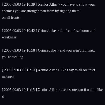
[ 2005.09.03 19:10:39 ] Xenios Alfar > you have to show your
enemies you are stronger than them by fighting them
on all fronts
[ 2005.09.03 19:10:42 ] Grimrebuke > dont' confuse honor and
weakness
[ 2005.09.03 19:10:58 ] Grimrebuke > and you aren't fighting..
you're stealing
[ 2005.09.03 19:11:10 ] Xenios Alfar > like i say to all ore thief
moaners
[ 2005.09.03 19:11:15 ] Xenios Alfar > use a seure can if u dont like
it