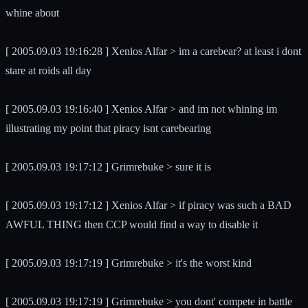
whine about
[ 2005.09.03 19:16:28 ] Xenios Alfar > im a carebear? at least i dont
stare at roids all day
[ 2005.09.03 19:16:40 ] Xenios Alfar > and im not whining im
illustrating my point that piracy isnt carebearing
[ 2005.09.03 19:17:12 ] Grimrebuke > sure it is
[ 2005.09.03 19:17:12 ] Xenios Alfar > if piracy was such a BAD
AWFUL THING then CCP would find a way to disable it
[ 2005.09.03 19:17:19 ] Grimrebuke > it's the worst kind
[ 2005.09.03 19:17:19 ] Grimrebuke > you dont' compete in battle