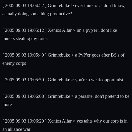
[ 2005.09.03 19:04:52 ] Grimrebuke > ever think of, I don't know,
actually doing something productive?
[ 2005.09.03 19:05:12 ] Xenios Alfar > im a pvp'er i dont like
miners stealing my roids
[ 2005.09.03 19:05:40 ] Grimrebuke > a PvP'er goes after BS's of
enemy corps
[ 2005.09.03 19:05:59 ] Grimrebuke > you're a weak opportunist
[ 2005.09.03 19:06:08 ] Grimrebuke > a parasite, don't pretend to be
more
[ 2005.09.03 19:06:20 ] Xenios Alfar > yes tahts why our corp is in
an alliance war