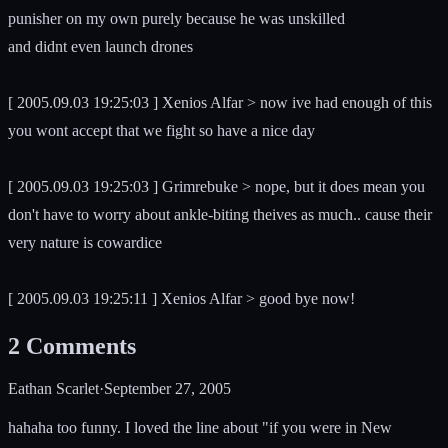
punisher on my own purely because he was unskilled
and didnt even launch drones
[ 2005.09.03 19:25:03 ] Xenios Alfar > now ive had enough of this
you wont accept that we fight so have a nice day
[ 2005.09.03 19:25:03 ] Grimrebuke > nope, but it does mean you
don't have to worry about ankle-biting theives as much.. cause their
very nature is cowardice
[ 2005.09.03 19:25:11 ] Xenios Alfar > good bye now!
2
Comments
Eathan Scarlet
·
September 27, 2005
hahaha too funny. I loved the line about "if you were in New