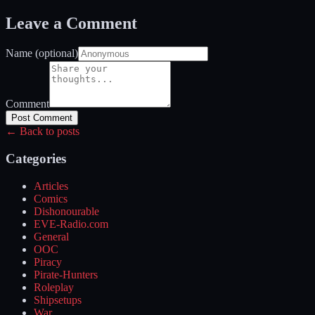
Leave a Comment
Name (optional)
Comment
Post Comment
← Back to posts
Categories
Articles
Comics
Dishonourable
EVE-Radio.com
General
OOC
Piracy
Pirate-Hunters
Roleplay
Shipsetups
War