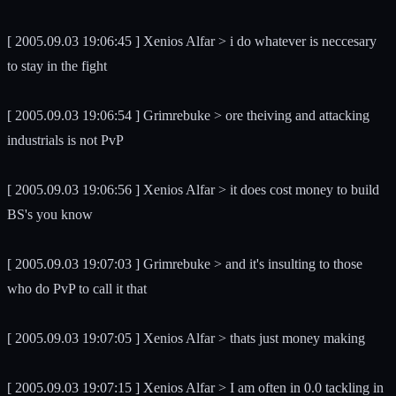
[ 2005.09.03 19:06:45 ] Xenios Alfar > i do whatever is neccesary
to stay in the fight
[ 2005.09.03 19:06:54 ] Grimrebuke > ore theiving and attacking
industrials is not PvP
[ 2005.09.03 19:06:56 ] Xenios Alfar > it does cost money to build
BS's you know
[ 2005.09.03 19:07:03 ] Grimrebuke > and it's insulting to those
who do PvP to call it that
[ 2005.09.03 19:07:05 ] Xenios Alfar > thats just money making
[ 2005.09.03 19:07:15 ] Xenios Alfar > I am often in 0.0 tackling in