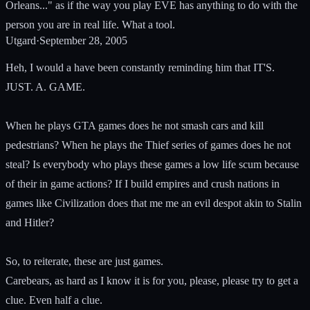
Orleans..." as if the way you play EVE has anything to do with the
person you are in real life. What a tool.
Utgard
·
September 28, 2005
Heh, I would a have been constantly reminding him that IT'S.
JUST. A. GAME.
When he plays GTA games does he not smash cars and kill
pedestrians? When he plays the Thief series of games does he not
steal? Is everybody who plays these games a low life scum because
of their in game actions? If I build empires and crush nations in
games like Civilization does that me me an evil despot akin to Stalin
and Hitler?
So, to reiterate, these are just games.
Carebears, as hard as I know it is for you, please, please try to get a
clue. Even half a clue.