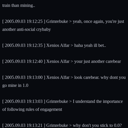
train than mining..
[ 2005.09.03 19:12:25 ] Grimrebuke > yeah, once again, you're just
another anti-social crybaby
[ 2005.09.03 19:12:35 ] Xenios Alfar > haha yeah ill bet..
[ 2005.09.03 19:12:40 ] Xenios Alfar > your just another carebear
[ 2005.09.03 19:13:00 ] Xenios Alfar > look carebear. why dont you
go mine in 1.0
[ 2005.09.03 19:13:03 ] Grimrebuke > I understand the importance
of following rules of engagement
[ 2005.09.03 19:13:21 ] Grimrebuke > why don't you stick to 0.0?