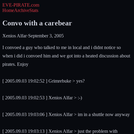
EVE-PIRATE
.com
Home
Archive
Stats
Convo with a carebear
Xenios Alfar
·
September 3, 2005
I convoed a guy who talked to me in local and i didnt notice so
when i did i convoed him and we got into a heated discussion about
pirates. Enjoy
[ 2005.09.03 19:02:52 ] Grimrebuke > yes?
[ 2005.09.03 19:02:53 ] Xenios Alfar > :-)
[ 2005.09.03 19:03:06 ] Xenios Alfar > im in a shuttle now anyway
[ 2005.09.03 19:03:13 ] Xenios Alfar > just the problem with