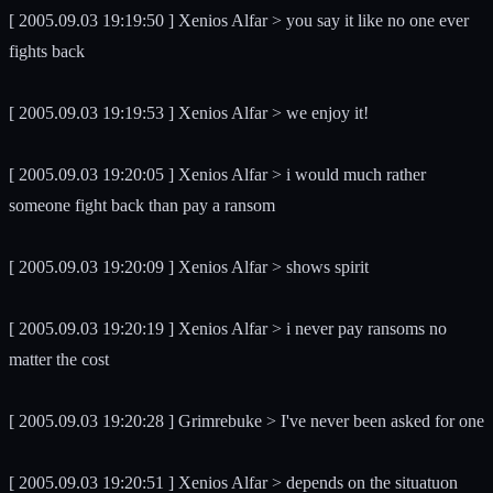
[ 2005.09.03 19:19:50 ] Xenios Alfar > you say it like no one ever
fights back
[ 2005.09.03 19:19:53 ] Xenios Alfar > we enjoy it!
[ 2005.09.03 19:20:05 ] Xenios Alfar > i would much rather
someone fight back than pay a ransom
[ 2005.09.03 19:20:09 ] Xenios Alfar > shows spirit
[ 2005.09.03 19:20:19 ] Xenios Alfar > i never pay ransoms no
matter the cost
[ 2005.09.03 19:20:28 ] Grimrebuke > I've never been asked for one
[ 2005.09.03 19:20:51 ] Xenios Alfar > depends on the situatuon