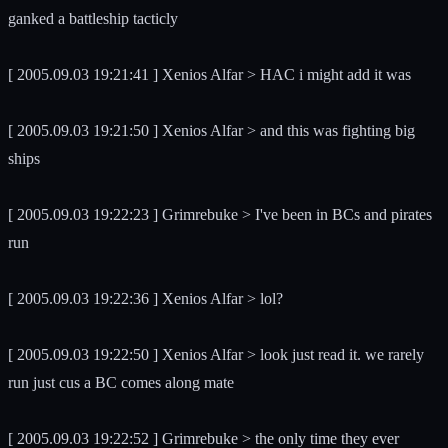
ganked a battleship tacticly
[ 2005.09.03 19:21:41 ] Xenios Alfar > HAC i might add it was
[ 2005.09.03 19:21:50 ] Xenios Alfar > and this was fighting big
ships
[ 2005.09.03 19:22:23 ] Grimrebuke > I've been in BCs and pirates
run
[ 2005.09.03 19:22:36 ] Xenios Alfar > lol?
[ 2005.09.03 19:22:50 ] Xenios Alfar > look just read it. we rarely
run just cus a BC comes along mate
[ 2005.09.03 19:22:52 ] Grimrebuke > the only time they ever