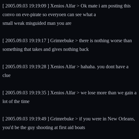
[ 2005.09.03 19:19:09 ] Xenios Alfar > Ok mate i am posting this
convo on eve-pirate so everyoen can see what a
small weak misguided man you are
[ 2005.09.03 19:19:17 ] Grimrebuke > there is nothing worse than
something that takes and gives nothing back
[ 2005.09.03 19:19:28 ] Xenios Alfar > hahaha. you dont have a
clue
[ 2005.09.03 19:19:35 ] Xenios Alfar > we lose more than we gain a
lot of the time
[ 2005.09.03 19:19:49 ] Grimrebuke > if you were in New Orleans,
you'd be the guy shooting at first aid boats