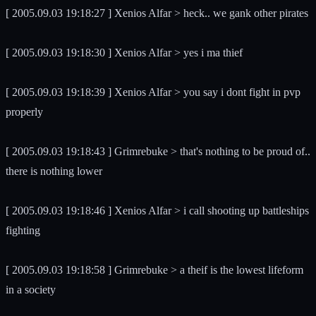
[ 2005.09.03 19:18:27 ] Xenios Alfar > heck.. we gank other pirates
[ 2005.09.03 19:18:30 ] Xenios Alfar > yes i ma thief
[ 2005.09.03 19:18:39 ] Xenios Alfar > you say i dont fight in pvp
properly
[ 2005.09.03 19:18:43 ] Grimrebuke > that's nothing to be proud of..
there is nothing lower
[ 2005.09.03 19:18:46 ] Xenios Alfar > i call shooting up battleships
fighting
[ 2005.09.03 19:18:58 ] Grimrebuke > a theif is the lowest lifeform
in a society