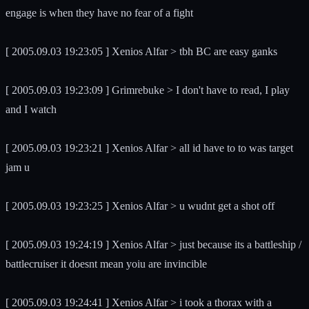
engage is when they have no fear of a fight
[ 2005.09.03 19:23:05 ] Xenios Alfar > tbh BC are easy ganks
[ 2005.09.03 19:23:09 ] Grimrebuke > I don't have to read, I play
and I watch
[ 2005.09.03 19:23:21 ] Xenios Alfar > all id have to to was target
jam u
[ 2005.09.03 19:23:25 ] Xenios Alfar > u wudnt get a shot off
[ 2005.09.03 19:24:19 ] Xenios Alfar > just because its a battleship /
battlecruiser it doesnt mean yoiu are invincible
[ 2005.09.03 19:24:41 ] Xenios Alfar > i took a thorax with a