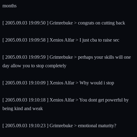
months
[ 2005.09.03 19:09:50 ] Grimrebuke > congrats on cutting back
[ 2005.09.03 19:09:58 ] Xenios Alfar > I just cba to raise sec
[ 2005.09.03 19:09:59 ] Grimrebuke > perhaps your skills will one
day allow you to stop completely
[ 2005.09.03 19:10:09 ] Xenios Alfar > Why would i stop
[ 2005.09.03 19:10:18 ] Xenios Alfar > You dont get powerful by
being kind and weak
[ 2005.09.03 19:10:23 ] Grimrebuke > emotional maturity?