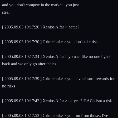
and you don't compete in the market.. you just
steal
[ 2005.09.03 19:17:26 ] Xenios Alfar > battle?
[ 2005.09.03 19:17:30 ] Grimrebuke > you don't take risks
[ 2005.09.03 19:17:34 ] Xenios Alfar > yo uact like no one fighst
back and we only go after indies
[ 2005.09.03 19:17:39 ] Grimrebuke > you have absurd rewards for
no risks
[ 2005.09.03 19:17:42 ] Xenios Alfar > ok yes 3 HAC's isnt a risk
[ 2005.09.03 19:17:53 ] Grimrebuke > you run from those.. I've