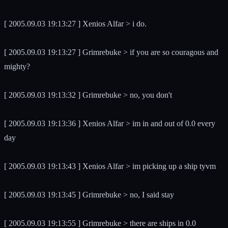
[ 2005.09.03 19:13:27 ] Xenios Alfar > i do.
[ 2005.09.03 19:13:27 ] Grimrebuke > if you are so couragous and
mighty?
[ 2005.09.03 19:13:32 ] Grimrebuke > no, you don't
[ 2005.09.03 19:13:36 ] Xenios Alfar > im in and out of 0.0 every
day
[ 2005.09.03 19:13:43 ] Xenios Alfar > im picking up a ship tyvm
[ 2005.09.03 19:13:45 ] Grimrebuke > no, I said stay
[ 2005.09.03 19:13:55 ] Grimrebuke > there are ships in 0.0