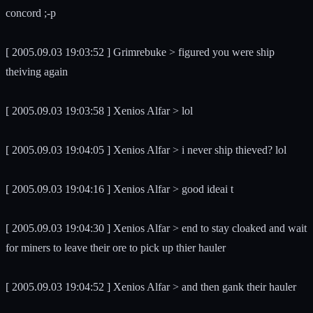
concord ;-p
[ 2005.09.03 19:03:52 ] Grimrebuke > figured you were ship
theiving again
[ 2005.09.03 19:03:58 ] Xenios Alfar > lol
[ 2005.09.03 19:04:05 ] Xenios Alfar > i never ship thieved? lol
[ 2005.09.03 19:04:16 ] Xenios Alfar > good ideai t
[ 2005.09.03 19:04:30 ] Xenios Alfar > end to stay cloaked and wait
for miners to leave their ore to pick up thier hauler
[ 2005.09.03 19:04:52 ] Xenios Alfar > and then gank their hauler