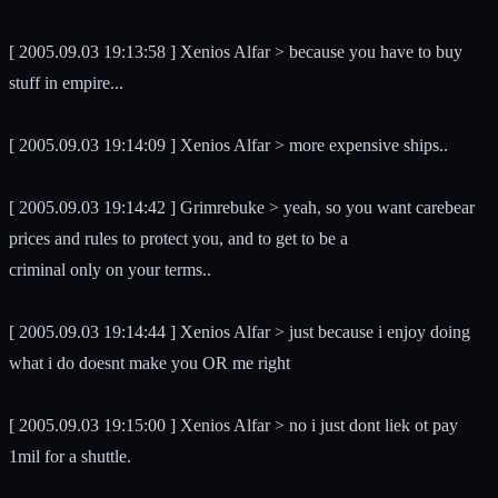
[ 2005.09.03 19:13:58 ] Xenios Alfar > because you have to buy
stuff in empire...
[ 2005.09.03 19:14:09 ] Xenios Alfar > more expensive ships..
[ 2005.09.03 19:14:42 ] Grimrebuke > yeah, so you want carebear
prices and rules to protect you, and to get to be a
criminal only on your terms..
[ 2005.09.03 19:14:44 ] Xenios Alfar > just because i enjoy doing
what i do doesnt make you OR me right
[ 2005.09.03 19:15:00 ] Xenios Alfar > no i just dont liek ot pay
1mil for a shuttle.