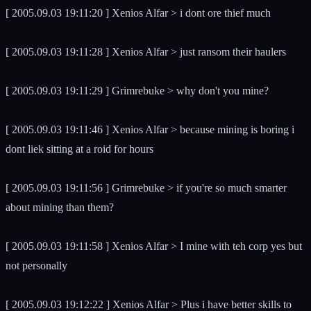
[ 2005.09.03 19:11:20 ] Xenios Alfar > i dont ore thief much
[ 2005.09.03 19:11:28 ] Xenios Alfar > just ransom their haulers
[ 2005.09.03 19:11:29 ] Grimrebuke > why don't you mine?
[ 2005.09.03 19:11:46 ] Xenios Alfar > because mining is boring i
dont liek sitting at a roid for hours
[ 2005.09.03 19:11:56 ] Grimrebuke > if you're so much smarter
about mining than them?
[ 2005.09.03 19:11:58 ] Xenios Alfar > I mine with teh corp yes but
not personally
[ 2005.09.03 19:12:22 ] Xenios Alfar > Plus i have better skills to