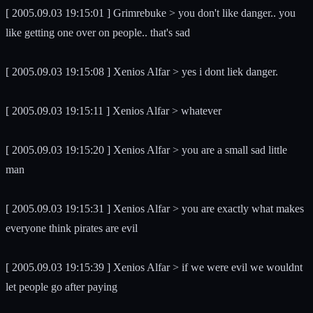
[ 2005.09.03 19:15:01 ] Grimrebuke > you don't like danger.. you
like getting one over on people.. that's sad
[ 2005.09.03 19:15:08 ] Xenios Alfar > yes i dont liek danger.
[ 2005.09.03 19:15:11 ] Xenios Alfar > whatever
[ 2005.09.03 19:15:20 ] Xenios Alfar > you are a small sad little
man
[ 2005.09.03 19:15:31 ] Xenios Alfar > you are exactly what makes
everyone think pirates are evil
[ 2005.09.03 19:15:39 ] Xenios Alfar > if we were evil we wouldnt
let people go after paying