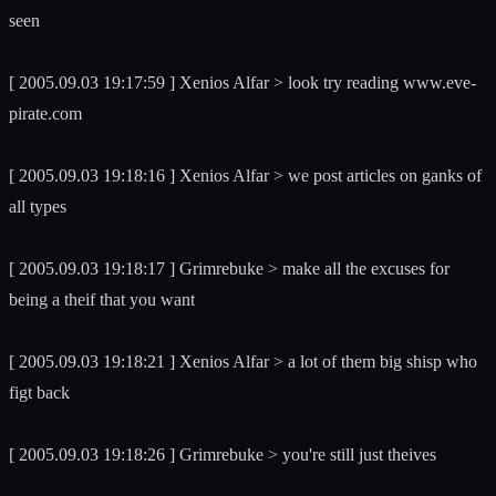
seen
[ 2005.09.03 19:17:59 ] Xenios Alfar > look try reading www.eve-
pirate.com
[ 2005.09.03 19:18:16 ] Xenios Alfar > we post articles on ganks of
all types
[ 2005.09.03 19:18:17 ] Grimrebuke > make all the excuses for
being a theif that you want
[ 2005.09.03 19:18:21 ] Xenios Alfar > a lot of them big shisp who
figt back
[ 2005.09.03 19:18:26 ] Grimrebuke > you're still just theives