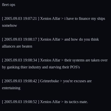
fleet ops
[ 2005.09.03 19:07:21 ] Xenios Alfar > i have to finance my ships
somehow
[ 2005.09.03 19:08:17 ] Xenios Alfar > and how do you think
alliances are beaten
[ 2005.09.03 19:08:34 ] Xenios Alfar > their systems are taken over
by ganking thier industry and starving their POS's
[ 2005.09.03 19:08:42 ] Grimrebuke > you're excuses are
entertaining
[ 2005.09.03 19:08:52 ] Xenios Alfar > its tactics mate.