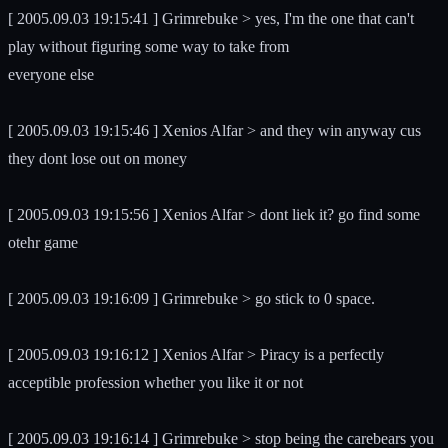
[ 2005.09.03 19:15:41 ] Grimrebuke > yes, I'm the one that can't
play without figuring some way to take from
everyone else
[ 2005.09.03 19:15:46 ] Xenios Alfar > and they win anyway cus
they dont lose out on money
[ 2005.09.03 19:15:56 ] Xenios Alfar > dont liek it? go find some
otehr game
[ 2005.09.03 19:16:09 ] Grimrebuke > go stick to 0 space.
[ 2005.09.03 19:16:12 ] Xenios Alfar > Piracy is a perfectly
acceptible profession whether you like it or not
[ 2005.09.03 19:16:14 ] Grimrebuke > stop being the carebears you