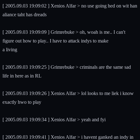
[ 2005.09.03 19:09:02 ] Xenios Alfar > no use going hed on wit han
aliance taht has dreads
[ 2005.09.03 19:09:09 ] Grimrebuke > oh, woah is me.. I can't
figure out how to play.. I have to attack indys to make
a living
[ 2005.09.03 19:09:25 ] Grimrebuke > criminals are the same sad
life in here as in RL
[ 2005.09.03 19:09:26 ] Xenios Alfar > lol looks to me liek i know
exactly hwo to play
[ 2005.09.03 19:09:34 ] Xenios Alfar > yeah and fyi
[ 2005.09.03 19:09:41 ] Xenios Alfar > i havent ganked an indy in