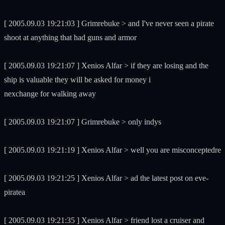
[ 2005.09.03 19:21:03 ] Grimrebuke > and I've never seen a pirate
shoot at anything that had guns and armor
[ 2005.09.03 19:21:07 ] Xenios Alfar > if they are losing and the
ship is valuable they will be asked for money i
nexchange for walking away
[ 2005.09.03 19:21:07 ] Grimrebuke > only indys
[ 2005.09.03 19:21:19 ] Xenios Alfar > well you are misconceptedre
[ 2005.09.03 19:21:25 ] Xenios Alfar > ad the latest post on eve-
piratea
[ 2005.09.03 19:21:35 ] Xenios Alfar > friend lost a cruiser and