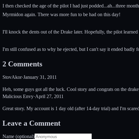
I then checked the age of the pilot I had just podded...ah...three mon
Myrmidon again. There was more fun to be had on this day!
I'll knock the dents out of the Drake later. Hopefully, the pilot learn
I'm still confused as to why he ejected, but I can't say it ended badly f
2
Comments
StovAkor
·
January 31, 2011
Heh, some guys got all the luck. Cool story and congrats on the drak
Malicious Envy
·
April 27, 2011
Great story. My account is 1 day old (after 14-day trial) and I'm scared
Leave a Comment
Name (optional)