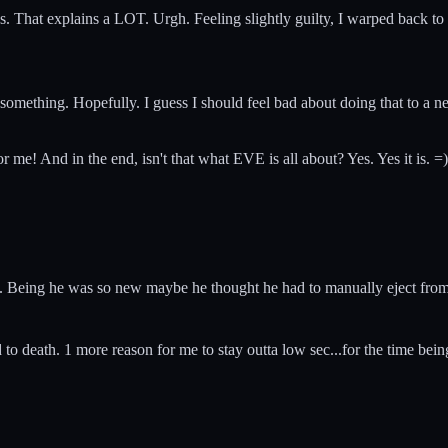
ths. That explains a LOT. Urgh. Feeling slightly guilty, I warped back t
ed something. Hopefully. I guess I should feel bad about doing that to a 
or me! And in the end, isn't that what EVE is all about? Yes. Yes it is. =)
e. Being he was so new maybe he thought he had to manually eject from 
 to death. 1 more reason for me to stay outta low sec...for the time bein