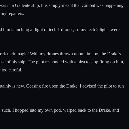
 was in a Gallente ship, this simply meant that combat was happening.
 my repairers.
him launching a flight of tech 1 drones, so my tech 2 lights were
work their magic! With my drones thrown upon him too, the Drake's
e of his ship. The pilot responded with a plea to stop firing on him,
 too careful.
tainly is new. Ceasing fire upon the Drake, I advised the pilot to run
As such, I hopped into my own pod, warped back to the Drake, and