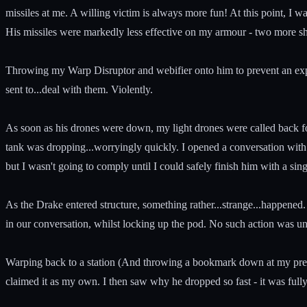
missiles at me. A willing victim is always more fun! At this point, I
His missiles were markedly less effective on my armour - two more sho
Throwing my Warp Disruptor and webifier onto him to prevent an exped
sent to...deal with them. Violently.
As soon as his drones were down, my light drones were called back f
tank was dropping...worryingly quickly. I opened a conversation with t
but I wasn't going to comply until I could safely finish him with a sing
As the Drake entered structure, something rather...strange...happened. 
in our conversation, whilst locking up the pod. No such action was u
Warping back to a station (And throwing a bookmark down at my previ
claimed it as my own. I then saw why he dropped so fast - it was fully T