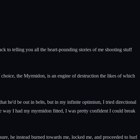
k to telling you all the heart-pounding stories of me shooting stuff
choice, the Myrmidon, is an engine of destruction the likes of which
t he'd be out in belts, but in my infinite optimism, I tried directional
e way I had my myrmidon fitted, I was pretty confident I could break
asure, he instead burned towards me, locked me, and proceeded to hurl