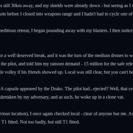
 was still 30km away, and my shields were already down - but seeing as I
ts before I closed into weapons range and I hadn't had to cycle one of
itious retreat, I began pounding away with my blasters. I then noticed 
or a well deserved break, and it was the turn of the medium drones to 
he pilot, and told him my ransom demand - 15 million for the safe releas
le volley if his friends showed up. Local was still clear, but you can't be
A capsule appeared by the Drake. The pilot had...ejected? Well, that cer
ndertaken by my adversary, and as such, he woke up in a clone vat.
ous location), I once again checked local - clear of anyone but me. 
1 fitted. Not too badly, but still T1 fitted.