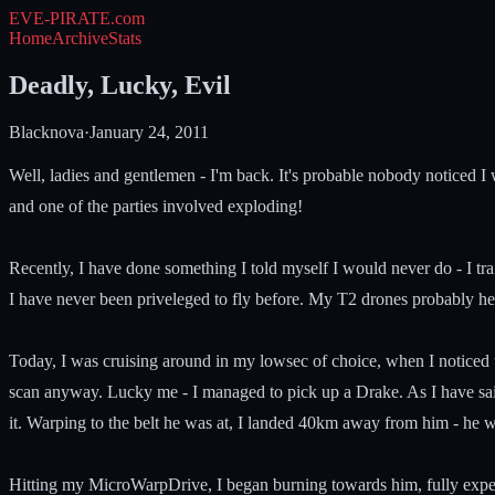
EVE-PIRATE
.com
Home
Archive
Stats
Deadly, Lucky, Evil
Blacknova
·
January 24, 2011
Well, ladies and gentlemen - I'm back. It's probable nobody noticed I
and one of the parties involved exploding!
Recently, I have done something I told myself I would never do - I tr
I have never been priveleged to fly before. My T2 drones probably hel
Today, I was cruising around in my lowsec of choice, when I noticed tha
scan anyway. Lucky me - I managed to pick up a Drake. As I have said
it. Warping to the belt he was at, I landed 40km away from him - he wa
Hitting my MicroWarpDrive, I began burning towards him, fully expect