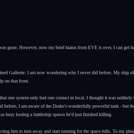
 was gone. However, now my brief hiatus from EVE is over, I can get bac
ained Gallente. I am now wondering why I never did before. My ship of 
p on that front.
t one system only had one contact in local. I thought it was unlikely tha
 before, I am aware of the Drake's wonderfully powerful tank - but th
s busy looting a battleship spawn he'd just finished killing.
ing him to turn away and start running for the space-hills. To my ple