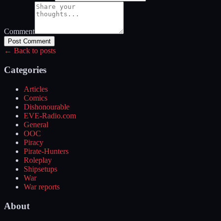
Comment
Post Comment
← Back to posts
Categories
Articles
Comics
Dishonourable
EVE-Radio.com
General
OOC
Piracy
Pirate-Hunters
Roleplay
Shipsetups
War
War reports
About