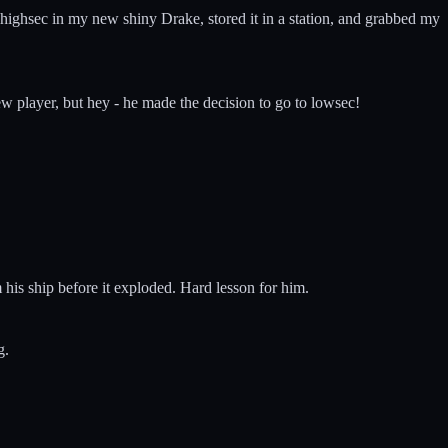
o highsec in my new shiny Drake, stored it in a station, and grabbed my
new player, but hey - he made the decision to go to lowsec!
his ship before it exploded. Hard lesson for him.
g.