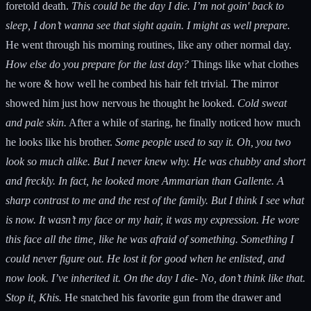
foretold death.
This could be the day I die. I’m not goin' back to
sleep, I don’t wanna see that sight again. I might as well prepare.
He went through his morning routines, like any other normal day.
How else do you prepare for the last day?
Things like what clothes
he wore & how well he combed his hair felt trivial. The mirror
showed him just how nervous he thought he looked.
Cold sweat
and pale skin.
After a while of staring, he finally noticed how much
he looks like his brother.
Some people used to say it. Oh, you two
look so much alike. But I never knew why. He was chubby and short
and freckly. In fact, he looked more Ammarian than Gallente. A
sharp contrast to me and the rest of the family. But I think I see what
is now. It wasn’t my face or my hair, it was my expression. He wore
this face all the time, like he was afraid of something. Something I
could never figure out. He lost it for good when he enlisted, and
now look. I’ve inherited it. On the day I die- No, don’t think like that.
Stop it, Khis.
He snatched his favorite gun from the drawer and