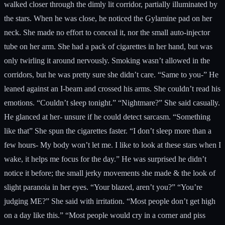
walked closer through the dimly lit corridor, partially illuminated by
the stars. When he was close, he noticed the Gylamine pad on her
neck. She made no effort to conceal it, nor the small auto-injector
tube on her arm. She had a pack of cigarettes in her hand, but was
only twirling it around nervously. Smoking wasn’t allowed in the
corridors, but he was pretty sure she didn’t care. “Same to you-” He
leaned against an I-beam and crossed his arms. She couldn’t read his
emotions. “Couldn’t sleep tonight.” “Nightmare?” She said casually.
He glanced at her- unsure if he could detect sarcasm. “Something
like that” She spun the cigarettes faster. “I don’t sleep more than a
few hours- My body won’t let me. I like to look at these stars when I
wake, it helps me focus for the day.” He was surprised he didn’t
notice it before; the small jerky movements she made & the look of
slight paranoia in her eyes. “Your blazed, aren’t you?” “You’re
judging ME?” She said with irritation. “Most people don’t get high
on a day like this.” “Most people would cry in a corner and piss