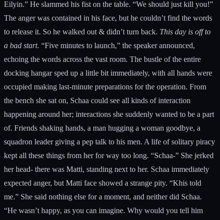
Eilyin.” He slammed his fist on the table. “We should just kill you!”
The anger was contained in his face, but he couldn’t find the words
to release it. So he walked out & didn’t turn back.
This day is off to
a bad start.
“Five minutes to launch,” the speaker announced,
echoing the words across the vast room. The bustle of the entire
docking hangar sped up a little bit immediately, with all hands were
occupied making last-minute preparations for the operation. From
the bench she sat on, Schaa could see all kinds of interaction
happening around her; interactions she suddenly wanted to be a part
of. Friends shaking hands, a man hugging a woman goodbye, a
squadron leader giving a pep talk to his men. A life of solitary piracy
kept all these things from her for way too long. “Schaa-” She jerked
her head- there was Matti, standing next to her. Schaa immediately
expected anger, but Matti face showed a strange pity. “Khis told
me.” She said nothing else for a moment, and neither did Schaa.
“He wasn’t happy, as you can imagine. Why would you tell him