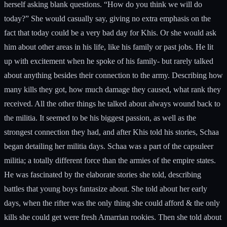
herself asking blank questions. “How do you think we will do
today?” She would casually say, giving no extra emphasis on the
fact that today could be a very bad day for Khis. Or she would ask
him about other areas in his life, like his family or past jobs. He lit
up with excitement when he spoke of his family- but rarely talked
about anything besides their connection to the army. Describing how
many kills they got, how much damage they caused, what rank they
received. All the other things he talked about always wound back to
the militia. It seemed to be his biggest passion, as well as the
strongest connection they had, and after Khis told his stories, Schaa
began detailing her militia days. Schaa was a part of the capsuleer
militia; a totally different force than the armies of the empire states.
He was fascinated by the elaborate stories she told, describing
battles that young boys fantasize about. She told about her early
days, when the rifter was the only thing she could afford & the only
kills she could get were fresh Amarrian rookies. Then she told about