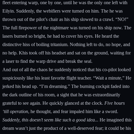
fleet entering warp, one by one, until he was the only one left with
Eilyin. Suddenly, the webifiers were turned on him. The he was
thrown out of the pilot’s chair as his ship slowed to a crawl. “NO!”
The full firepower of the nightmare was turned on his ship now. The
lasers burned so bright, he had to cover his eyes. He heard the
distinctive hiss of boiling tritanium. Nothing left to do, no hope, and
no help. Khis took off his headset and sat on the ground, waiting for
a laser to find the warp drive and break the seal.
And out of all the chaos he suddenly noticed that his co-pilot looked
suspiciously like his least favorite flight teacher. “Wait a minute,” He
jerked his head up. “I’m dreaming.” The burning cockpit faded into
the dark outline of his room, a sight that he was extraordinarily
grateful to see again. He quickly glanced at the clock.
Five hours
‘till operation
, he thought, and fear impaled him like a sword.
Suddenly, this doesn’t seem like such a good idea...
He imagined this
dream wasn’t just the product of a well-deserved fear; it could be his