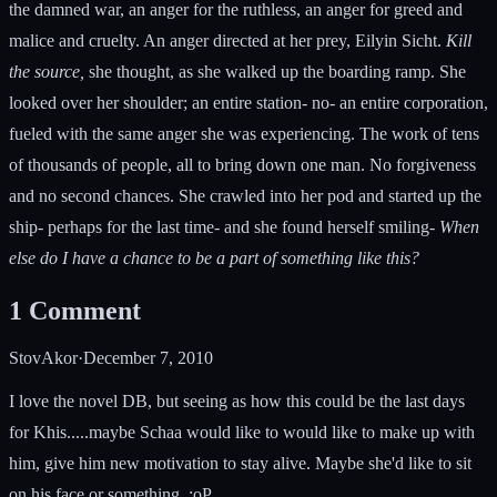
the damned war, an anger for the ruthless, an anger for greed and
malice and cruelty. An anger directed at her prey, Eilyin Sicht.
Kill
the source,
she thought, as she walked up the boarding ramp. She
looked over her shoulder; an entire station- no- an entire corporation,
fueled with the same anger she was experiencing. The work of tens
of thousands of people, all to bring down one man. No forgiveness
and no second chances. She crawled into her pod and started up the
ship- perhaps for the last time- and she found herself smiling-
When
else do I have a chance to be a part of something like this?
1
Comment
StovAkor
·
December 7, 2010
I love the novel DB, but seeing as how this could be the last days
for Khis.....maybe Schaa would like to would like to make up with
him, give him new motivation to stay alive. Maybe she'd like to sit
on his face or something. :oP