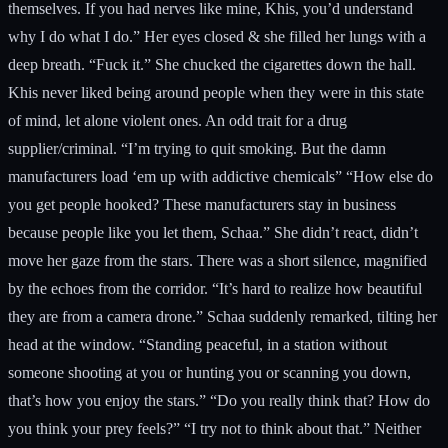
themselves. If you had nerves like mine, Khis, you’d understand
why I do what I do.” Her eyes closed & she filled her lungs with a
deep breath. “Fuck it.” She chucked the cigarettes down the hall.
Khis never liked being around people when they were in this state
of mind, let alone violent ones. An odd trait for a drug
supplier/criminal. “I’m trying to quit smoking. But the damn
manufacturers load ‘em up with addictive chemicals” “How else do
you get people hooked? These manufacturers stay in business
because people like you let them, Schaa.” She didn’t react, didn’t
move her gaze from the stars. There was a short silence, magnified
by the echoes from the corridor. “It’s hard to realize how beautiful
they are from a camera drone.” Schaa suddenly remarked, tilting her
head at the window. “Standing peaceful, in a station without
someone shooting at you or hunting you or scanning you down,
that’s how you enjoy the stars.” “Do you really think that? How do
you think your prey feels?” “I try not to think about that.” Neither