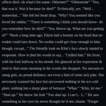
officer died- oh what’s his name- Okhemer?” “Okhenemir” “Yea,
that was it. Was it because he died?”
Technically, yes.
“Well...
somewhat...” She felt her heart drop. “Why? You seemed like you
loved the militia.” “There is something I think you should know- do
you remember how he died?” “Yea, blown up. What are you getting
at?” “Back a long time ago, Eilyin had a bounty on his head that no
rookie could turn down. No rookie could get close enough to him,
though, except...” The friendly look on Khis’s face slowly started to
evaporate.
How to find the words to say...
“I killed him.” He froze,
with his fork halfway to his mouth. He glanced at her expression &
tried to find some meaning in the words she dropped. No sarcasm or
smug grin, no proud defiance, not even a hint of some sick joke. She
nervously scanned his face but uncovered nothing in his ice-cold
glare, nothing but a sharp glare of betrayal. “What-” “Khis, let me-“
“Shut up-” He threw his fork “You shut up- I can’t... I...” He saw
something in her eyes he never thought he’d see; shame. “Forget