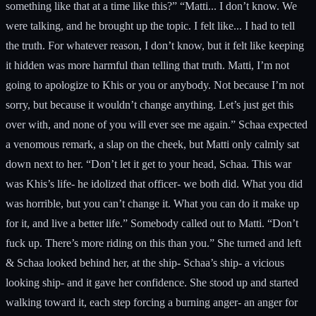
something like that at a time like this?” “Matti... I don’t know. We
were talking, and he brought up the topic. I felt like... I had to tell
the truth. For whatever reason, I don’t know, but it felt like keeping
it hidden was more harmful than telling that truth. Matti, I’m not
going to apologize to Khis or you or anybody. Not because I’m not
sorry, but because it wouldn’t change anything. Let’s just get this
over with, and none of you will ever see me again.” Schaa expected
a venomous remark, a slap on the cheek, but Matti only calmly sat
down next to her. “Don’t let it get to your head, Schaa. This war
was Khis’s life- he idolized that officer- we both did. What you did
was horrible, but you can’t change it. What you can do it make up
for it, and live a better life.” Somebody called out to Matti. “Don’t
fuck up. There’s more riding on this than you.” She turned and left
& Schaa looked behind her, at the ship- Schaa’s ship- a vicious
looking ship- and it gave her confidence. She stood up and started
walking toward it, each step forcing a burning anger- an anger for