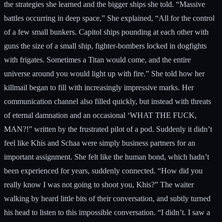
the strategies she learned and the bigger ships she told. “Massive
battles occurring in deep space,” She explained, “All for the control
of a few small bunkers. Capitol ships pounding at each other with
guns the size of a small ship, fighter-bombers locked in dogfights
with frigates. Sometimes a Titan would come, and the entire
universe around you would light up with fire.” She told how her
killmail began to fill with increasingly impressive marks. Her
communication channel also filled quickly, but instead with threats
of eternal damnation and an occasional ‘WHAT THE FUCK,
MAN?!” written by the frustrated pilot of a pod. Suddenly it didn’t
feel like Khis and Schaa were simply business partners for an
important assignment. She felt like the human bond, which hadn’t
been experienced for years, suddenly connected. “How did you
really know I was not going to shoot you, Khis?” The waiter
walking by heard little bits of their conversation, and subtly turned
his head to listen to this impossible conversation. “I didn’t. I saw a