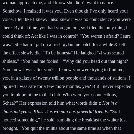
woman approach me, and I know she didn’t want to dance.
Somehow, I realized it was you. Even though I’ve only heard your
voice, I felt like I knew. I also knew it was no coincidence you were
there. By that time, you had you gun out, so I tried the only thing I
could think of: Act like I was in control” “You weren’t afraid? I sure
was.” She hadn’t put on a fresh gylamine patch for a while & felt
the effect slowly die. “To be honest-” He laughed “-I was scared
shitless.” “You had me fooled.” “Why did you head out that night?
You knew I was after you?” “I knew you were trying to find me,
yes, in a galaxy of twenty trillion people and thousands of stations. I
figured I was safe for a few more months, yea? But I never expected
you to pinpoint me to that club. Who were your connections,
Schaa?” Her expression told him what words didn’t:
Not in a
thousand years, Khis.
This woman has powerful friends.
“So I
noticed something,” he said, sampling the breakfast the waiter just
brought. “You quit the militia about the same time as when that