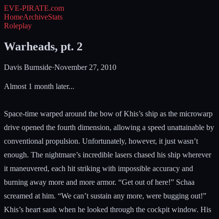
EVE-PIRATE
.com
Home
Archive
Stats
Roleplay
Warheads, pt. 2
Davis Burnside
·
November 27, 2010
Almost 1 month later...
Space-time warped around the bow of Khis’s ship as the microwarp
drive opened the fourth dimension, allowing a speed unattainable by
conventional propulsion. Unfortunately, however, it just wasn’t
enough. The nightmare’s incredible lasers chased his ship wherever
it maneuvered, each hit striking with impossible accuracy and
burning away more and more armor. “Get out of here!” Schaa
screamed at him. “We can’t sustain any more, were bugging out!”
Khis’s heart sank when he looked through the cockpit window. His