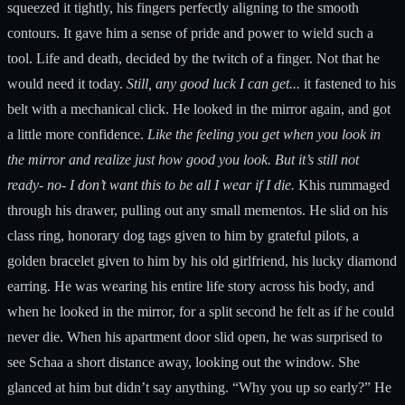
squeezed it tightly, his fingers perfectly aligning to the smooth
contours. It gave him a sense of pride and power to wield such a
tool. Life and death, decided by the twitch of a finger. Not that he
would need it today.
Still, any good luck I can get...
it fastened to his
belt with a mechanical click. He looked in the mirror again, and got
a little more confidence.
Like the feeling you get when you look in
the mirror and realize just how good you look. But it’s still not
ready- no- I don’t want this to be all I wear if I die.
Khis rummaged
through his drawer, pulling out any small mementos. He slid on his
class ring, honorary dog tags given to him by grateful pilots, a
golden bracelet given to him by his old girlfriend, his lucky diamond
earring. He was wearing his entire life story across his body, and
when he looked in the mirror, for a split second he felt as if he could
never die. When his apartment door slid open, he was surprised to
see Schaa a short distance away, looking out the window. She
glanced at him but didn’t say anything. “Why you up so early?” He