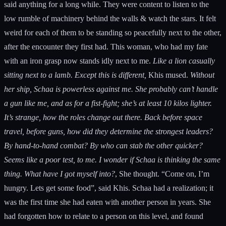
said anything for a long while. They were content to listen to the
low rumble of machinery behind the walls & watch the stars. It felt
weird for each of them to be standing so peacefully next to the other,
after the encounter they first had. This woman, who had my fate
with an iron grasp now stands idly next to me.
Like a lion casually
sitting next to a lamb. Except this is different,
Khis mused.
Without
her ship, Schaa is powerless against me. She probably can’t handle
a gun like me, and as for a fist-fight; she’s at least 10 kilos lighter.
It’s strange, how the roles change out there. Back before space
travel, before guns, how did they determine the strongest leaders?
By hand-to-hand combat? By who can stab the other quicker?
Seems like a poor test, to me. I wonder if Schaa is thinking the same
thing.
What have I got myself into?
, She thought. “Come on, I’m
hungry. Lets get some food”, said Khis. Schaa had a realization; it
was the first time she had eaten with another person in years. She
had forgotten how to relate to a person on this level, and found