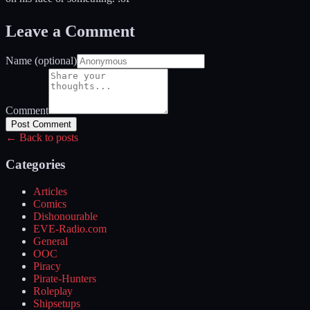
Leave a Comment
Name (optional)
Comment
Post Comment
← Back to posts
Categories
Articles
Comics
Dishonourable
EVE-Radio.com
General
OOC
Piracy
Pirate-Hunters
Roleplay
Shipsetups