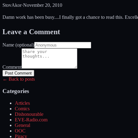
StovAkor
·
November 20, 2010
Damn work has been busy....I finally got a chance to read this. Excel
Leave a Comment
Name (optional)
Comment
Post Comment
← Back to posts
Categories
Articles
Comics
Dishonourable
EVE-Radio.com
General
OOC
Piracy