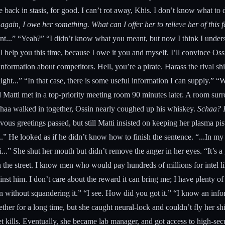
 me back in stasis, for good. I can’t rot away, Khis. I don’t know what t
again, I owe her something. What can I offer her to relieve her of thi
t...” “Yeah?” “I didn’t know what you meant, but now I think I understa
ll help you this time, because I owe it you and myself. I’ll convince Oss
ormation about competitors. Hell, you’re a pirate. Harass the rival shi
ight...” “In that case, there is some useful information I can supply.” “
and Matti met in a top-priority meeting room 90 minutes later. A room 
chaa walked in together, Ossin nearly coughed up his whiskey.
Schaa? I
ous greetings passed, but still Matti insisted on keeping her plasma pis
...” He looked as if he didn’t know how to finish the sentence. “...In m
..” She shut her mouth but didn’t remove the anger in her eyes. “It’s
n the street. I know men who would pay hundreds of millions for intel 
inst him. I don’t care about the reward it can bring me; I have plenty of
n without squandering it.” “I see. How did you got it.” “I know an info
ther for a long time, but she caught neural-lock and couldn’t fly her sh
 kills. Eventually, she became lab manager, and got access to high-secur