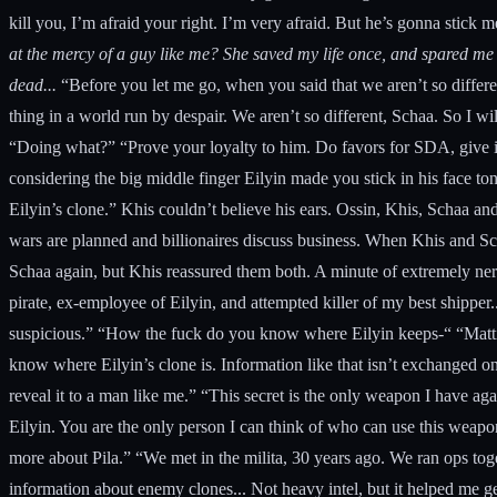
kill you, I’m afraid your right. I’m very afraid. But he’s gonna stick
at the mercy of a guy like me? She saved my life once, and spared me 
dead...
“Before you let me go, when you said that we aren’t so differen
thing in a world run by despair. We aren’t so different, Schaa. So I wi
“Doing what?” “Prove your loyalty to him. Do favors for SDA, give inf
considering the big middle finger Eilyin made you stick in his face ton
Eilyin’s clone.” Khis couldn’t believe his ears. Ossin, Khis, Schaa 
wars are planned and billionaires discuss business. When Khis and S
Schaa again, but Khis reassured them both. A minute of extremely nerv
pirate, ex-employee of Eilyin, and attempted killer of my best shipper
suspicious.” “How the fuck do you know where Eilyin keeps-“ “Matti.
know where Eilyin’s clone is. Information like that isn’t exchanged o
reveal it to a man like me.” “This secret is the only weapon I have aga
Eilyin. You are the only person I can think of who can use this weapo
more about Pila.” “We met in the milita, 30 years ago. We ran ops toge
information about enemy clones... Not heavy intel, but it helped me get