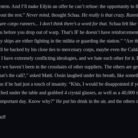
system. And I’ll make Eilyin an offer he can’t refuse: the opportunity to
 out the rest.”
Never mind
, thought Schaa.
He really is that crazy. Runn
re cargo runners... I don’t think there’s a word for that.
Schaa felt like
u before you drop out of warp. That’s IF he doesn’t have reinforcements
my ships are either fighting in the militia or guarding the station.” “Ar
will be backed by his close ties to mercenary corps, maybe even the Calda
 I have extremely conflicting ideologies, and we hate each other for it. F
e we haven’t been in the crosshairs of other suppliers. The others are 
’s the call?,” asked Matti. Ossin laughed under his breath, like someth
 if he had just a touch of insanity. “Khis, I would be disappointed if 
d under the table and grabbed 4 crystal glasses, as well as a 40,000 i
an important day. Know why?” He put his drink in the air, and the others
tuff