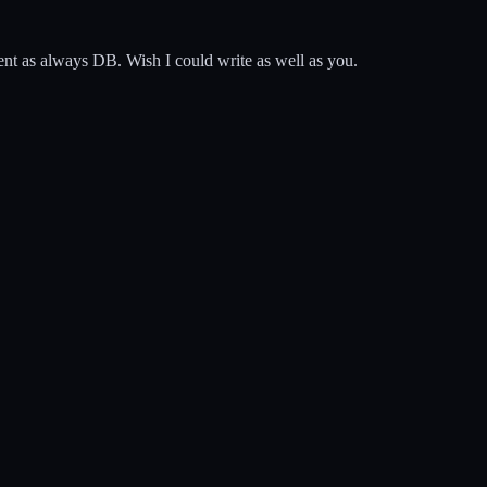
lent as always DB. Wish I could write as well as you.