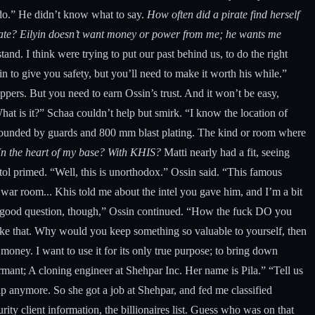
o do.” He didn’t know what to say.
How often did a pirate find herself
s fate? Eilyin doesn’t want money or power from me; he wants me
nd. I think were trying to put our past behind us, to do the right
in to give you safety, but you’ll need to make it worth his while.”
ppers. But you need to earn Ossin’s trust. And it won’t be easy,
What is it?” Schaa couldn’t help but smirk. “I know the location of
surrounded by guards and 800 mm blast plating. The kind or room where
n the heart of my base? With KHIS?
Matti nearly had a fit, seeing
tol primed. “Well, this is unorthodox.” Ossin said. “This famous
y war room... Khis told me about the intel you gave him, and I’m a bit
 a good question, though,” Ossin continued. “How the fuck DO you
like that. Why would you keep something so valuable to yourself, then
 money. I want to use it for its only true purpose; to bring down
rmant; A cloning engineer at Shehpar Inc. Her name is Pila.” “Tell us
ip anymore. So she got a job at Shehpar, and fed me classified
ity client information, the billionaires list. Guess who was on that