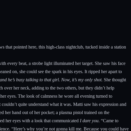
 that pointed here, this high-class nightclub, tucked inside a station
th every beat, a strobe light illuminated her target. She saw his face
ed on, she could see the spark in his eyes. It ripped her apart to
 he’s busy talking to that girl. Now, it’s my only shot.
She thought
 over her neck, adding to the two others, but they didn’t help
 her eyes. The look of calmness he wore all evening turned to
 couldn’t quite understand what it was. Matti saw his expression and
 her hand out of her pocket; a plasma pistol trained on the
erced her eyes with a look that communicated
I dare you
. “Came to
dence. “Here’s why you’re not gonna kill me. Because you could have