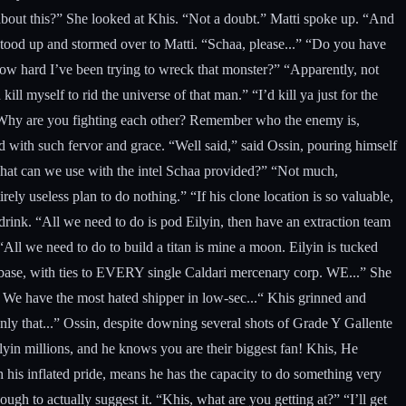
e about this?” She looked at Khis. “Not a doubt.” Matti spoke up. “And
stood up and stormed over to Matti. “Schaa, please...” “Do you have
how hard I’ve been trying to wreck that monster?” “Apparently, not
l myself to rid the universe of that man.” “I’d kill ya just for the
. “Why are you fighting each other? Remember who the enemy is,
d with such fervor and grace. “Well said,” said Ossin, pouring himself
 what can we use with the intel Schaa provided?” “Not much,
ely useless plan to do nothing.” “If his clone location is so valuable,
a drink. “All we need to do is pod Eilyin, then have an extraction team
l we need to do to build a titan is mine a moon. Eilyin is tucked
his base, with ties to EVERY single Caldari mercenary corp. WE...” She
We have the most hated shipper in low-sec...“ Khis grinned and
nly that...” Ossin, despite downing several shots of Grade Y Gallente
in millions, and he knows you are their biggest fan! Khis, He
 his inflated pride, means he has the capacity to do something very
h to actually suggest it. “Khis, what are you getting at?” “I’ll get