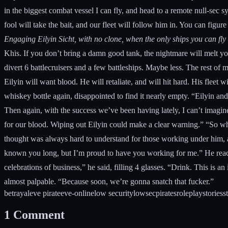
in the biggest combat vessel I can fly, and head to a remote null-sec 
fool will take the bait, and our fleet will follow him in. You can figure
Engaging Eilyin Sicht, with no clone, when the only ships you can fly a
Khis. If you don’t bring a damn good tank, the nightmare will melt yo
divert 6 battlecruisers and a few battleships. Maybe less. The rest of 
Eilyin will want blood. He will retaliate, and will hit hard. His fleet 
whiskey bottle again, disappointed to find it nearly empty. “Eilyin and
Then again, with the success we’ve been having lately, I can’t imagin
for our blood. Wiping out Eilyin could make a clear warning.” “So what
thought was always hard to understand for those working under him, as
known you long, but I’m proud to have you working for me.” He reache
celebrations of business,” he said, filling 4 glasses. “Drink. This is 
almost palpable. “Because soon, we’re gonna snatch that fucker.”
betrayal
eve pirate
eve-online
low security
lowsec
pirates
roleplay
stories
s
1
Comment