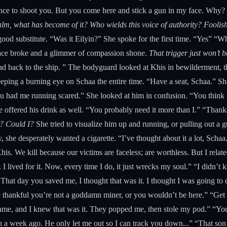
ce to shoot you. But you come here and stick a gun in my face. Why? To
 palm, what has become of it? Who wields this voice of authority? Fool
ood substitute. “Was it Eilyin?” She spoke for the first time. “Yes” “
e face broke and a glimmer of compassion shone.
That trigger just won’t 
d back to the ship. ” The bodyguard looked at Khis in bewilderment, the
eeping a burning eye on Schaa the entire time. “Have a seat, Schaa.” S
 you had me running scared.” She looked at him in confusion. “You thin
 offered his drink as well. “You probably need it more than I.” “Thanks
m? Could I?
She tried to visualize him up and running, or pulling out a g
 she desperately wanted a cigarette. “I’ve thought about it a lot, Schaa
is. We kill because our victims are faceless; are worthless. But I related t
 I lived for it. Now, every time I do, it just wrecks my soul.” “I didn’
hat day you saved me, I thought that was it. I thought I was going to d
e thankful you’re not a goddamn miner, or you wouldn’t be here.” “Get y
ame, and I knew that was it. They popped me, then stole my pod.” “Yo
an a week ago. He only let me out so I can track you down...” “That son