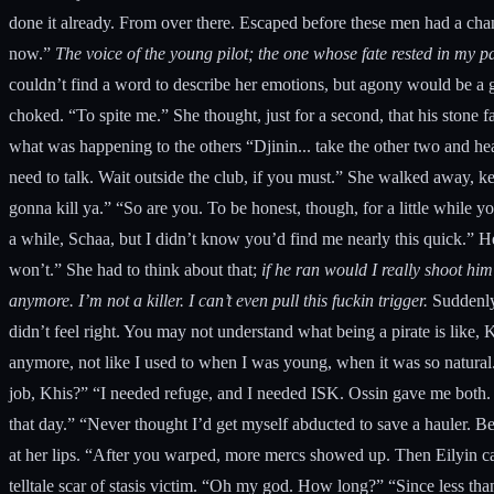
done it already. From over there. Escaped before these men had a chan
now.”
The voice of the young pilot; the one whose fate rested in my
couldn’t find a word to describe her emotions, but agony would be a g
choked. “To spite me.” She thought, just for a second, that his ston
what was happening to the others “Djinin... take the other two and hea
need to talk. Wait outside the club, if you must.” She walked away, k
gonna kill ya.” “So are you. To be honest, though, for a little while
a while, Schaa, but I didn’t know you’d find me nearly this quick.” He
won’t.” She had to think about that;
if he ran would I really shoot hi
anymore. I’m not a killer. I can’t even pull this fuckin trigger.
Suddenly,
didn’t feel right. You may not understand what being a pirate is like, Kh
anymore, not like I used to when I was young, when it was so natural.
job, Khis?” “I needed refuge, and I needed ISK. Ossin gave me both. T
that day.” “Never thought I’d get myself abducted to save a hauler. B
at her lips. “After you warped, more mercs showed up. Then Eilyin c
telltale scar of stasis victim. “Oh my god. How long?” “Since less th