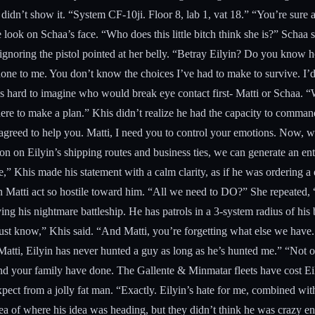
e didn’t show it. “System CF-10ji. Floor 8, lab 1, vat 18.” “You’re sur
look on Schaa’s face. “Who does this little bitch think she is?” Schaa 
ignoring the pistol pointed at her belly. “Betray Eilyin? Do you know 
e to me. You don’t know the choices I’ve had to make to survive. I’d kil
 was hard to imagine who would break eye contact first- Matti or Schaa
here to make a plan.” Khis didn’t realize he had the capacity to comman
e agreed to help you. Matti, I need you to control your emotions. Now,
 on Eilyin’s shipping routes and business ties, we can generate an entir
one,” Khis made his statement with a calm clarity, as if he was ordering 
atti act so hostile toward him. “All we need to DO?” She repeated, “Al
flying his nightmare battleship. He has patrols in a 3-system radius of 
t know,” Khis said. “And Matti, you’re forgetting what else we have. 
 Matti, Eilyin has never hunted a guy as long as he’s hunted me.” “Not o
d your family have done. The Gallente & Minmatar fleets have cost Eily
pect from a jolly fat man. “Exactly. Eilyin’s hate for me, combined with
of where his idea was heading, but they didn’t think he was crazy enoug