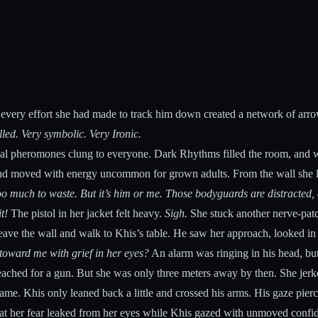
 every effort she had made to track him down created a network of arrows
alled. Very symbolic. Very Ironic.
icial pheromones clung to everyone. Dark Rhythms filled the room, and wi
nd moved with energy uncommon for grown adults. From the wall she lean
 much to waste. But it’s him or me. Those bodyguards are distracted, and
t!
The pistol in her jacket felt heavy.
Sigh.
She stuck another nerve-patch
 leave the wall and walk to Khis’s table. He saw her approach, looked in
oward me with grief in her eyes?
An alarm was ringing in his head, but
ached for a gun. But she was only three meters away by then. She jerked
 same. Khis only leaned back a little and crossed his arms. His gaze pi
at her fear leaked from her eyes while Khis gazed with unmoved confi