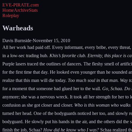
EVE-PIRATE
.com
Home
Archive
Stats
Roleplay
Warheads
Davis Burnside
·
November 15, 2010
All her work had paid off. Every informant, every bribe, every threat,
in a low-sec trading hub.
Khis’s favorite club. Eternity, this place is c
Purple lasers traced the outlines of dancers. The fleshy smell of artif
for the first time that day. He looked even younger than he sounded a
realize that this man will die today.
Too much soul in that man. Way too
for a moment that someone had glued her to the wall.
Go, Schaa. Do i
anymore; she was a nervous wreck. It took all her strength for her to
confusion as she got closer and closer.
Who is this woman who walks t
turned her head. One of the bodyguards noticed her too, and slowly re
bodyguard. He slowly put his hands in the air, and the others did the
finish the job, Schaa?
How did he know who I was?
Schaa realized th