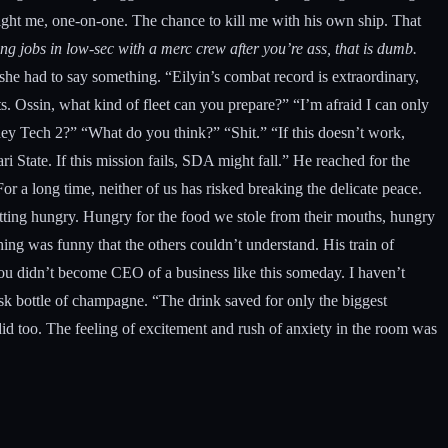
 fight me, one-on-one. The chance to kill me with his own ship. That
ing jobs in low-sec with a merc crew after you’re ass, that is dumb.
 she had to say something. “Eilyin’s combat record is extraordinary,
. Ossin, what kind of fleet can you prepare?” “I’m afraid I can only
e they Tech 2?” “What do you think?” “Shit.” “If this doesn’t work,
ri State. If this mission fails, SDA might fall.” He reached for the
or a long time, neither of us has risked breaking the delicate peace.
getting hungry. Hungry for the food we stole from their mouths, hungry
ing was funny that the others couldn’t understand. His train of
you didn’t become CEO of a business like this someday. I haven’t
sk bottle of champagne. “The drink saved for only the biggest
 did too. The feeling of excitement and rush of anxiety in the room was