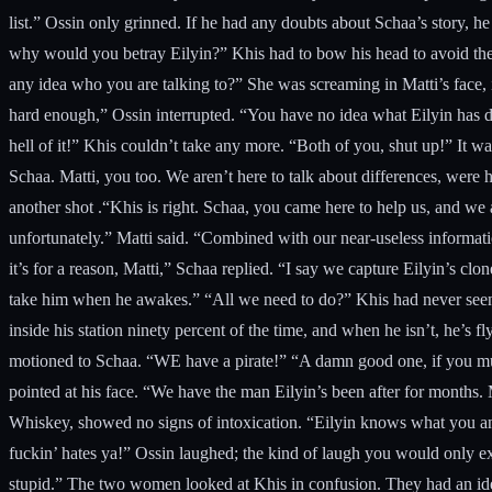
list.” Ossin only grinned. If he had any doubts about Schaa’s story, h
why would you betray Eilyin?” Khis had to bow his head to avoid the 
any idea who you are talking to?” She was screaming in Matti’s face, 
hard enough,” Ossin interrupted. “You have no idea what Eilyin has don
hell of it!” Khis couldn’t take any more. “Both of you, shut up!” It
Schaa. Matti, you too. We aren’t here to talk about differences, were 
another shot .“Khis is right. Schaa, you came here to help us, and w
unfortunately.” Matti said. “Combined with our near-useless information
it’s for a reason, Matti,” Schaa replied. “I say we capture Eilyin’s cl
take him when he awakes.” “All we need to do?” Khis had never seen M
inside his station ninety percent of the time, and when he isn’t, he’s 
motioned to Schaa. “WE have a pirate!” “A damn good one, if you mus
pointed at his face. “We have the man Eilyin’s been after for months.
Whiskey, showed no signs of intoxication. “Eilyin knows what you an
fuckin’ hates ya!” Ossin laughed; the kind of laugh you would only ex
stupid.” The two women looked at Khis in confusion. They had an idea 