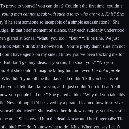
 prove to yourself you can do it? Couldn’t the first time, couldn’t
ish young men cannot speak with such a tone- who are you, Khis?
She
Why’d he sent someone so incapable of a simple assassination?” She
budge.
In that brief moment of silence, they each suddenly understood
n glared at Schaa. “Matti, you too.” “But-“ “I’ll be fine. We just
he took Matti’s drink and downed it. “You’re pretty damn sure I’m not
k I don’t have agents on my side? I know you’ve been tracking me for
. But don’t get any ideas. If you run, I’ll shoot you.” “No you
un. But she couldn’t imagine killing him, not ever.
I’m not a pirate
. Why didn’t you kill me that day?” “I couldn’t kill you because it
o you. I felt like I knew you, and I just couldn’t do it. I can’t kill
t know you people had one.” She glared at him. “Why did you take this
ie. Never thought I’d be saved by a pirate. I learned how to survive
ourself abducted?” She realized her drink was empty, yet it was still
u mean...” She showed him the dead skin around her fingernails: The
 of a bitch!” “I don’t know what to do, Khis. When you say I can’t