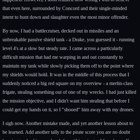
that even here, surrounded by Concord and their single-minded
intent to hunt down and slaughter even the most minor offender.
By now, I had a battlecruiser, decked out in missiles and an
unbreakable passive shield tank - a Drake, you guessed it - running
level 4's at a slow but steady rate. I came across a particularly
difficult mission that had me warping in and out constantly to
maintain my tank while slowly picking them off to the point where
my shields would hold. It was in the middle of this process that I
suddenly noticed a big red square on my overview - a merlin-class
frigate, stealing something out of one of my wrecks. I had just killed
the mission objective, and I didn't want him stealing that before I
could get my hands on it, so I "shooed" him away with my drones.
I sigh now. Another mistake made, and yet another lesson about to
be learned. Add another tally to the pirate score you are no doubt