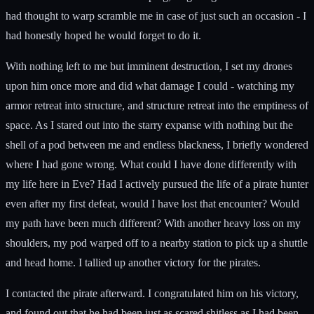
had thought to warp scramble me in case of just such an occasion - I
had honestly hoped he would forget to do it.
With nothing left to me but imminent destruction, I set my drones
upon him once more and did what damage I could - watching my
armor retreat into structure, and structure retreat into the emptiness of
space. As I stared out into the starry expanse with nothing but the
shell of a pod between me and endless blackness, I briefly wondered
where I had gone wrong. What could I have done differently with
my life here in Eve? Had I actively pursued the life of a pirate hunter
even after my first defeat, would I have lost that encounter? Would
my path have been much different? With another heavy loss on my
shoulders, my pod warped off to a nearby station to pick up a shuttle
and head home. I tallied up another victory for the pirates.
I contacted the pirate afterward. I congratulated him on his victory,
and found out that he had been just as scared shitless as I had been