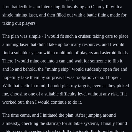
it on battleclinic - an interesting fit involving an Osprey fit with a
single mining laser, and then filled out with a battle fitting made for
taking out players.
The plan was simple - I would fit such a cruiser, taking care to place
a mining laser that didn't take up too many resources, and I would
find a suitable system with a multitude of players and asteroid fields.
There I would mine ore into a can and wait for someone to flip it,
and lo and behold, the "mining ship" would suddenly open fire and
hopefully take them by surprise. It was foolproof, or so I hoped.
With that tactic in mind, I could pick my targets, even as they picked
me, choosing one of a suitable difficulty level without any risk. If it
worked out, then I would continue to do it.
The time came, and I initiated the plan. After jumping around
aimlessly, checking the starmap for suitable systems, I finally found
a high-security system, chocked full of asteroid fields and with no