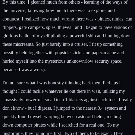
By this time, I gleaned much from others - learning of the ways of
the universe, knowing how much there was to explore, and
conquest. I realized how much wrong there was - pirates, ninjas, can
flippers, gate campers, spies, thieves - and I began to have visions of
glorious battle, of myself piloting a powerful ship and hunting down
these miscreants. So just barely into a cruiser, I fit up something
possibly held together with popsicle sticks and paper-mâché and
hurled myself into the mysterious unknown(low security space,
because I was a wuss).
I'm not sure what I was honestly thinking back then. Perhaps I
thought I could tackle whatever lie out there in wait, utilizing my
"massively powerful" small tech 1 blasters against such foes. I really
don't know - but I digress. I jumped to the nearest 0.4 system and
quickly found myself warping between asteroid fields, melting
down computer pirates while I searched for a real one. To my
misfortune, they found me first - two of them, to be exact. They