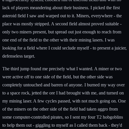
lack of players meandering about their business. I picked the first
asteroid field I saw and warped out to it. Miners, everywhere - the
place was mostly stripped. A second field almost proved suitable -
only two miners present, but spread out just enough to reach from
one end of the field to the other with their mining lasers. I was
looking for a field where I could seclude myself - to present a juicier,
defenseless target.
The third jump found me precisely what I wanted. A miner or two
were active off to one side of the field, but the other side was
completely untouched and barren of anyone. I burned my way over
to a space rock, jetted the ore I had brought with me, and turned on
my mining laser. A few cycles passed, with not much going on. One
of the miners on the other side of the field had taken aggro from
some computer-controlled pirates, so I sent my four T2 hobgoblins
to help them out - giggling to myself as I called them back - they'd