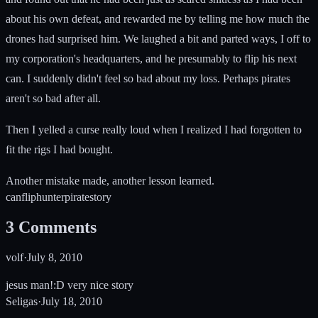
about his own defeat, and rewarded me by telling me how much the
drones had surprised him. We laughed a bit and parted ways, I off to
my corporation's headquarters, and he presumably to flip his next
can. I suddenly didn't feel so bad about my loss. Perhaps pirates
aren't so bad after all.
Then I yelled a curse really loud when I realized I had forgotten to
fit the rigs I had bought.
Another mistake made, another lesson learned.
can
flip
hunter
pirate
story
3
Comments
volf
·
July 8, 2010
jesus man!:D very nice story
Seligas
·
July 18, 2010