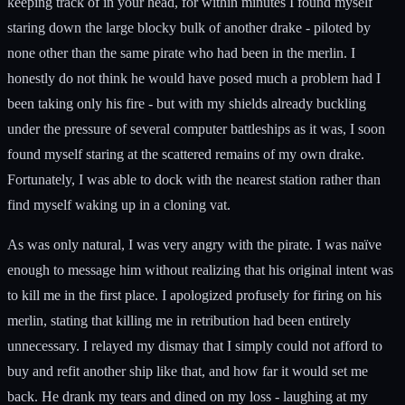
keeping track of in your head, for within minutes I found myself
staring down the large blocky bulk of another drake - piloted by
none other than the same pirate who had been in the merlin. I
honestly do not think he would have posed much a problem had I
been taking only his fire - but with my shields already buckling
under the pressure of several computer battleships as it was, I soon
found myself staring at the scattered remains of my own drake.
Fortunately, I was able to dock with the nearest station rather than
find myself waking up in a cloning vat.
As was only natural, I was very angry with the pirate. I was naïve
enough to message him without realizing that his original intent was
to kill me in the first place. I apologized profusely for firing on his
merlin, stating that killing me in retribution had been entirely
unnecessary. I relayed my dismay that I simply could not afford to
buy and refit another ship like that, and how far it would set me
back. He drank my tears and dined on my loss - laughing at my