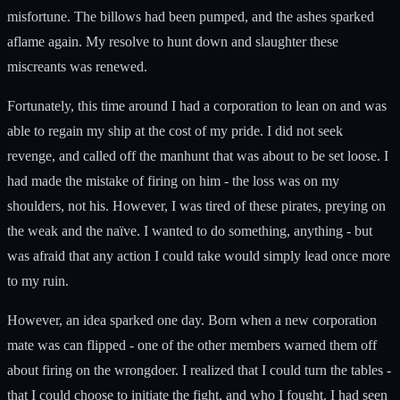
misfortune. The billows had been pumped, and the ashes sparked
aflame again. My resolve to hunt down and slaughter these
miscreants was renewed.
Fortunately, this time around I had a corporation to lean on and was
able to regain my ship at the cost of my pride. I did not seek
revenge, and called off the manhunt that was about to be set loose. I
had made the mistake of firing on him - the loss was on my
shoulders, not his. However, I was tired of these pirates, preying on
the weak and the naïve. I wanted to do something, anything - but
was afraid that any action I could take would simply lead once more
to my ruin.
However, an idea sparked one day. Born when a new corporation
mate was can flipped - one of the other members warned them off
about firing on the wrongdoer. I realized that I could turn the tables -
that I could choose to initiate the fight, and who I fought. I had seen