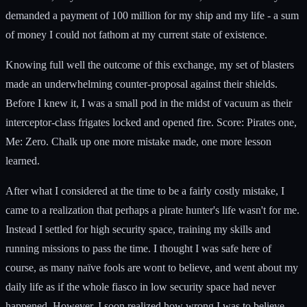
demanded a payment of 100 million for my ship and my life - a sum
of money I could not fathom at my current state of existence.
Knowing full well the outcome of this exchange, my set of blasters
made an underwhelming counter-proposal against their shields.
Before I knew it, I was a small pod in the midst of vacuum as their
interceptor-class frigates locked and opened fire. Score: Pirates one,
Me: Zero. Chalk up one more mistake made, one more lesson
learned.
After what I considered at the time to be a fairly costly mistake, I
came to a realization that perhaps a pirate hunter's life wasn't for me.
Instead I settled for high security space, training my skills and
running missions to pass the time. I thought I was safe here of
course, as many naïve fools are wont to believe, and went about my
daily life as if the whole fiasco in low security space had never
happened. However, I soon realized how wrong I was to believe