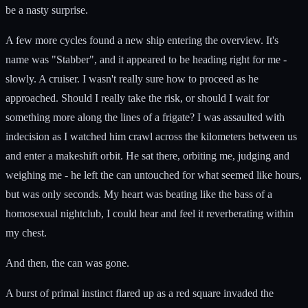
be a nasty surprise.
A few more cycles found a new ship entering the overview. It's
name was "Stabber", and it appeared to be heading right for me -
slowly. A cruiser. I wasn't really sure how to proceed as he
approached. Should I really take the risk, or should I wait for
something more along the lines of a frigate? I was assaulted with
indecision as I watched him crawl across the kilometers between us
and enter a makeshift orbit. He sat there, orbiting me, judging and
weighing me - he left the can untouched for what seemed like hours,
but was only seconds. My heart was beating like the bass of a
homosexual nightclub, I could hear and feel it reverberating within
my chest.
And then, the can was gone.
A burst of primal instinct flared up as a red square invaded the