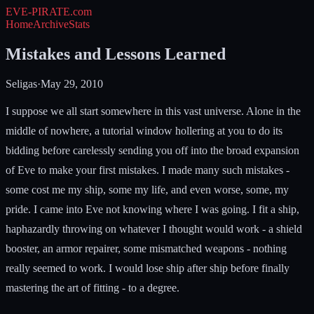
EVE-PIRATE
.com
Home
Archive
Stats
Mistakes and Lessons Learned
Seligas
·
May 29, 2010
I suppose we all start somewhere in this vast universe. Alone in the
middle of nowhere, a tutorial window hollering at you to do its
bidding before carelessly sending you off into the broad expansion
of Eve to make your first mistakes. I made many such mistakes -
some cost me my ship, some my life, and even worse, some, my
pride. I came into Eve not knowing where I was going. I fit a ship,
haphazardly throwing on whatever I thought would work - a shield
booster, an armor repairer, some mismatched weapons - nothing
really seemed to work. I would lose ship after ship before finally
mastering the art of fitting - to a degree.