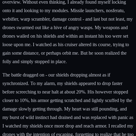
overview. Without even thinking, I already found myself locking
onto it and looking to my modules. Missile launchers, nosferatu,
webifier, warp scrambler, damage control - and last but not least, my
drones swarmed out like a hive of angry wasps. My weapons and
drones wailed on his shields and within an instant his too were set
loose upon me. I watched as his cruiser altered its course, trying to
gain some distance, or perhaps orbit me. But he soon realized the
folly and simply stopped in place.
The battle dragged on - our shields dropping almost as if
synchronized. To my alarm, my shields appeared to drop faster
before screeching to near halt at about 20%. His however stopped
closer to 10%, his armor getting scratched and lightly scuffed by the
damage slowly getting through. My heart was still pounding, and
my burst of wild instinct had drained and was replaced with panic as
I watched my shields once more drop and reach armor. I recalled my
drones with the intention of escaping, forgetting to realize that he too