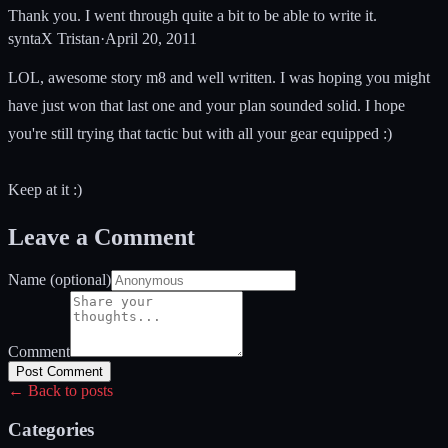
Thank you. I went through quite a bit to be able to write it.
syntaX Tristan
·
April 20, 2011
LOL, awesome story m8 and well written. I was hoping you might
have just won that last one and your plan sounded solid. I hope
you're still trying that tactic but with all your gear equipped :)
Keep at it :)
Leave a Comment
Name (optional)
Comment
Post Comment
← Back to posts
Categories