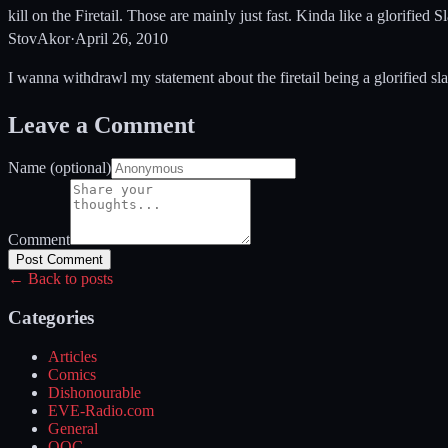
kill on the Firetail. Those are mainly just fast. Kinda like a glorified
StovAkor
·
April 26, 2010
I wanna withdrawl my statement about the firetail being a glorified slash
Leave a Comment
Name (optional)
Comment
Post Comment
← Back to posts
Categories
Articles
Comics
Dishonourable
EVE-Radio.com
General
OOC