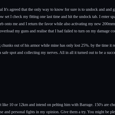
 It's agreed that the only way to know for sure is to undock and and give
set I check my fitting one last time and hit the undock tab. I enter space
b onto me and I return the favor while also activating my new 200mms a
I overload my guns and realise that I had failed to turn on my damage con
ing chunks out of his armor while mine has only lost 25%. by the time it 
 safe spot and collecting my nerves. All in all it turned out to be a suc
 at like 10 or 12km and intend on pelting him with Barrage. 150's are che
ose and personal fights in my opinion. Give them a try. You might be ple