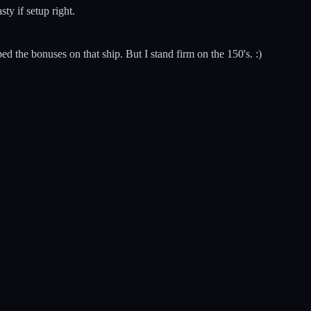
ty if setup right.
ped the bonuses on that ship. But I stand firm on the 150's. :)