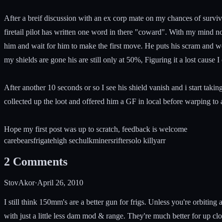
After a breif discussion with an ex corp mate on my chances of survival
firetail pilot has written one word in there "coward". With my mind now 
him and wait for him to make the first move. He puts his scram and we
my shields are gone his are still only at 50%, Figuring it a lost cause 
After another 10 seconds or so I see his shield vanish and i start tak
collected up the loot and offered him a GF in local before warping to a
Hope my first post was up to scratch, feedback is welcome
carebears
frigate
high sec
hulk
miners
rifter
solo kill
yarr
2
Comments
StovAkor
·
April 26, 2010
I still think 150mm's are a better gun for frigs. Unless you're orbiting
with just a little less dam mod & range. They're much better for up cl