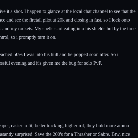
 it a shot. I happen to glance at the local chat channel to see that the
 and see the firetail pilot at 20k and closing in fast, so I lock onto
nd my rockets. My shells start eating into his shields but by the time
trol, so i promptly turn it on.
reached 50% I was into his hull and he popped soon after. So i
cessful evening and it's given me the bug for solo PvP.
aper, easier to fit, better tracking, higher rof, they hold more ammo
asantly surprised. Save the 200's for a Thrasher or Sabre. Btw, nice