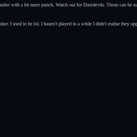
 Slasher with a bit more punch. Watch out for Daredevils. Those can be nas
er. I used to be lol. I hauen't played in a while I didn't realise they up