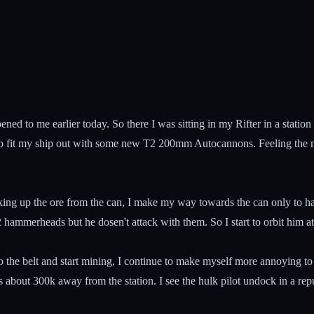
pened to me earlier today. So there I was sitting in my Rifter in a stati
to fit my ship out with some new T2 200mm Autocannons. Feeling the ne
king up the ore from the can, I make my way towards the can only to hav
 hammerheads but he dosen't attack with them. So I start to orbit him 
to the belt and start mining, I continue to make myself more annoying to
 about 300k away from the station. I see the hulk pilot undock in a repub