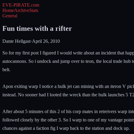
EVE-PIRATE
.com
Home
Archive
Stats
General
Fun times with a rifter
Dante Hellgast
·
April 26, 2010
So for my first post I figured I would write about an incident that hap
autocannons. So i undock and jump over to teon, the local trade hub 
belt.
Apon exiting warp I notice a hulk jet can mining with an iteron V pic
instead. No sooner had I looted the wreck than the hulk launches 5 T2
After about 5 minutes of this 2 of his corp mates in retreivers warp in
followed closely by the other 3. So I warp to one of my vantage points
chances against a faction fig I warp back to the station and dock up.