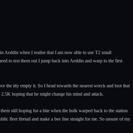
on in Aeddin when I realise that I am now able to use T2 small
ed to test them out I jump back into Aeddin and warp to the first
e the itty empty it. So I head towards the nearest wreck and loot that
at 2.5K hoping that he might change his mind and attack.
 them still hoping for a bite when the hulk warped back to the station
lic fleet firetail and make a bee line straight for me. So unsure of my