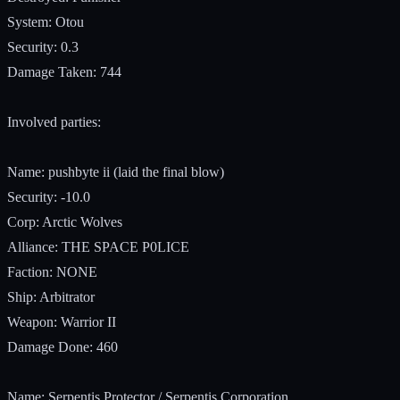
System: Otou
Security: 0.3
Damage Taken: 744
Involved parties:
Name: pushbyte ii (laid the final blow)
Security: -10.0
Corp: Arctic Wolves
Alliance: THE SPACE P0LICE
Faction: NONE
Ship: Arbitrator
Weapon: Warrior II
Damage Done: 460
Name: Serpentis Protector / Serpentis Corporation