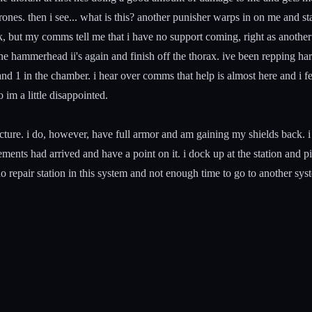
nes. then i see... what is this? another punisher warps in on me and star
ck, but my comms tell me that i have no support coming, right as another 
 the hammerhead ii's again and finish off the thorax. ive been repping 
d 1 in the chamber. i hear over comms that help is almost here and i feel 
 im a little disappointed.
ructure. i do, however, have full armor and am gaining my shields back. i
ements had arrived and have a point on it. i dock up at the station and pi
no repair station in this system and not enough time to go to another sys