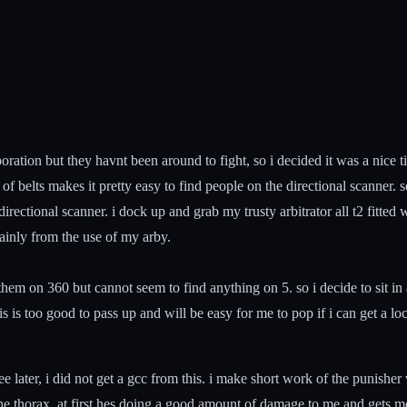
poration but they havnt been around to fight, so i decided it was a nice 
 belts makes it pretty easy to find people on the directional scanner. so
directional scanner. i dock up and grab my trusty arbitrator all t2 fitte
mainly from the use of my arby.
e them on 360 but cannot seem to find anything on 5. so i decide to sit 
his is too good to pass up and will be easy for me to pop if i can get a lo
see later, i did not get a gcc from this. i make short work of the punish
o the thorax. at first hes doing a good amount of damage to me and gets m