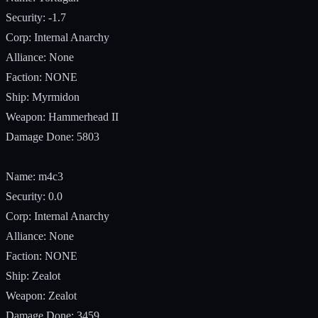
Security: -1.7
Corp: Internal Anarchy
Alliance: None
Faction: NONE
Ship: Myrmidon
Weapon: Hammerhead II
Damage Done: 5803
Name: m4c3
Security: 0.0
Corp: Internal Anarchy
Alliance: None
Faction: NONE
Ship: Zealot
Weapon: Zealot
Damage Done: 3459