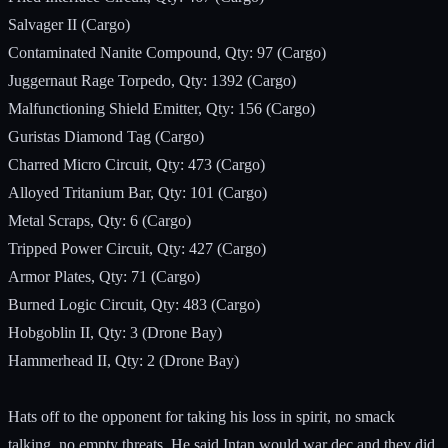
Salvager II (Cargo)
Contaminated Nanite Compound, Qty: 97 (Cargo)
Juggernaut Rage Torpedo, Qty: 1392 (Cargo)
Malfunctioning Shield Emitter, Qty: 156 (Cargo)
Guristas Diamond Tag (Cargo)
Charred Micro Circuit, Qty: 473 (Cargo)
Alloyed Tritanium Bar, Qty: 101 (Cargo)
Metal Scraps, Qty: 6 (Cargo)
Tripped Power Circuit, Qty: 427 (Cargo)
Armor Plates, Qty: 71 (Cargo)
Burned Logic Circuit, Qty: 483 (Cargo)
Hobgoblin II, Qty: 3 (Drone Bay)
Hammerhead II, Qty: 2 (Drone Bay)
Hats off to the opponent for taking his loss in spirit, no smack
talking, no empty threats. He said Intan would war dec and they did.