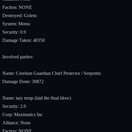
Faction: NONE
Destroyed: Golem
System: Motsu
Security: 0.9
Damage Taken: 48350
Involved parties:
Name: Corelum Guardian Chief Protector / Serpentis
Damage Done: 30872
Name: tary temp (laid the final blow)
Security: 2.9
Corp: Maximatics Inc
Alliance: None
Faction: NONE