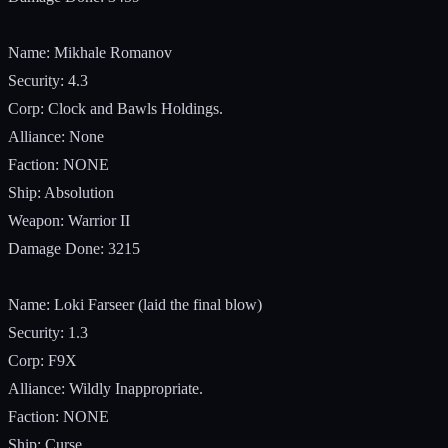
Name: Mikhale Romanov
Security: 4.3
Corp: Clock and Bawls Holdings.
Alliance: None
Faction: NONE
Ship: Absolution
Weapon: Warrior II
Damage Done: 3215
Name: Loki Farseer (laid the final blow)
Security: 1.3
Corp: F9X
Alliance: Wildly Inappropriate.
Faction: NONE
Ship: Curse