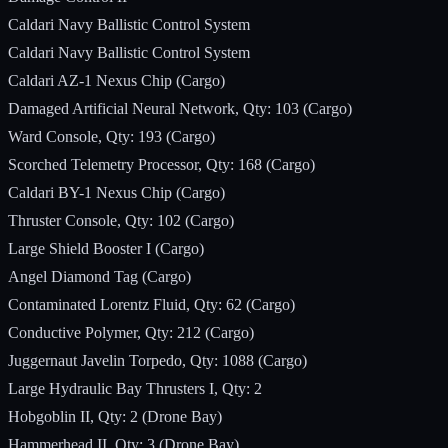
Caldari Navy Ballistic Control System
Caldari Navy Ballistic Control System
Caldari AZ-1 Nexus Chip (Cargo)
Damaged Artificial Neural Network, Qty: 103 (Cargo)
Ward Console, Qty: 193 (Cargo)
Scorched Telemetry Processor, Qty: 168 (Cargo)
Caldari BY-1 Nexus Chip (Cargo)
Thruster Console, Qty: 102 (Cargo)
Large Shield Booster I (Cargo)
Angel Diamond Tag (Cargo)
Contaminated Lorentz Fluid, Qty: 62 (Cargo)
Conductive Polymer, Qty: 212 (Cargo)
Juggernaut Javelin Torpedo, Qty: 1088 (Cargo)
Large Hydraulic Bay Thrusters I, Qty: 2
Hobgoblin II, Qty: 2 (Drone Bay)
Hammerhead II, Qty: 3 (Drone Bay)