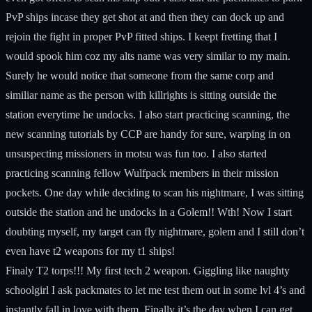
PvP ships incase they get shot at and then they can dock up and
rejoin the fight in proper PvP fitted ships. I keept fretting that I
would spook him coz my alts name was very similar to my main.
Surely he would notice that someone from the same corp and
similiar name as the person with killrights is sitting outside the
station everytime he undocks. I also start practicing scanning, the
new scanning tutorials by CCP are handy for sure, warping in on
unsuspecting missioners in motsu was fun too. I also started
practicing scanning fellow Wulfpack members in their mission
pockets. One day while deciding to scan his nightmare, I was sitting
outside the station and he undocks in a Golem!! Wth! Now I start
doubting myself, my target can fly nightmare, golem and I still don’t
even have t2 weapons for my t1 ships!
Finaly T2 torps!!! My first tech 2 weapon. Giggling like naughty
schoolgirl I ask packmates to let me test them out in some lvl 4’s and
instantly fall in love with them. Finally it’s the day when I can get