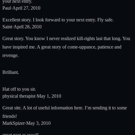
your next entry.
Paul
·
April 27, 2010
Excellent story. I look forward to your next entry. Fly safe.
Saint
·
April 28, 2010
Great story. You know I never realized kill-rights last that long. You
have inspired me. A great story of come-uppance, patience and
revenge.
Brilliant.
Hat off to you sir.
physical therapist
·
May 1, 2010
Great site. A lot of useful information here. I’m sending it to some
friends!
MarkSpizer
·
May 3, 2010
great post as usual!