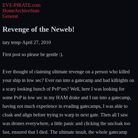
EVE-PIRATE
.com
Home
Archive
Stats
General
Revenge of the Neweb!
tary temp
·
April 27, 2010
First post so please be gentle :).
Ever thought of claiming ultimate revenge on a person who killed
your ship in low sec? Ever ran into a gatecamp and had killrights on
a scary looking bunch of PvP’ers? Well, here I was looking for
some PvP in low sec in my HAM drake and I ran into a gatecamp,
having not much experience in evading gatecamps, I was able to
cloak and align before trying to warp to next gate. Then all I saw
was drones everywhere, a little panic and clicking the uncloak too
fast, ensured that I died. The ultimate insult, the whole gatecamp