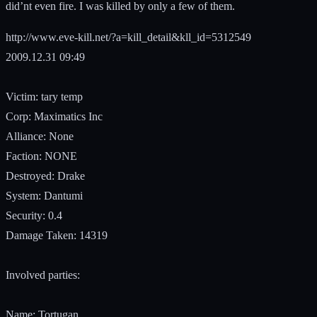
did’nt even fire. I was killed by only a few of them.
http://www.eve-kill.net/?a=kill_detail&kll_id=5312549
2009.12.31 09:49
Victim: tary temp
Corp: Maximatics Inc
Alliance: None
Faction: NONE
Destroyed: Drake
System: Dantumi
Security: 0.4
Damage Taken: 14319
Involved parties:
Name: Tortugan