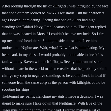
After looking through the list of killrights I was intrigued by the fact
that none of them looked below -5.0 sec status. But the characters
ages looked intimidating! Seeing that one of killers had high
standing for Caldari Navy, I ran locators on him. The agent replied
that he was located in Motsu! I couldn’t believe my luck. So I fire
up my alt and head there. Sitting outside the station I see him
undock in a Nightmare. Wait, what? Now that is intimidating. My
heart sank in my chest. I would probably not be able to break his
tank with my Raven with tech 1 Torps. Seeing him run missions
without a care in the world made me realize that he probably didn’t
change my corp to negative standings so he could check in local if
someone from the same corp as the person with killrights could be
scouting his ships.
Tightening my pants, clenching my guts I made a decision, I was
going to make sure I take down that Nightmare. With Eye of the
Tiger music running through my head, I started making a list of