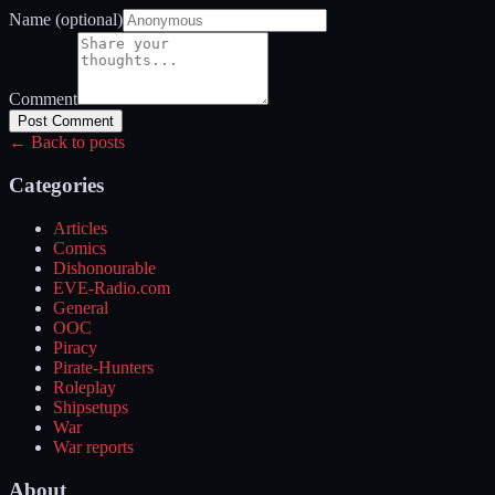
Name (optional)
Comment
Post Comment
← Back to posts
Categories
Articles
Comics
Dishonourable
EVE-Radio.com
General
OOC
Piracy
Pirate-Hunters
Roleplay
Shipsetups
War
War reports
About