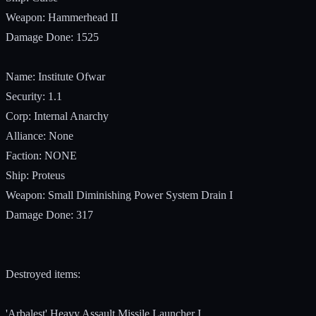
Weapon: Hammerhead II
Damage Done: 1525
Name: Institute Ofwar
Security: 1.1
Corp: Internal Anarchy
Alliance: None
Faction: NONE
Ship: Proteus
Weapon: Small Diminishing Power System Drain I
Damage Done: 317
Destroyed items:
'Arbalest' Heavy Assault Missile Launcher I