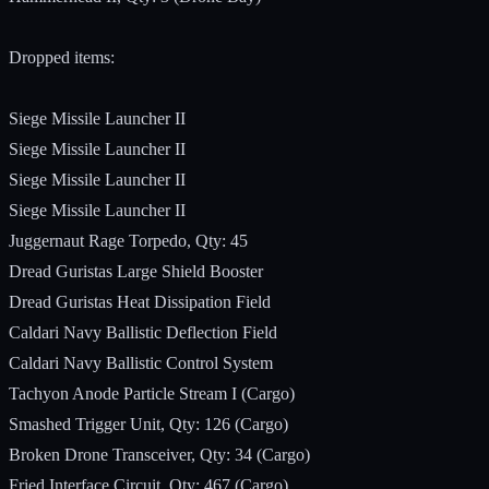
Dropped items:
Siege Missile Launcher II
Siege Missile Launcher II
Siege Missile Launcher II
Siege Missile Launcher II
Juggernaut Rage Torpedo, Qty: 45
Dread Guristas Large Shield Booster
Dread Guristas Heat Dissipation Field
Caldari Navy Ballistic Deflection Field
Caldari Navy Ballistic Control System
Tachyon Anode Particle Stream I (Cargo)
Smashed Trigger Unit, Qty: 126 (Cargo)
Broken Drone Transceiver, Qty: 34 (Cargo)
Fried Interface Circuit, Qty: 467 (Cargo)