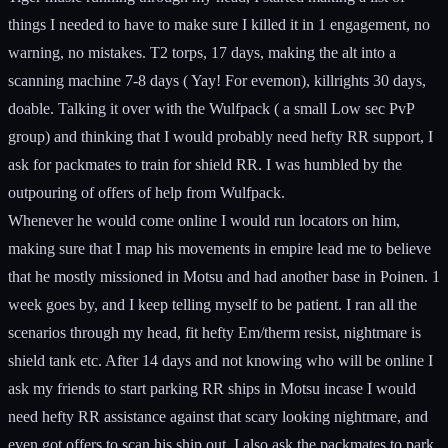
things I needed to have to make sure I killed it in 1 engagement, no
warning, no mistakes. T2 torps, 17 days, making the alt into a
scanning machine 7-8 days ( Yay! For evemon), killrights 30 days,
doable. Talking it over with the Wulfpack ( a small Low sec PvP
group) and thinking that I would probably need hefty RR support, I
ask for packmates to train for shield RR. I was humbled by the
outpouring of offers of help from Wulfpack.
Whenever he would come online I would run locators on him,
making sure that I map his movements in empire lead me to believe
that he mostly missioned in Motsu and had another base in Poinen. 1
week goes by, and I keep telling myself to be patient. I ran all the
scenarios through my head, fit hefty Em/therm resist, nightmare is
shield tank etc. After 14 days and not knowing who will be online I
ask my friends to start parking RR ships in Motsu incase I would
need hefty RR assistance against that scary looking nightmare, and
even got offers to scan his ship out. I also ask the packmates to park