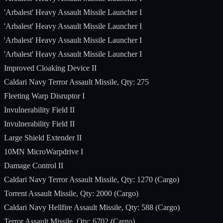
'Arbalest' Heavy Assault Missile Launcher I
'Arbalest' Heavy Assault Missile Launcher I
'Arbalest' Heavy Assault Missile Launcher I
'Arbalest' Heavy Assault Missile Launcher I
Improved Cloaking Device II
Caldari Navy Terror Assault Missile, Qty: 275
Fleeting Warp Disruptor I
Invulnerability Field II
Invulnerability Field II
Large Shield Extender II
10MN MicroWarpdrive I
Damage Control II
Caldari Navy Terror Assault Missile, Qty: 1270 (Cargo)
Torrent Assault Missile, Qty: 2000 (Cargo)
Caldari Navy Hellfire Assault Missile, Qty: 588 (Cargo)
Terror Assault Missile, Qty: 6702 (Cargo)