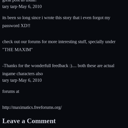
tary tarp
·
May 6, 2010
its been so long since i wrote this story that i even forgot my
password XD!!
check out our forums for more interesting stuff, specially under
"THE MAXIM"
-Thanks for the wonderfull feedback :).... both these are actual
ingame characters also
tary tarp
·
May 6, 2010
forums at
http://maximatics.freeforums.org/
Leave a Comment