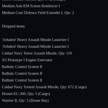
Medium Anti-EM Screen Reinforcer I
Medium Core Defence Field Extender I, Qty: 2
Dropped items:
'Arbalest' Heavy Assault Missile Launcher I
'Arbalest' Heavy Assault Missile Launcher I
Caldari Navy Terror Assault Missile, Qty: 110
X5 Prototype I Engine Enervator
Ballistic Control System II
Ballistic Control System II
Ballistic Control System II
Caldari Navy Torrent Assault Missile, Qty: 672 (Cargo)
Hornet EC-300, Qty: 5 (Cargo)
Warrior II, Qty: 5 (Drone Bay)