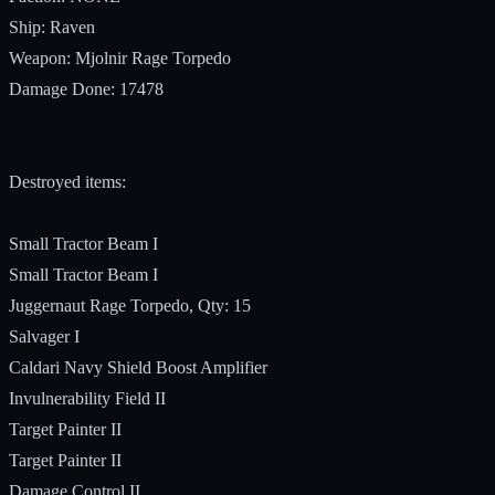
Ship: Raven
Weapon: Mjolnir Rage Torpedo
Damage Done: 17478
Destroyed items:
Small Tractor Beam I
Small Tractor Beam I
Juggernaut Rage Torpedo, Qty: 15
Salvager I
Caldari Navy Shield Boost Amplifier
Invulnerability Field II
Target Painter II
Target Painter II
Damage Control II