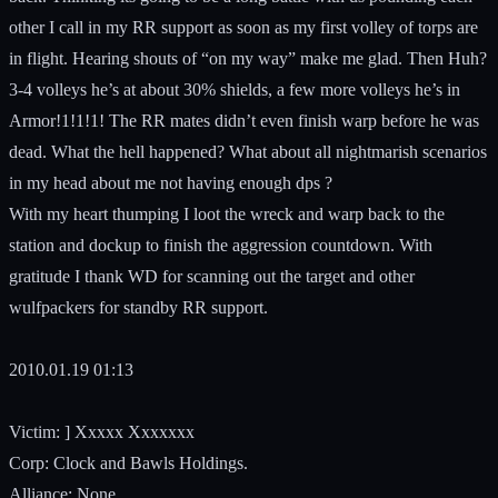
other I call in my RR support as soon as my first volley of torps are
in flight. Hearing shouts of “on my way” make me glad. Then Huh?
3-4 volleys he’s at about 30% shields, a few more volleys he’s in
Armor!1!1!1! The RR mates didn’t even finish warp before he was
dead. What the hell happened? What about all nightmarish scenarios
in my head about me not having enough dps ?
With my heart thumping I loot the wreck and warp back to the
station and dockup to finish the aggression countdown. With
gratitude I thank WD for scanning out the target and other
wulfpackers for standby RR support.
2010.01.19 01:13
Victim: ] Xxxxx Xxxxxxx
Corp: Clock and Bawls Holdings.
Alliance: None