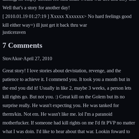
Well that’s a story for another day!
[ 2010.01.19 01:27:19 ] Xxxxx Xxxxxxx> No hard feelings good
kill either way=) ill just get it back thru war
justice
raven
7
Comments
StovAkor
·
April 27, 2010
Great story! I love stories about devistation, revenge, and the
patience to achieve it. I commend you. It took you a month but in
the end you did it! Usually in like 2, maybe 3 weeks, a person lets
kill rights go. But not you. :) Great kill on the Golem but its no
surprise really. He wasn't expecting you. He was tanked for
therm/kin. Not em. He wasn't like me. lol I'm a paranoid
motherfucker. If someone had kill rights on me I'd fit PVP no matter
what I was doin. I'd like to hear about that war. Lookin foward to