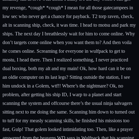
my revenge, *cough* *cough* I mean for all those gatecampees in
low sec who never get a chance for payback. T2 torp raven, check,
alt in scanning ship, check, it was time. I head to motsu and park my
ships. The next day I breathlessly wait for him to come online. Why
don’t targets come online when you want them to? And then voila
he comes online. Screaming for everyone in wulfpack to get to
mostu, I head there. Then I realized something, I never practiced
dual boxing, both my alt and my main! Ok, how hard can it be on
an oldie computer on its last legs? Sitting outside the station, I see
him undock in a Golem, wtf!! Where’s the nightmare? Ok, no
problem, after getting his ship ID, I warp to a planet and start
scanning the system and offcourse there’s the usual ninja salvagers
sitting next to me doing the same. Scanning him down to turned out
to tuff for my measly scanning skills, he finished his missions too
fast, Gulp! That golem looked intimidating too. Then, like a prayer
answered from the heavens WD says in Wulfpack that his scanning