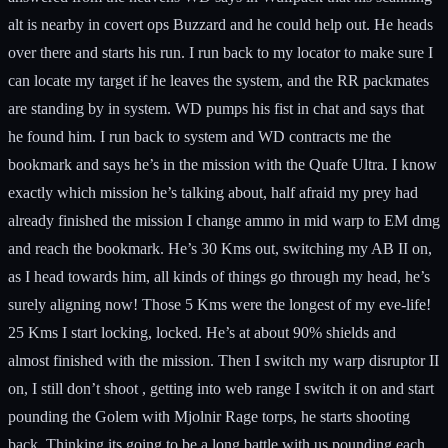
alt is nearby in covert ops Buzzard and he could help out. He heads
over there and starts his run. I run back to my locator to make sure I
can locate my target if he leaves the system, and the RR packmates
are standing by in system. WD pumps his fist in chat and says that
he found him. I run back to system and WD contracts me the
bookmark and says he’s in the mission with the Quafe Ultra. I know
exactly which mission he’s talking about, half afraid my prey had
already finished the mission I change ammo in mid warp to EM dmg
and reach the bookmark. He’s 30 Kms out, switching my AB II on,
as I head towards him, all kinds of things go through my head, he’s
surely aligning now! Those 5 Kms were the longest of my eve-life!
25 Kms I start locking, locked. He’s at about 90% shields and
almost finished with the mission. Then I switch my warp disruptor II
on, I still don’t shoot , getting into web range I switch it on and start
pounding the Golem with Mjolnir Rage torps, he starts shooting
back. Thinking its going to be a long battle with us pounding each