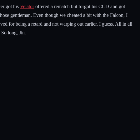
cer got his
Velator
offered a rematch but forgot his CCD and got
 those gentleman. Even though we cheated a bit with the Falcon, I
d for being a retard and not warping out earlier, I guess. All in all
 So long, Jin.