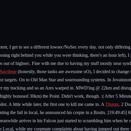
t, I get to see a different lowsec/NoSec every day. not only differin
osing right behind you while you were thinking, there's an hour left), 
out of highsec. Fine with me due to having my stuff mostly near syndic
Sacrilege
(honestly, those tanks are awesome oO), I decided to change 
g for targets. On to Old Man Star and sourrounding systems. In Jovainnon
 under my tracking and so an Ares warped in. MWD'ing @ 22km and disr
s highly bonused 30km) the Point. Didn't work, though. :( After 5 Minute
t. A little while later, the first one to kill me came in. A
Thorax
. 2 Du
g the fail in local, he announced his corpie in a Brutix. [19:49:45] K
while arrives in his Falcon just started to scrambling him when he re
 in Local, while my corpmate complaints about having jumped out there 