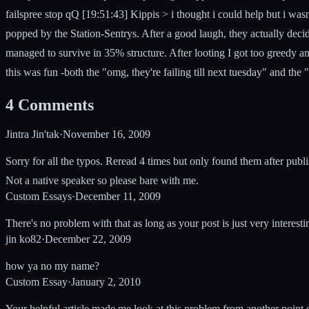
failspree stop qQ [19:51:43] Kippis > i thought i could help but i was
popped by the Station-Sentrys. After a good laugh, they actually de
managed to survive in 35% structure. After looting I got too greedy an
this was fun -both the "omg, they're failing till next tuesday" and the "
4
Comments
Jintra Jin'tak
·
November 16, 2009
Sorry for all the typos. Reread 4 times but only found them after publis
Not a native speaker so please bare with me.
Custom Essays
·
December 11, 2009
There's no problem with that as long as your post is just very interestin
jin ko82
·
December 22, 2009
how ya no my name?
Custom Essay
·
January 2, 2010
Your helpful article made me look at this problem from another point of