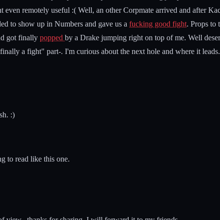
nt even remotely useful :( Well, an other Corpmate arrived and after Ka
cided to show up in Numbers and gave us a
fucking good fight
. Props to
d got finally
popped
by a Drake jumping right on top of me. Well deserve
finally a fight" part-. I'm curious about the next hole and where it leads.
h. :)
g to read like this one.
 view...thanks for sharing..I will forward it to my friends...