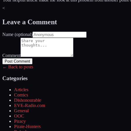
<
Leave a Comment
Name (optional)
Comment
Post Comment
← Back to posts
Categories
Articles
Comics
Dishonourable
EVE-Radio.com
General
OOC
Piracy
Pirate-Hunters