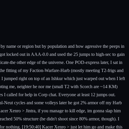
g by name or region but by population and how agressive the peeps in
I got locked out in AAA-0.0 and used the 25 jumps to high-sec to gain
ate-the other edge of the universe. One POD-express later, I sat in
the fitting of my Faction-Warfare-Harb (mostly meeting T2-frigs and
 I jumped right on top of an Ishkur which just warped out when I left
upting me, neighter he nor me (small T2 with Scorch are ~14 KM)
s I called for help in Corp chat. Everyone at least 12 jumps out.
al-Neut cycles and some volleys later he got 2% armor off my Harb
acer Xenro > Jintra, if you manage to kill edge, im gonna slap him
ached 50% structure (he didn't shoot since 80% armor, though). I
for nothing. [19:50:40] Kacer Xenro > just let him go and make this