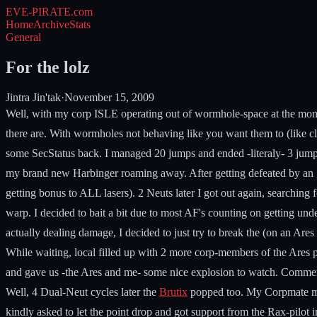
EVE-PIRATE
.com
Home
Archive
Stats
General
For the lolz
Jintra Jin'tak
·
November 15, 2009
Well, with my corp ISLE operating out of wormhole-space at the momen
there are. With wormholes not behaving like you want them to (like cl
some SecStatus back. I managed 20 jumps and ended -literaly- 3 jumps 
my brand new Harbinger roaming away. After getting defeated by an
getting bonus to ALL lasers). 2 Neuts later I got out again, searchin
warp. I decided to bait a bit due to most AF's counting on getting
actually dealing damage, I decided to just try to break the (on an Are
While waiting, local filled up with 2 more corp-members of the Ares pilo
and gave us -the Ares and me- some nice explosion to watch. Commentin
Well, 4 Dual-Neut cycles later the
Brutix
popped too. My Corpmate mean
kindly asked to let the point drop and got support from the Rax-pilot