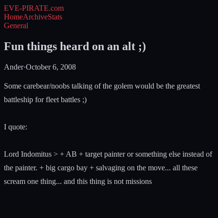
EVE-PIRATE
.com
Home
Archive
Stats
General
Fun things heard on an alt ;)
Ander
·
October 6, 2008
Some carebear/noobs talking of the golem would be the greatest
battleship for fleet battles ;)
I quote:
Lord Indomitus > + AB + target painter or something else instead of
the painter. + big cargo bay + salvaging on the move... all these
scream one thing... and this thing is not missions