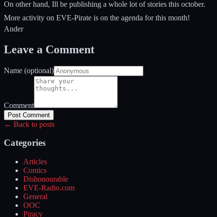
On other hand, Ill be publishing a whole lot of stories this october.
More activity on EVE-Pirate is on the agenda for this month!
Ander
Leave a Comment
Name (optional)
Comment
Post Comment
← Back to posts
Categories
Articles
Comics
Dishonourable
EVE-Radio.com
General
OOC
Piracy